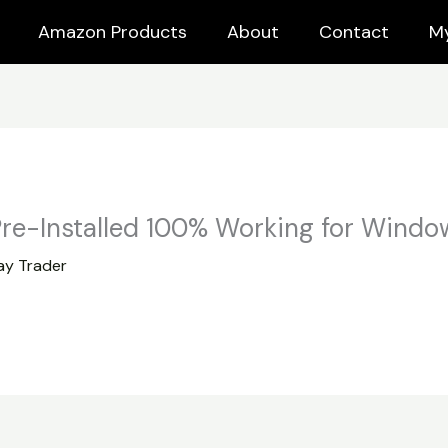
Amazon Products
About
Contact
M
re-Installed 100% Working for Windo
y Trader