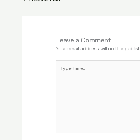
Leave a Comment
Your email address will not be publis
Type
here..