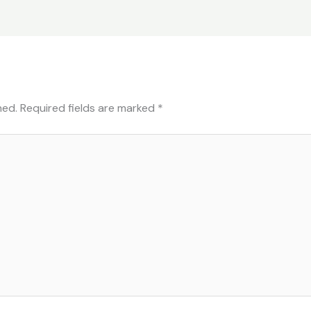
hed.
Required fields are marked
*