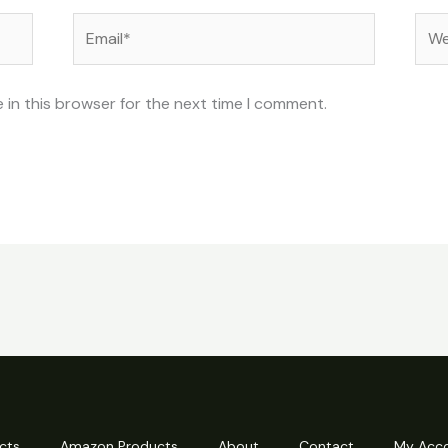
Email*
Web
 in this browser for the next time I comment.
cts
Amazon Products
About
Contact
My Acc