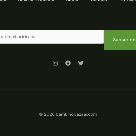
Subscribe
© 2026 bambinobazaar.com