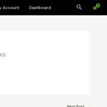
Search
y Account
Dashboard
ws
Next Post
→