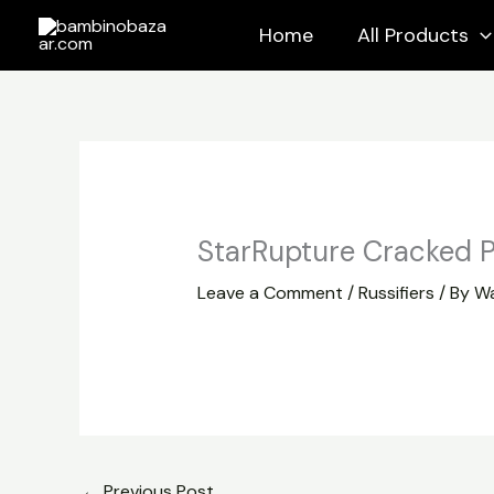
Skip
Home
All Products
to
content
StarRupture Cracked P
Leave a Comment
/
Russifiers
/ By
Wa
←
Previous Post