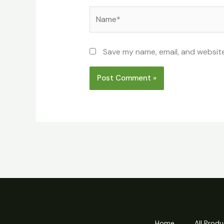
Name*
Save my name, email, and website
Home
All Produ