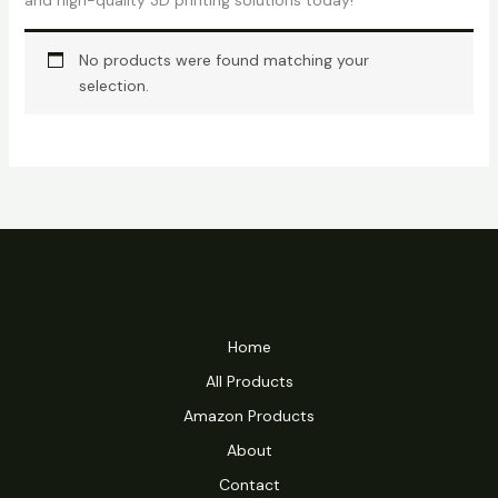
and high-quality 3D printing solutions today!
No products were found matching your
selection.
Home
All Products
Amazon Products
About
Contact