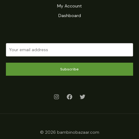
My Account
Dashboard
Subscribe
© 2026 bambinobazaar.com