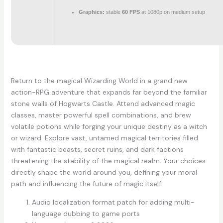
Graphics:
stable
60 FPS
at 1080p on medium setup
Return to the magical Wizarding World in a grand new
action-RPG adventure that expands far beyond the familiar
stone walls of Hogwarts Castle. Attend advanced magic
classes, master powerful spell combinations, and brew
volatile potions while forging your unique destiny as a witch
or wizard. Explore vast, untamed magical territories filled
with fantastic beasts, secret ruins, and dark factions
threatening the stability of the magical realm. Your choices
directly shape the world around you, defining your moral
path and influencing the future of magic itself.
Audio localization format patch for adding multi-
language dubbing to game ports