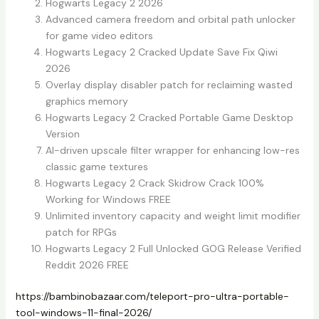
Hogwarts Legacy 2 2026
Advanced camera freedom and orbital path unlocker
for game video editors
Hogwarts Legacy 2 Cracked Update Save Fix Qiwi
2026
Overlay display disabler patch for reclaiming wasted
graphics memory
Hogwarts Legacy 2 Cracked Portable Game Desktop
Version
AI-driven upscale filter wrapper for enhancing low-res
classic game textures
Hogwarts Legacy 2 Crack Skidrow Crack 100%
Working for Windows FREE
Unlimited inventory capacity and weight limit modifier
patch for RPGs
Hogwarts Legacy 2 Full Unlocked GOG Release Verified
Reddit 2026 FREE
https://bambinobazaar.com/teleport-pro-ultra-portable-
tool-windows-11-final-2026/