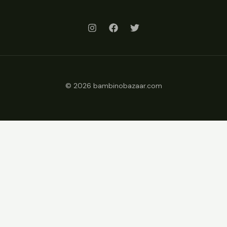
© 2026 bambinobazaar.com