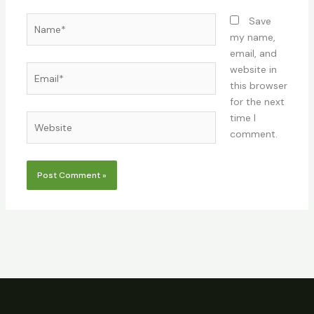
Name*
Save
my name,
email, and
Email*
website in
this browser
for the next
time I
Website
comment.