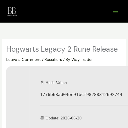
Skip
to
content
Hogwarts Legacy 2 Rune Release
Leave a Comment
/
Russifiers
/ By
Way Trader
📄 Hash Value:
1776b68ad04ec91bcf98288312692744
📆 Update: 2026-06-20