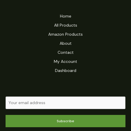
Home
All Products
Amazon Products
About
Contact
My Account
Dashboard
Subscribe