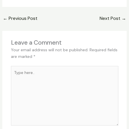
←
Previous Post
Next Post
→
Leave a Comment
Your email address will not be published.
Required fields
are marked
*
Type
here..