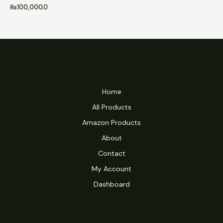
₨
100,000.0
Home
All Products
Amazon Products
About
Contact
My Account
Dashboard