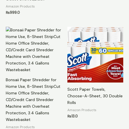
Amazon Products
₨
999.0
Bonsaii Paper Shredder for
Home Use, 8-Sheet StripCut
Scott Paper Towels,
Home Office Shredder,
Choose-A-Sheet, 30 Double
CD/Credit Card Shredder
Rolls
Machine with Overheat
Amazon Products
Protection, 3.4 Gallons
₨
13.0
Wastebasket
Amazon Products