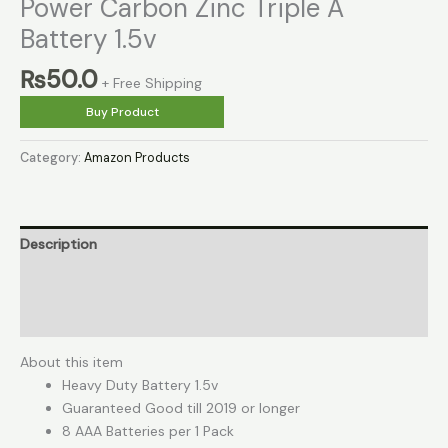
Power Carbon Zinc Triple A
Battery 1.5v
₨
50.0
+ Free Shipping
Buy Product
Category:
Amazon Products
Description
Reviews (0)
More Products
About this item
Heavy Duty Battery 1.5v
Guaranteed Good till 2019 or longer
8 AAA Batteries per 1 Pack