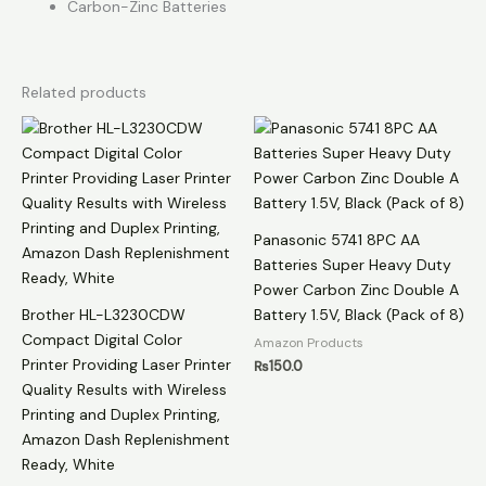
Carbon-Zinc Batteries
Related products
Panasonic 5741 8PC AA
Batteries Super Heavy Duty
Power Carbon Zinc Double A
Brother HL-L3230CDW
Battery 1.5V, Black (Pack of 8)
Compact Digital Color
Amazon Products
Printer Providing Laser Printer
₨
150.0
Quality Results with Wireless
Printing and Duplex Printing,
Amazon Dash Replenishment
Ready, White