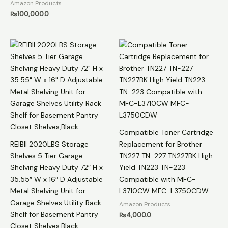
Amazon Products
₨
100,000.0
Compatible Toner Cartridge
REIBII 2020LBS Storage
Replacement for Brother
Shelves 5 Tier Garage
TN227 TN-227 TN227BK High
Shelving Heavy Duty 72″ H x
Yield TN223 TN-223
35.55″ W x 16″ D Adjustable
Compatible with MFC-
Metal Shelving Unit for
L3710CW MFC-L3750CDW
Garage Shelves Utility Rack
Amazon Products
Shelf for Basement Pantry
₨
4,000.0
Closet Shelves,Black