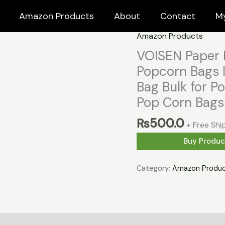
Amazon Products
About
Contact
M
Amazon Products
VOISEN Paper 
Popcorn Bags I
Bag Bulk for 
Pop Corn Bags 
₨
500.0
+ Free Shi
Buy Produc
Category:
Amazon Produc