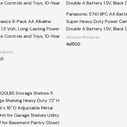
Panasonic 5741 8PC AA Batte
sics 8-Pack AA Alkaline
Super Heavy Duty Power Car
, 1.5 Volt, Long-Lasting Power
Double A Battery 1.5V, Black (
e Controls and Toys, 10-Year
Amazon Products
₨
150.0
oducts
.0