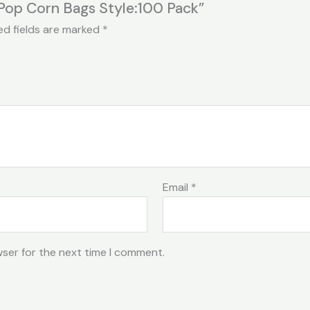
Pop Corn Bags Style:100 Pack”
ed fields are marked
*
Email
*
wser for the next time I comment.