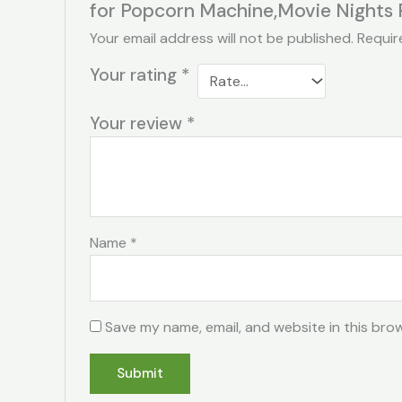
for Popcorn Machine,Movie Nights 
Your email address will not be published.
Requir
Your rating
*
Your review
*
Name
*
Save my name, email, and website in this bro