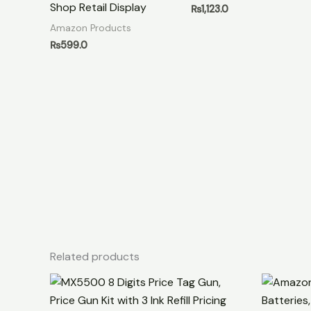
Shop Retail Display
₨
1,123.0
Amazon Products
₨
599.0
Related products