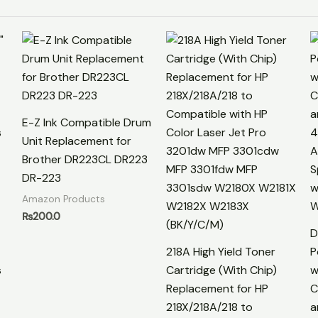
E-Z Ink Compatible Drum
Unit Replacement for
Brother DR223CL DR223
DR-223
Amazon Products
₨
200.0
D
218A High Yield Toner
P
s
Cartridge (With Chip)
w
Replacement for HP
C
218X/218A/218 to
a