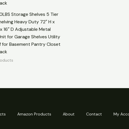
20LBS Storage Shelves 5 Tier
elving Heavy Duty 72″ H x
x 16″ D Adjustable Metal
nit for Garage Shelves Utility
f for Basement Pantry Closet
lack
oducts
cts
Amazon Products
About
Contact
My Acc