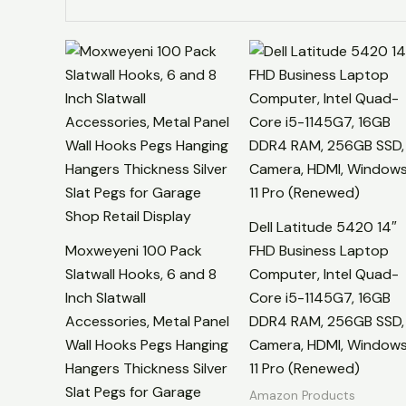
Dell Latitude 5420 14″
Moxweyeni 100 Pack
FHD Business Laptop
Slatwall Hooks, 6 and 8
Computer, Intel Quad-
Inch Slatwall
Core i5-1145G7, 16GB
Accessories, Metal Panel
DDR4 RAM, 256GB SSD,
Wall Hooks Pegs Hanging
Camera, HDMI, Window
Hangers Thickness Silver
11 Pro (Renewed)
Slat Pegs for Garage
Amazon Products