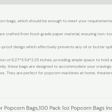
pcorn bags, which should be enough to meet your requirements
 crafted from food-grade paper material, ensuring non-toxici
proof design which effectively prevents any oil or butter spi
n of 8.27*3.54*2.25 inches, providing ample space to hold 
family, these bags are designed to accommodate your cravings
s. They are perfect for popcorn machines at home, theaters,e
er Popcorn Bags,100 Pack 1oz Popcorn Bags Ind