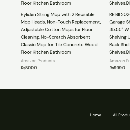
Eyliden String Mop with 2 Reusable
REIBII 20
Mop Heads, Non-Touch Replacement,
Garage Sh
Adjustable Cotton Mops for Floor
35.55″ W 
Cleaning, No-Scratch Absorbent
Shelving U
Classic Mop for Tile Concrete Wood
Rack Shel
Floor Kitchen Bathroom
Shelves,B
Amazon Products
Amazon Pr
₨
800.0
₨
999.0
Home
All Produ