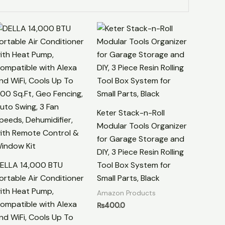
Keter Stack-n-Roll
Modular Tools Organizer
for Garage Storage and
DIY, 3 Piece Resin Rolling
ELLA 14,000 BTU
Tool Box System for
ortable Air Conditioner
Small Parts, Black
ith Heat Pump,
Amazon Products
ompatible with Alexa
₨
400.0
nd WiFi, Cools Up To