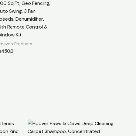
00 Sq.Ft, Geo Fencing,
uto Swing, 3 Fan
peeds, Dehumidifier,
ith Remote Control &
indow Kit
mazon Products
₨
450.0