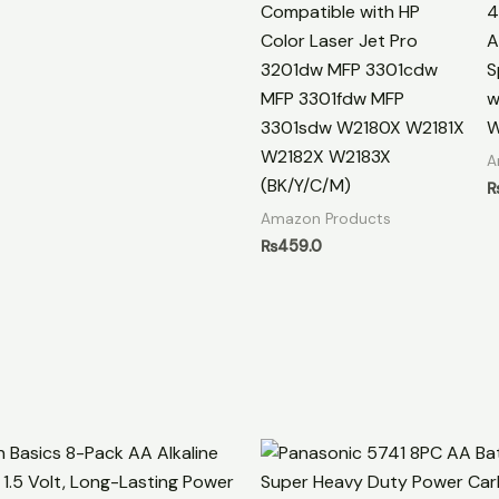
Compatible with HP
4
Color Laser Jet Pro
A
3201dw MFP 3301cdw
S
MFP 3301fdw MFP
w
3301sdw W2180X W2181X
W
W2182X W2183X
A
(BK/Y/C/M)
Amazon Products
₨
459.0