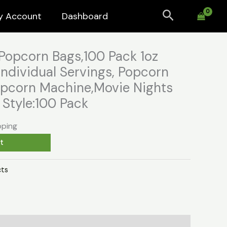
Search
y Account
Dashboard
Popcorn Bags,100 Pack 1oz
ndividual Servings, Popcorn
Popcorn Machine,Movie Nights
Style:100 Pack
pping
t
ts