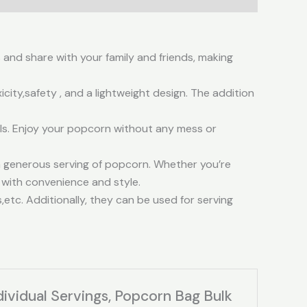
 and share with your family and friends, making
ty,safety , and a lightweight design. The addition
lls. Enjoy your popcorn without any mess or
a generous serving of popcorn. Whether you’re
 with convenience and style.
tc. Additionally, they can be used for serving
ividual Servings, Popcorn Bag Bulk