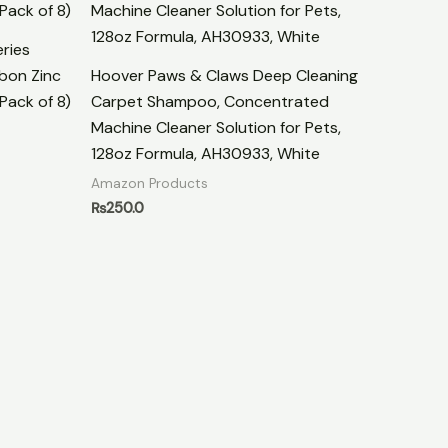
ries
bon Zinc
Hoover Paws & Claws Deep Cleaning
Pack of 8)
Carpet Shampoo, Concentrated
Machine Cleaner Solution for Pets,
128oz Formula, AH30933, White
Amazon Products
₨
250.0