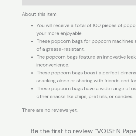
About this item
You will receive a total of 100 pieces of po
your more enjoyable.
These popcorn bags for popcorn machines are
of a grease-resistant.
The popcorn bags feature an innovative leak-
inconvenience.
These popcorn bags boast a perfect dimensio
snacking alone or sharing with friends and 
These popcorn bags have a wide range of use
other snacks like chips, pretzels, or candies.
There are no reviews yet.
Be the first to review “VOISEN Pap