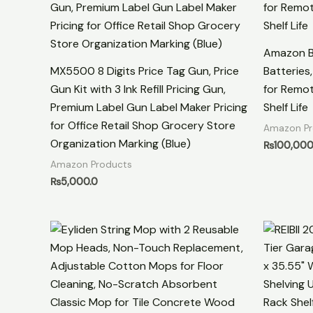
Amazon Ba
MX5500 8 Digits Price Tag Gun, Price
Batteries
Gun Kit with 3 Ink Refill Pricing Gun,
for Remot
Premium Label Gun Label Maker Pricing
Shelf Life
for Office Retail Shop Grocery Store
Amazon Pr
Organization Marking (Blue)
₨
100,000
Amazon Products
₨
5,000.0