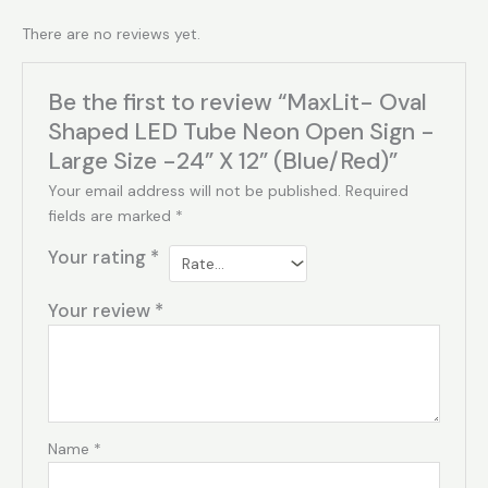
There are no reviews yet.
Be the first to review “MaxLit- Oval
Shaped LED Tube Neon Open Sign -
Large Size -24” X 12” (Blue/Red)”
Your email address will not be published.
Required
fields are marked
*
Your rating
*
Your review
*
Name
*