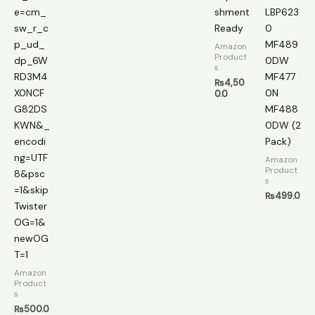
e=cm_
shment
LBP623
sw_r_c
Ready
0
p_ud_
MF489
Amazon
Product
dp_6W
0DW
s
RD3M4
MF477
₨
4,50
X0NCF
0N
0.0
G82DS
MF488
KWN&_
0DW (2
encodi
Pack)
ng=UTF
Amazon
Product
8&psc
s
=1&skip
₨
499.0
Twister
OG=1&
newOG
T=1
Amazon
Product
s
₨
500.0