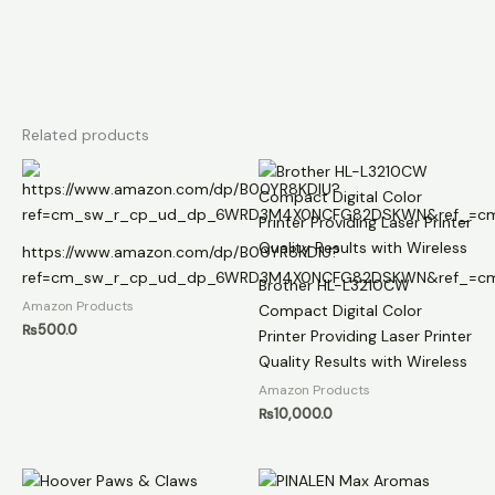
Related products
https://www.amazon.com/dp/B00YR8KDIU?
ref=cm_sw_r_cp_ud_dp_6WRD3M4X0NCFG82DSKWN&ref_=cm
Brother HL-L3210CW
Amazon Products
Compact Digital Color
₨
500.0
Printer Providing Laser Printer
Quality Results with Wireless
Amazon Products
₨
10,000.0