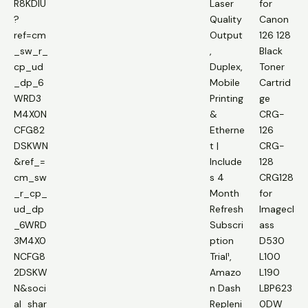
R8KDIU
Laser
for
?
Quality
Canon
ref=cm
Output
126 128
_sw_r_
,
Black
cp_ud
Duplex,
Toner
_dp_6
Mobile
Cartrid
WRD3
Printing
ge
M4X0N
&
CRG-
CFG82
Etherne
126
DSKWN
t |
CRG-
&ref_=
Include
128
cm_sw
s 4
CRG128
_r_cp_
Month
for
ud_dp
Refresh
Imagecl
_6WRD
Subscri
ass
3M4X0
ption
D530
NCFG8
Trial¹,
L100
2DSKW
Amazo
L190
N&soci
n Dash
LBP623
al_shar
Repleni
0DW