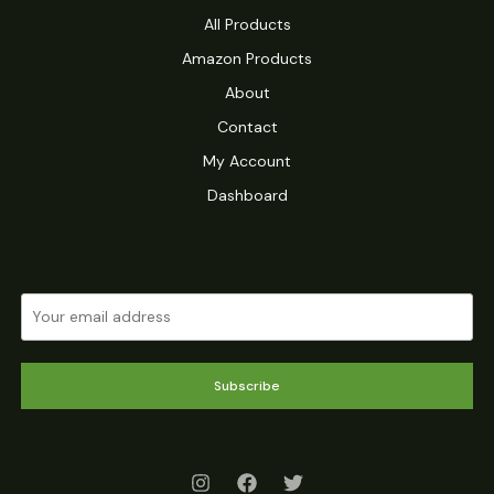
All Products
Amazon Products
About
Contact
My Account
Dashboard
Subscribe