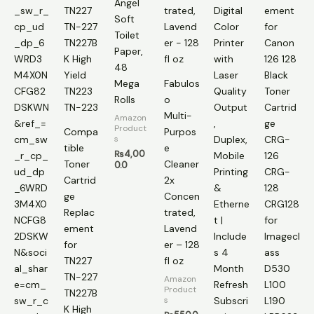
Angel
Soft
Toilet
Paper,
48
Mega
Fabulos
Rolls
o
Multi-
Amazon
Product
Compa
Purpos
s
tible
e
₨
4,00
Toner
Cleaner
0.0
Cartrid
2x
ge
Concen
Replac
trated,
ement
Lavend
for
er – 128
TN227
fl oz
TN-227
Amazon
Product
TN227B
s
K High