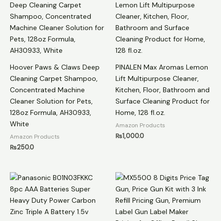
Hoover Paws & Claws Deep
PINALEN Max Aromas Lemon
Cleaning Carpet Shampoo,
Lift Multipurpose Cleaner,
Concentrated Machine
Kitchen, Floor, Bathroom and
Cleaner Solution for Pets,
Surface Cleaning Product for
128oz Formula, AH30933,
Home, 128 fl.oz.
White
Amazon Products
₨
1,000.0
Amazon Products
₨
250.0