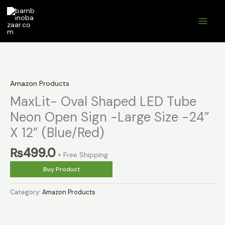
Skip
to
content
Amazon Products
MaxLit- Oval Shaped LED Tube
Neon Open Sign -Large Size -24”
X 12” (Blue/Red)
₨
499.0
+ Free Shipping
Buy Product
Category:
Amazon Products