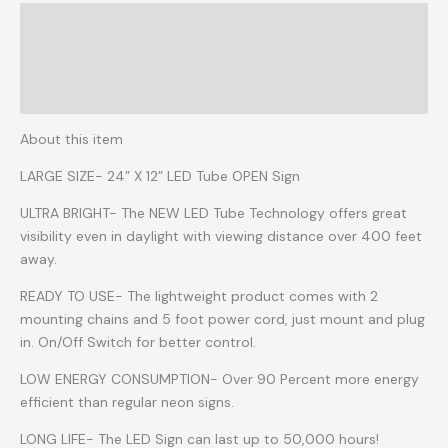
Description
Reviews (0)
More Products
About this item
LARGE SIZE- 24” X 12” LED Tube OPEN Sign
ULTRA BRIGHT- The NEW LED Tube Technology offers great
visibility even in daylight with viewing distance over 400 feet
away.
READY TO USE- The lightweight product comes with 2
mounting chains and 5 foot power cord, just mount and plug
in. On/Off Switch for better control.
LOW ENERGY CONSUMPTION- Over 90 Percent more energy
efficient than regular neon signs.
LONG LIFE- The LED Sign can last up to 50,000 hours!