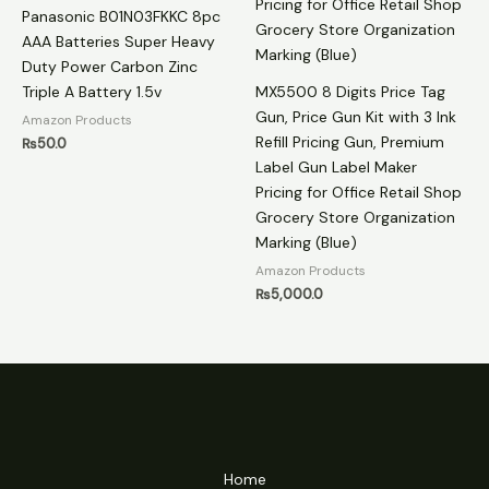
Panasonic B01N03FKKC 8pc
AAA Batteries Super Heavy
Duty Power Carbon Zinc
Triple A Battery 1.5v
MX5500 8 Digits Price Tag
Gun, Price Gun Kit with 3 Ink
Amazon Products
Refill Pricing Gun, Premium
₨
50.0
Label Gun Label Maker
Pricing for Office Retail Shop
Grocery Store Organization
Marking (Blue)
Amazon Products
₨
5,000.0
Home