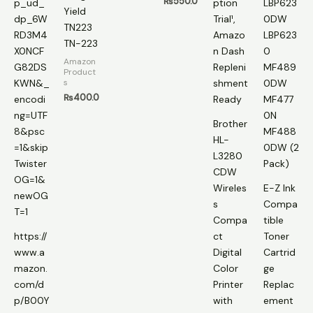
₨
550.0
Yield
TN223
TN-223
Amazon
Product
s
₨
400.0
Brother
HL-
L3280
CDW
Wireles
E-Z Ink
s
Compa
Compa
tible
https://
ct
Toner
www.a
Digital
Cartrid
mazon.
Color
ge
com/d
Printer
Replac
p/B00Y
with
ement