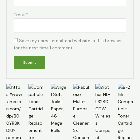
Email
*
Save my name, email, and website in this browser
for the next time I comment.