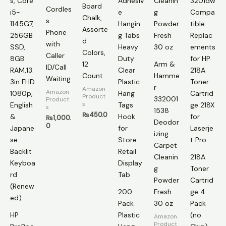
Board
Cordles
Chalk,
s
Assorte
Phone
d
with
Colors,
Caller
12
Arm &
ID/Call
Count
Hamme
Waiting
r
Amazon
Amazon
Product
332001
Product
s
s
1538
₨
450.0
₨
1,000.
Deodor
0
izing
Carpet
Cleanin
218A
g
Toner
Powder
Cartrid
200
Fresh
ge 4
Pack
30 oz
Pack
HP
Plastic
(no
Amazon
Product