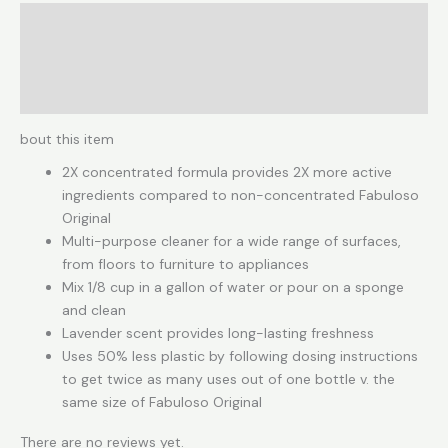
Description
Reviews (0)
More Products
bout this item
2X concentrated formula provides 2X more active
ingredients compared to non-concentrated Fabuloso
Original
Multi-purpose cleaner for a wide range of surfaces,
from floors to furniture to appliances
Mix 1/8 cup in a gallon of water or pour on a sponge
and clean
Lavender scent provides long-lasting freshness
Uses 50% less plastic by following dosing instructions
to get twice as many uses out of one bottle v. the
same size of Fabuloso Original
There are no reviews yet.