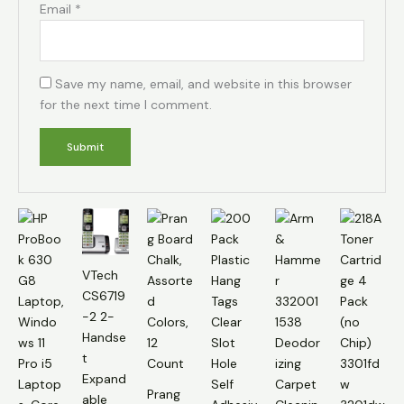
Email
*
Save my name, email, and website in this browser
for the next time I comment.
VTech
CS6719
-2 2-
Handse
t
Expand
Prang
able