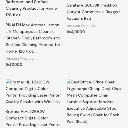
Sanitaire SC679K Tradition
Upright Commercial Bagged
Vacuum, Red
PINALEN Max Aromas Lemon
Amazon Products
Lift Multipurpose Cleaner,
₨
4,000.0
Kitchen, Floor, Bathroom and
Surface Cleaning Product for
Home, 128 fl.oz.
Amazon Products
₨
1,000.0
Brother HL-L3210CW
Compact Digital Color
Printer Providing Laser Printer