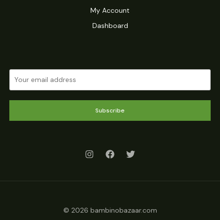
My Account
Dashboard
Subscribe
© 2026 bambinobazaar.com