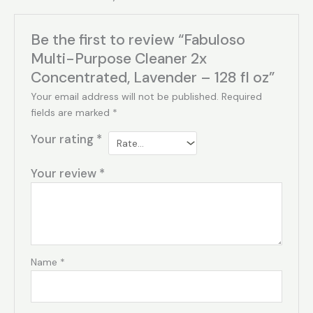
Be the first to review “Fabuloso
Multi-Purpose Cleaner 2x
Concentrated, Lavender – 128 fl oz”
Your email address will not be published.
Required
fields are marked
*
Your rating
*
Your review
*
Name
*