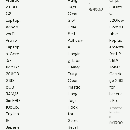
ProBoo
Hang
Chip)
s
k 630
Tags
3301fd
₨
450.0
G8
Clear
w
Laptop,
Slot
3201dw
Windo
Hole
Compa
ws 11
Self
tible
Pro i5
Adhesiv
Replac
Laptop
e
ements
s, Core
Hangin
for HP
i5-
g Tabs
218A
1145G7,
Heavy
Toner
256GB
Duty
Cartrid
SSD,
Clear
ge 218X
8GB
Plastic
for
RAM,13.
Hang
Laserje
3in FHD
Tags
t Pro
1080p,
Hook
Amazon
Product
English
for
s
&
Store
₨
100.0
Japane
Retail