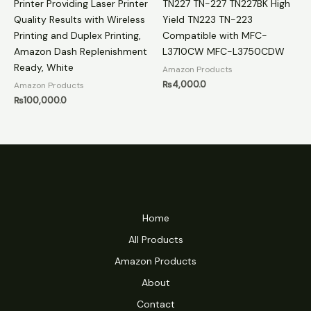
Printer Providing Laser Printer
TN227 TN-227 TN227BK High
Quality Results with Wireless
Yield TN223 TN-223
Printing and Duplex Printing,
Compatible with MFC-
Amazon Dash Replenishment
L3710CW MFC-L3750CDW
Ready, White
Amazon Products
₨
4,000.0
Amazon Products
₨
100,000.0
Home
All Products
Amazon Products
About
Contact