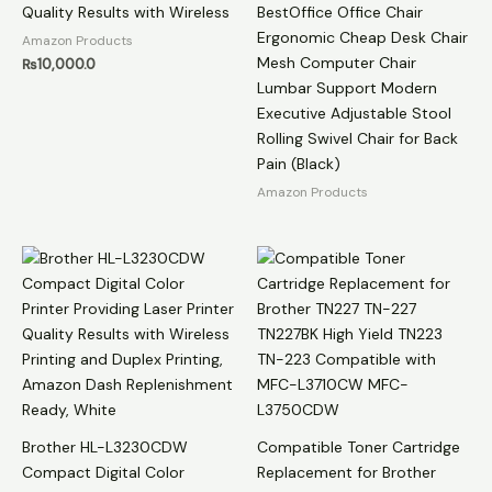
Quality Results with Wireless
BestOffice Office Chair
Ergonomic Cheap Desk Chair
Amazon Products
Mesh Computer Chair
₨
10,000.0
Lumbar Support Modern
Executive Adjustable Stool
Rolling Swivel Chair for Back
Pain (Black)
Amazon Products
Brother HL-L3230CDW
Compatible Toner Cartridge
Compact Digital Color
Replacement for Brother