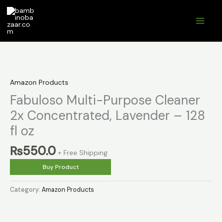
Skip
to
content
Amazon Products
Fabuloso Multi-Purpose Cleaner
2x Concentrated, Lavender – 128
fl oz
₨
550.0
+ Free Shipping
Buy Product
Category:
Amazon Products