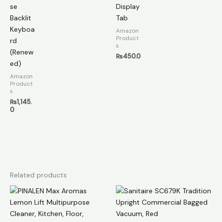
se
Display
Backlit
Tab
Keyboa
Amazon
Product
rd
s
(Renew
₨
450.0
ed)
Amazon
Product
s
₨
1,145.
0
Related products