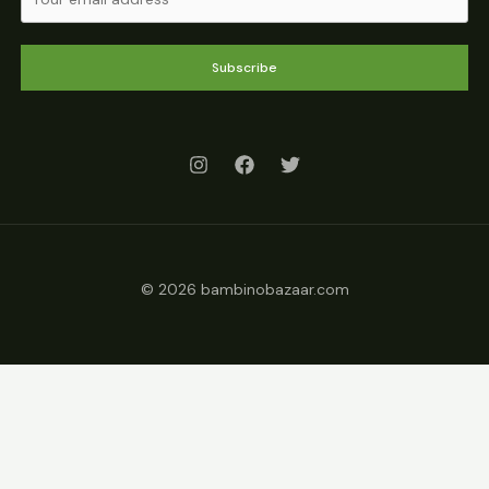
Subscribe
© 2026 bambinobazaar.com