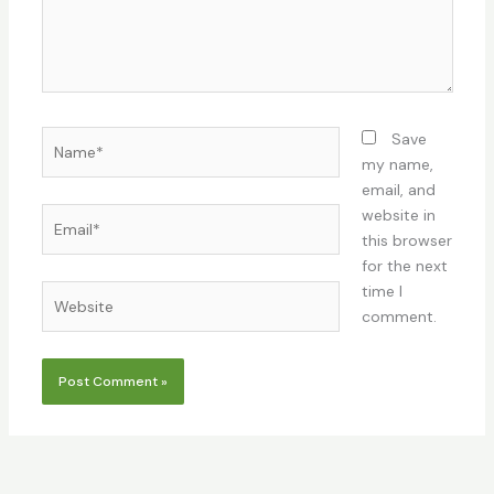
Name*
Save
my name,
email, and
Email*
website in
this browser
for the next
time I
Website
comment.