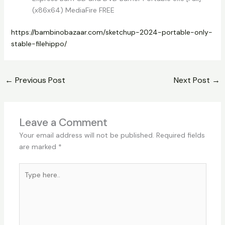
(x86x64) MediaFire FREE
https://bambinobazaar.com/sketchup-2024-portable-only-
stable-filehippo/
←
Previous Post
Next Post
→
Leave a Comment
Your email address will not be published.
Required fields
are marked
*
Type
here..