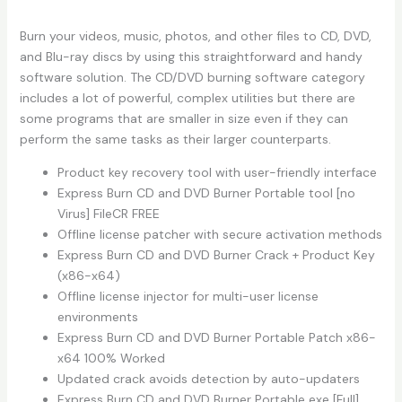
Burn your videos, music, photos, and other files to CD, DVD,
and Blu-ray discs by using this straightforward and handy
software solution. The CD/DVD burning software category
includes a lot of powerful, complex utilities but there are
some programs that are smaller in size even if they can
perform the same tasks as their larger counterparts.
Product key recovery tool with user-friendly interface
Express Burn CD and DVD Burner Portable tool [no
Virus] FileCR FREE
Offline license patcher with secure activation methods
Express Burn CD and DVD Burner Crack + Product Key
(x86-x64)
Offline license injector for multi-user license
environments
Express Burn CD and DVD Burner Portable Patch x86-
x64 100% Worked
Updated crack avoids detection by auto-updaters
Express Burn CD and DVD Burner Portable exe [Full]