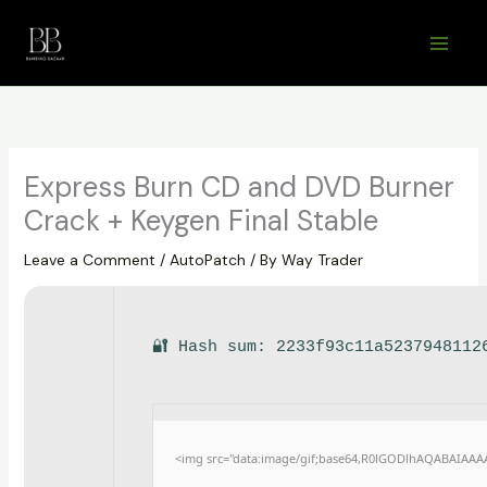
Skip
to
content
Express Burn CD and DVD Burner
Crack + Keygen Final Stable
Leave a Comment
/
AutoPatch
/ By
Way Trader
🔐 Hash sum: 2233f93c11a5237948112
<img src="data:image/gif;base64,R0lGODlhAQABAIAAA