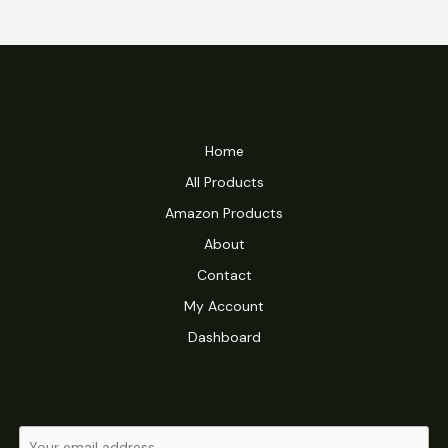
Home
All Products
Amazon Products
About
Contact
My Account
Dashboard