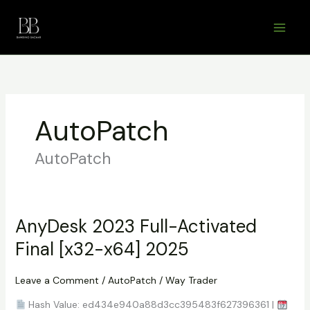
Skip
to
content
AutoPatch
AutoPatch
AnyDesk 2023 Full-Activated
Final [x32-x64] 2025
Leave a Comment
/
AutoPatch
/
Way Trader
Hash Value: ed434e940a88d3cc395483f627396361 |