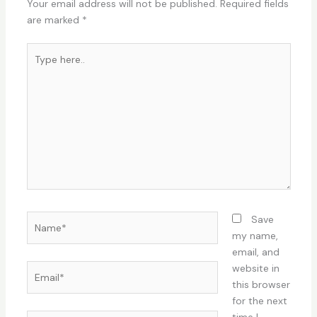
Your email address will not be published.
Required fields
are marked
*
Type
here..
Name*
Save
my name,
email, and
Email*
website in
this browser
for the next