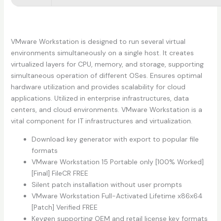
VMware Workstation is designed to run several virtual
environments simultaneously on a single host. It creates
virtualized layers for CPU, memory, and storage, supporting
simultaneous operation of different OSes. Ensures optimal
hardware utilization and provides scalability for cloud
applications. Utilized in enterprise infrastructures, data
centers, and cloud environments. VMware Workstation is a
vital component for IT infrastructures and virtualization.
Download key generator with export to popular file
formats
VMware Workstation 15 Portable only [100% Worked]
[Final] FileCR FREE
Silent patch installation without user prompts
VMware Workstation Full-Activated Lifetime x86x64
[Patch] Verified FREE
Keygen supporting OEM and retail license key formats