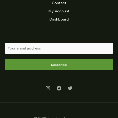
Contact
My Account
Dashboard
Subscribe