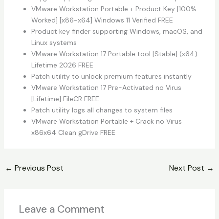
VMware Workstation Portable + Product Key [100%
Worked] [x86-x64] Windows 11 Verified FREE
Product key finder supporting Windows, macOS, and
Linux systems
VMware Workstation 17 Portable tool [Stable] (x64)
Lifetime 2026 FREE
Patch utility to unlock premium features instantly
VMware Workstation 17 Pre-Activated no Virus
[Lifetime] FileCR FREE
Patch utility logs all changes to system files
VMware Workstation Portable + Crack no Virus
x86x64 Clean gDrive FREE
←
Previous Post
Next Post
→
Leave a Comment