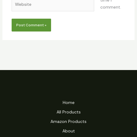
time I
Website
comment.
Home
All Products
Amazon Products
About