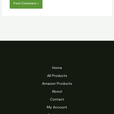
Home
All Products
Amazon Products
About
Contact
My Account