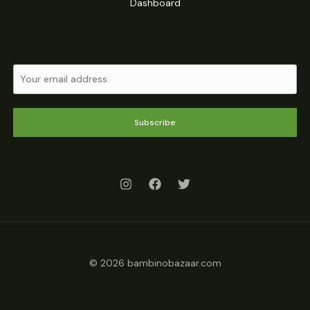
Dashboard
Subscribe
© 2026 bambinobazaar.com