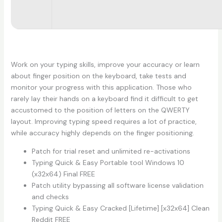
Work on your typing skills, improve your accuracy or learn
about finger position on the keyboard, take tests and
monitor your progress with this application. Those who
rarely lay their hands on a keyboard find it difficult to get
accustomed to the position of letters on the QWERTY
layout. Improving typing speed requires a lot of practice,
while accuracy highly depends on the finger positioning.
Patch for trial reset and unlimited re-activations
Typing Quick & Easy Portable tool Windows 10
(x32x64) Final FREE
Patch utility bypassing all software license validation
and checks
Typing Quick & Easy Cracked [Lifetime] [x32x64] Clean
Reddit FREE