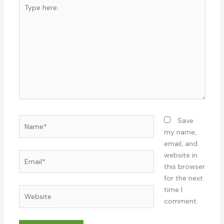
Type
here..
Name*
Save
my name,
email, and
Email*
website in
this browser
for the next
time I
Website
comment.