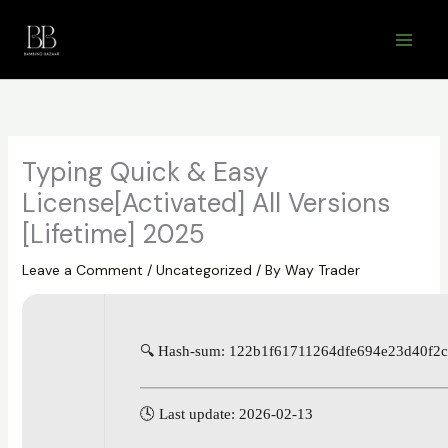
Skip
to
content
Typing Quick & Easy
License[Activated] All Versions
[Lifetime] 2025
Leave a Comment
/
Uncategorized
/ By
Way Trader
🔍 Hash-sum: 122b1f61711264dfe694e23d40f2
🕓 Last update: 2026-02-13