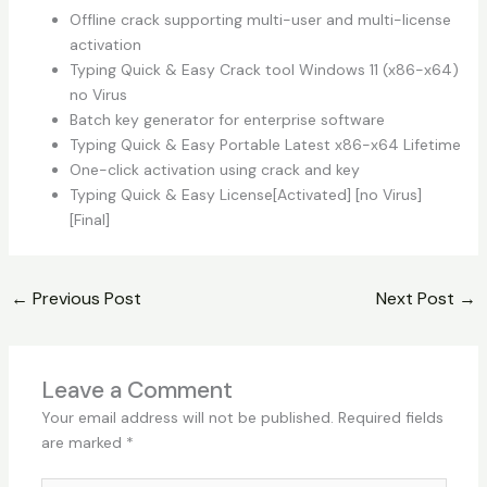
Offline crack supporting multi-user and multi-license
activation
Typing Quick & Easy Crack tool Windows 11 (x86-x64)
no Virus
Batch key generator for enterprise software
Typing Quick & Easy Portable Latest x86-x64 Lifetime
One-click activation using crack and key
Typing Quick & Easy License[Activated] [no Virus]
[Final]
←
Previous Post
Next Post
→
Leave a Comment
Your email address will not be published.
Required fields
are marked
*