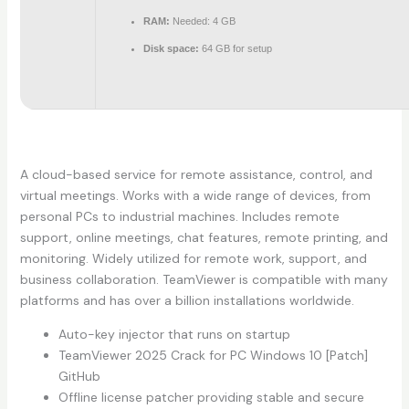
RAM:
Needed: 4 GB
Disk space:
64 GB for setup
A cloud-based service for remote assistance, control, and
virtual meetings. Works with a wide range of devices, from
personal PCs to industrial machines. Includes remote
support, online meetings, chat features, remote printing, and
monitoring. Widely utilized for remote work, support, and
business collaboration. TeamViewer is compatible with many
platforms and has over a billion installations worldwide.
Auto-key injector that runs on startup
TeamViewer 2025 Crack for PC Windows 10 [Patch]
GitHub
Offline license patcher providing stable and secure