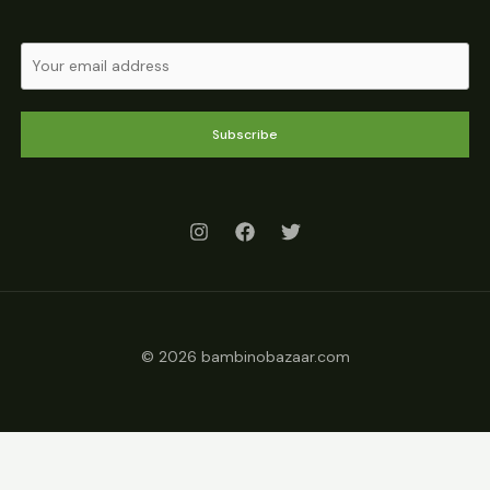
Subscribe
© 2026 bambinobazaar.com