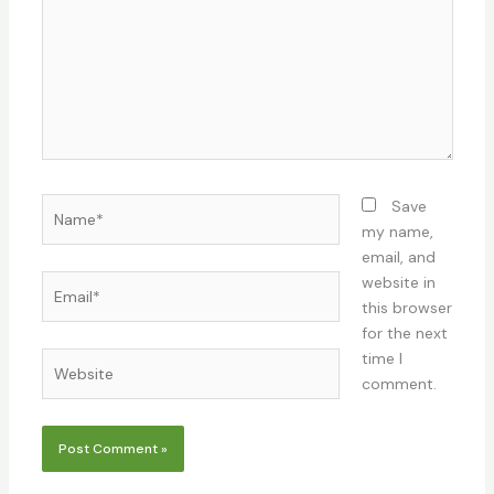
Name*
Save
my name,
email, and
Email*
website in
this browser
for the next
time I
Website
comment.