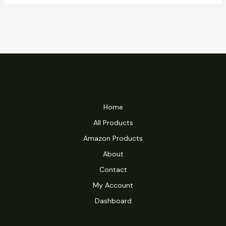
Home
All Products
Amazon Products
About
Contact
My Account
Dashboard