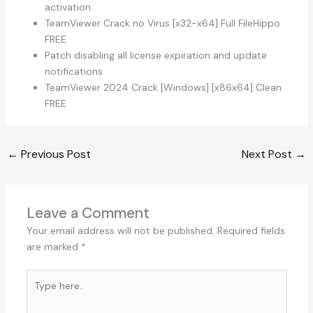
activation
TeamViewer Crack no Virus [x32-x64] Full FileHippo
FREE
Patch disabling all license expiration and update
notifications
TeamViewer 2024 Crack [Windows] [x86x64] Clean
FREE
←
Previous Post
Next Post
→
Leave a Comment
Your email address will not be published.
Required fields
are marked
*
Type
here..