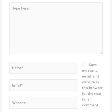
Type
here..
Name*
Save
my name,
email, and
Email*
website in
this browser
for the next
time I
Website
comment.