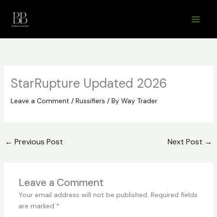
Skip
to
content
StarRupture Updated 2026
Leave a Comment
/
Russifiers
/ By
Way Trader
←
Previous Post
Next Post
→
Leave a Comment
Your email address will not be published.
Required fields
are marked
*