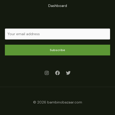
Dashboard
Subscribe
© 2026 bambinobazaar.com