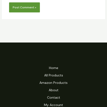
Home
All Products
Amazon Products
About
Contact
My Account