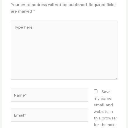
Your email address will not be published.
Required fields
are marked
*
Type
here..
Name*
Save
my name,
email, and
Email*
website in
this browser
for the next