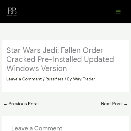
Skip
to
content
Star Wars Jedi: Fallen Order
Cracked Pre-Installed Updated
Windows Version
Leave a Comment
/
Russifiers
/ By
Way Trader
←
Previous Post
Next Post
→
Leave a Comment