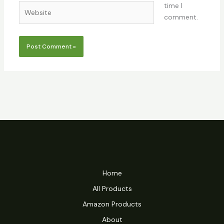
time I
Website
comment.
Home
All Products
Amazon Products
About