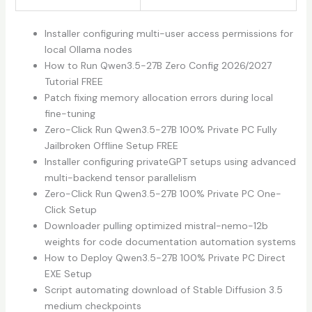
Installer configuring multi-user access permissions for
local Ollama nodes
How to Run Qwen3.5-27B Zero Config 2026/2027
Tutorial FREE
Patch fixing memory allocation errors during local
fine-tuning
Zero-Click Run Qwen3.5-27B 100% Private PC Fully
Jailbroken Offline Setup FREE
Installer configuring privateGPT setups using advanced
multi-backend tensor parallelism
Zero-Click Run Qwen3.5-27B 100% Private PC One-
Click Setup
Downloader pulling optimized mistral-nemo-12b
weights for code documentation automation systems
How to Deploy Qwen3.5-27B 100% Private PC Direct
EXE Setup
Script automating download of Stable Diffusion 3.5
medium checkpoints