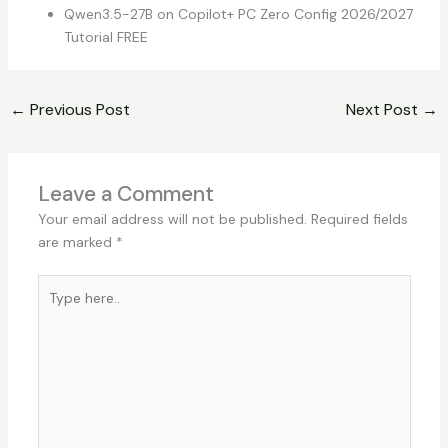
Qwen3.5-27B on Copilot+ PC Zero Config 2026/2027
Tutorial FREE
←
Previous Post
Next Post
→
Leave a Comment
Your email address will not be published.
Required fields
are marked
*
Type
here..