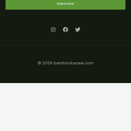
Subscribe
© 2026 bambinobazaar.com