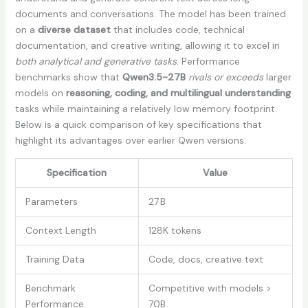
documents and conversations. The model has been trained
on a
diverse dataset
that includes code, technical
documentation, and creative writing, allowing it to excel in
both analytical and generative tasks
. Performance
benchmarks show that
Qwen3.5-27B
rivals or exceeds
larger
models on
reasoning, coding, and multilingual understanding
tasks while maintaining a relatively low memory footprint.
Below is a quick comparison of key specifications that
highlight its advantages over earlier Qwen versions:
Specification
Value
Parameters
27 B
Context Length
128K tokens
Training Data
Code, docs, creative text
Benchmark
Competitive with models >
Performance
70B