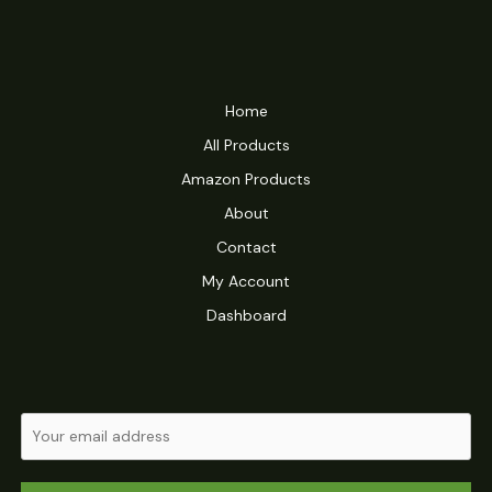
Home
All Products
Amazon Products
About
Contact
My Account
Dashboard