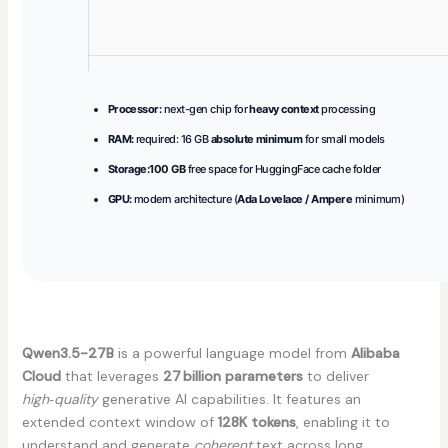
Processor:
next-gen chip for
heavy context
processing
RAM:
required: 16 GB
absolute minimum
for small models
Storage:
100 GB
free space for HuggingFace cache folder
GPU:
modern architecture (
Ada Lovelace / Ampere
minimum)
Qwen3.5-27B
is a powerful language model from
Alibaba
Cloud
that leverages
27 billion parameters
to deliver
high‑quality
generative AI capabilities. It features an
extended context window of
128K tokens
, enabling it to
understand and generate
coherent
text across long