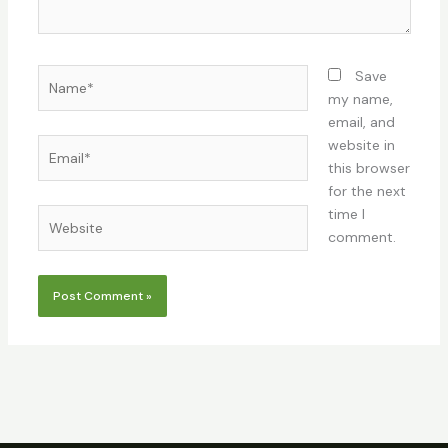
Name*
Save
my name,
email, and
Email*
website in
this browser
for the next
time I
Website
comment.