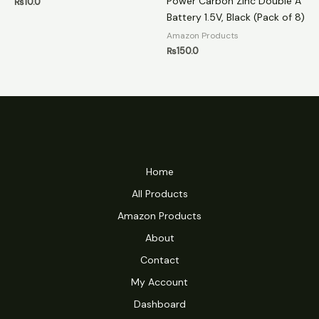
Power Carbon Zinc Double A
₨
10.0
Battery 1.5V, Black (Pack of 8)
Amazon Products
₨
150.0
Home
All Products
Amazon Products
About
Contact
My Account
Dashboard