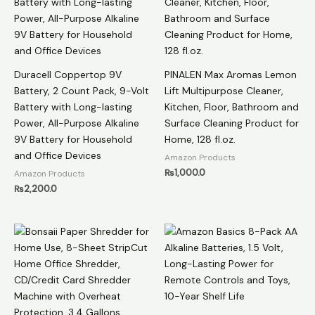
Duracell Coppertop 9V
PINALEN Max Aromas Lemon
Battery, 2 Count Pack, 9-Volt
Lift Multipurpose Cleaner,
Battery with Long-lasting
Kitchen, Floor, Bathroom and
Power, All-Purpose Alkaline
Surface Cleaning Product for
9V Battery for Household
Home, 128 fl.oz.
and Office Devices
Amazon Products
₨
1,000.0
Amazon Products
₨
2,200.0