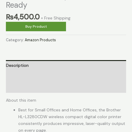
Ready
₨
4,500.0
+ Free Shipping
Buy Product
Category:
Amazon Products
Description
Reviews (0)
More Products
About this item
Best for Small Offices and Home Offices, the Brother
HL-L3280CDW wireless compact digital color printer
consistently produces impressive, laser-quality output
on every page.