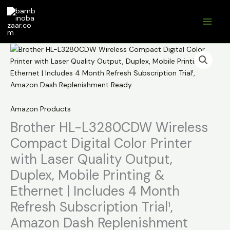
Skip
to
content
Amazon Products
Brother HL-L3280CDW Wireless
Compact Digital Color Printer
with Laser Quality Output,
Duplex, Mobile Printing &
Ethernet | Includes 4 Month
Refresh Subscription Trial¹,
Amazon Dash Replenishment