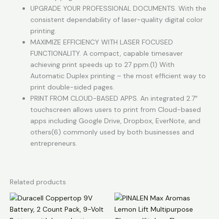
UPGRADE YOUR PROFESSIONAL DOCUMENTS. With the
consistent dependability of laser-quality digital color
printing.
MAXIMIZE EFFICIENCY WITH LASER FOCUSED
FUNCTIONALITY. A compact, capable timesaver
achieving print speeds up to 27 ppm.(1) With
Automatic Duplex printing – the most efficient way to
print double-sided pages.
PRINT FROM CLOUD-BASED APPS. An integrated 2.7″
touchscreen allows users to print from Cloud-based
apps including Google Drive, Dropbox, EverNote, and
others(6) commonly used by both businesses and
entrepreneurs.
Related products