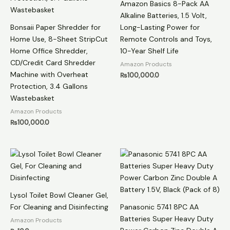
Amazon Basics 8-Pack AA
Alkaline Batteries, 1.5 Volt,
Bonsaii Paper Shredder for
Long-Lasting Power for
Home Use, 8-Sheet StripCut
Remote Controls and Toys,
Home Office Shredder,
10-Year Shelf Life
CD/Credit Card Shredder
Amazon Products
Machine with Overheat
₨
100,000.0
Protection, 3.4 Gallons
Wastebasket
Amazon Products
₨
100,000.0
Lysol Toilet Bowl Cleaner Gel,
For Cleaning and Disinfecting
Panasonic 5741 8PC AA
Batteries Super Heavy Duty
Amazon Products