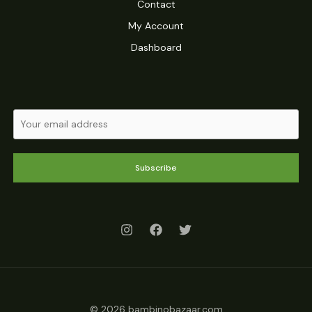
Contact
My Account
Dashboard
Subscribe
© 2026 bambinobazaar.com