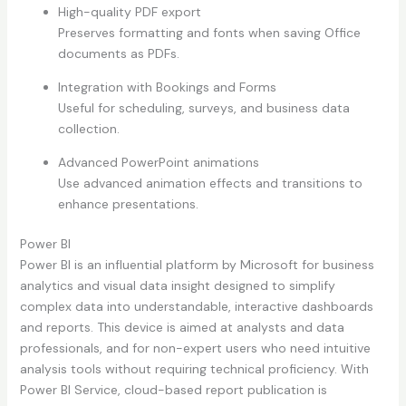
High-quality PDF export
Preserves formatting and fonts when saving Office
documents as PDFs.
Integration with Bookings and Forms
Useful for scheduling, surveys, and business data
collection.
Advanced PowerPoint animations
Use advanced animation effects and transitions to
enhance presentations.
Power BI
Power BI is an influential platform by Microsoft for business
analytics and visual data insight designed to simplify
complex data into understandable, interactive dashboards
and reports. This device is aimed at analysts and data
professionals, and for non-expert users who need intuitive
analysis tools without requiring technical proficiency. With
Power BI Service, cloud-based report publication is