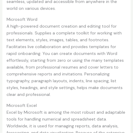
seamless, updated and accessible from anywhere in the
world on various devices.
Microsoft Word
A high-powered document creation and editing tool for
professionals. Supplies a complete toolkit for working with
text elements, styles, images, tables, and footnotes.
Facilitates live collaboration and provides templates for
rapid onboarding. You can create documents with Word
effortlessly, starting from zero or using the many templates
available, from professional resumes and cover letters to
comprehensive reports and invitations. Personalizing
typography, paragraph layouts, indents, line spacing, list
styles, headings, and style settings, helps make documents
clear and professional.
Microsoft Excel
Excel by Microsoft is among the most robust and adaptable
tools for handling numerical and spreadsheet data.
Worldwide, it is used for managing reports, data analysis,
forecasting, and data visualization. Because of the extensive