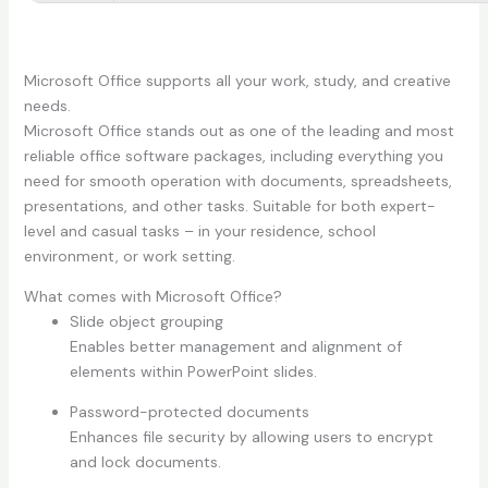
Microsoft Office supports all your work, study, and creative
needs.
Microsoft Office stands out as one of the leading and most
reliable office software packages, including everything you
need for smooth operation with documents, spreadsheets,
presentations, and other tasks. Suitable for both expert-
level and casual tasks – in your residence, school
environment, or work setting.
What comes with Microsoft Office?
Slide object grouping
Enables better management and alignment of
elements within PowerPoint slides.
Password-protected documents
Enhances file security by allowing users to encrypt
and lock documents.