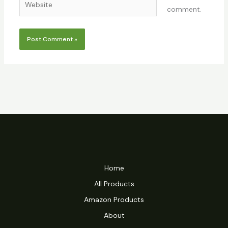
comment.
Home
All Products
Amazon Products
About