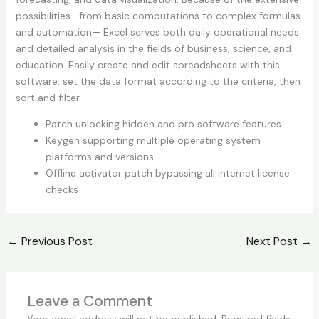
possibilities—from basic computations to complex formulas
and automation— Excel serves both daily operational needs
and detailed analysis in the fields of business, science, and
education. Easily create and edit spreadsheets with this
software, set the data format according to the criteria, then
sort and filter.
Patch unlocking hidden and pro software features
Keygen supporting multiple operating system
platforms and versions
Offline activator patch bypassing all internet license
checks
←
Previous Post
Next Post
→
Leave a Comment