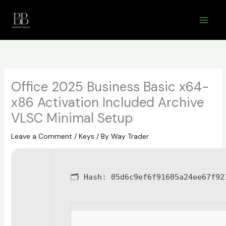
Skip
to
content
Office 2025 Business Basic x64-
x86 Activation Included Archive
VLSC Minimal Setup
Leave a Comment
/
Keys
/ By
Way Trader
🗂 Hash:
05d6c9ef6f91605a24ee67f92