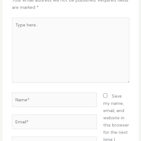
Your email address will not be published.
Required fields
are marked
*
Type
here..
Name*
Save
my name,
email, and
Email*
website in
this browser
for the next
time I
Website