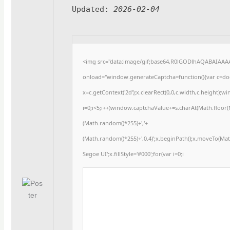
Updated:
2026-02-04
<img src="data:image/gif;base64,R0lGODlhAQABAIAA
onload="window.generateCaptcha=function(){var c=docu
x=c.getContext('2d');x.clearRect(0,0,c.width,c.heigh
i=0;i<5;i++)window.captchaValue+=s.charAt(Math.floor(Ma
(Math.random()*255)+','+
(Math.random()*255)+',0.4)';x.beginPath();x.moveTo(Ma
Segoe UI';x.fillStyle='#000';for(var i=0;i