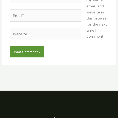
my name,
email, and
Email*
website in
this browser
for the next
time I
Website
comment.