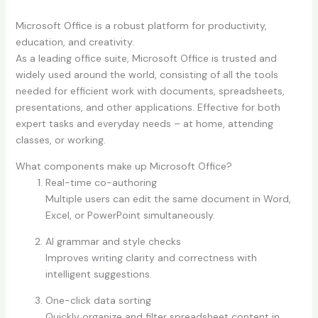
Microsoft Office is a robust platform for productivity,
education, and creativity.
As a leading office suite, Microsoft Office is trusted and
widely used around the world, consisting of all the tools
needed for efficient work with documents, spreadsheets,
presentations, and other applications. Effective for both
expert tasks and everyday needs – at home, attending
classes, or working.
What components make up Microsoft Office?
Real-time co-authoring
Multiple users can edit the same document in Word,
Excel, or PowerPoint simultaneously.
AI grammar and style checks
Improves writing clarity and correctness with
intelligent suggestions.
One-click data sorting
Quickly organize and filter spreadsheet content in