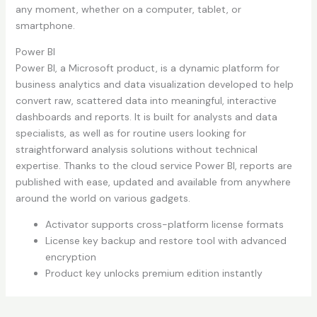
any moment, whether on a computer, tablet, or
smartphone.
Power BI
Power BI, a Microsoft product, is a dynamic platform for
business analytics and data visualization developed to help
convert raw, scattered data into meaningful, interactive
dashboards and reports. It is built for analysts and data
specialists, as well as for routine users looking for
straightforward analysis solutions without technical
expertise. Thanks to the cloud service Power BI, reports are
published with ease, updated and available from anywhere
around the world on various gadgets.
Activator supports cross-platform license formats
License key backup and restore tool with advanced
encryption
Product key unlocks premium edition instantly