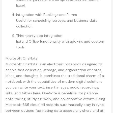
Excel.
Integration with Bookings and Forms
Useful for scheduling, surveys, and business data
collection.
Third-party app integration
Extend Office functionality with add-ins and custom
tools.
Microsoft OneNote
Microsoft OneNote is an electronic notebook designed to
enable fast collection, storage, and organization of notes,
ideas, and thoughts. It combines the traditional charm of a
notebook with the capabilities of modern digital solutions:
you can write your text, insert images, audio recordings,
links, and tables here. OneNote is beneficial for personal
note-taking, studying, work, and collaborative efforts. Using
Microsoft 365 cloud, all records automatically stay in sync
between devices, facilitating data access anywhere and at