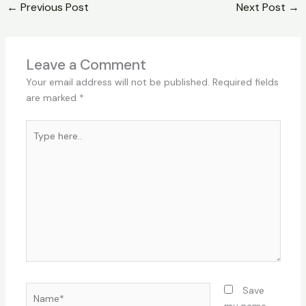
←
Previous Post
Next Post
→
Leave a Comment
Your email address will not be published.
Required fields
are marked
*
Type
here..
Name*
Save