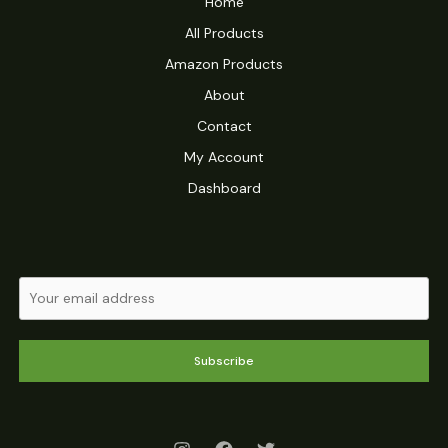
Home
All Products
Amazon Products
About
Contact
My Account
Dashboard
Subscribe