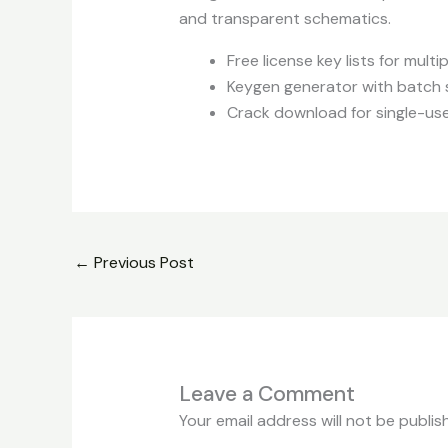
and transparent schematics.
Free license key lists for mult
Keygen generator with batch 
Crack download for single-use
←
Previous Post
Leave a Comment
Your email address will not be publis