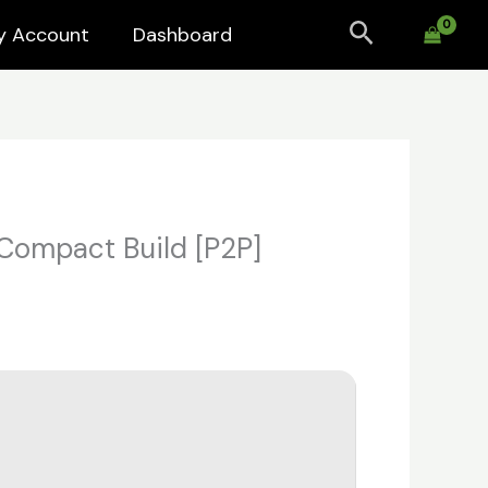
Search
y Account
Dashboard
 Compact Build [P2P]