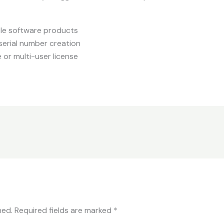
iple software products
serial number creation
 or multi-user license
hed.
Required fields are marked
*