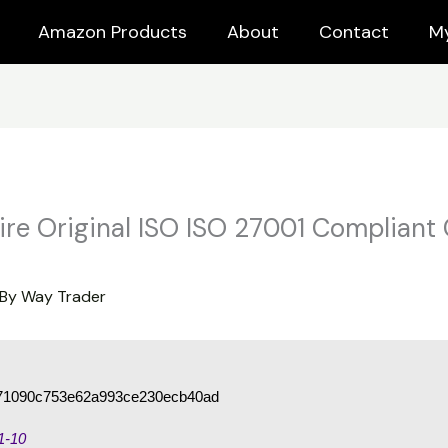
Amazon Products
About
Contact
M
ire Original ISO ISO 27001 Compliant
 By
Way Trader
71090c753e62a993ce230ecb40ad
1-10