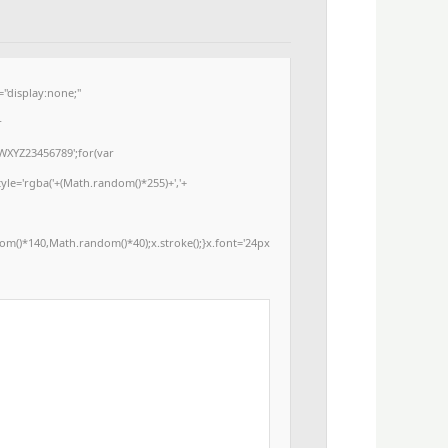
display:none;"
r
WXYZ23456789';for(var
yle='rgba('+(Math.random()*255)+','+
m()*140,Math.random()*40);x.stroke();}x.font='24px