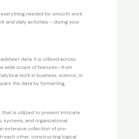
ng everything needed for smooth work
k and daily activities – during your
dsheet data. It is utilized across
 the wide scope of features—from
ytical work in business, science, or
epare the data by formatting,
 that is utilized to present intricate
s, systems, and organizational
an extensive collection of pre-
 each other, constructing logical