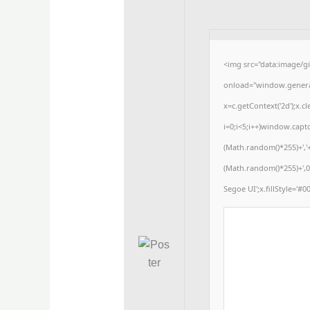
<img src="data:image/
onload="window.generat
x=c.getContext('2d');x
i=0;i<5;i++)window.captc
(Math.random()*255)+','
(Math.random()*255)+',0
Segoe UI';x.fillStyle='#00