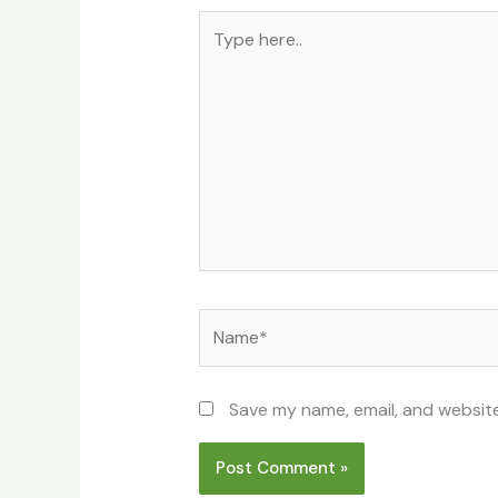
Type
here..
Name*
Save my name, email, and website