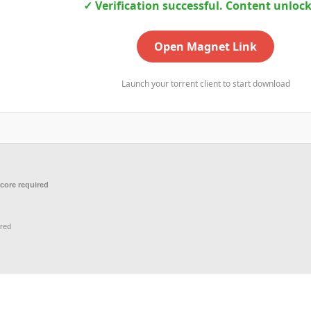
✓ Verification successful. Content unloc
Open Magnet Link
Launch your torrent client to start download
core required
red