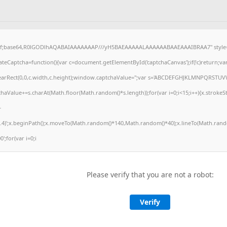
gif;base64,R0lGODlhAQABAIAAAAAAAP///yH5BAEAAAAALAAAAAABAAEAAAIBRAA7" style="
eCaptcha=function(){var c=document.getElementById('captchaCanvas');if(!c)return;va
.clearRect(0,0,c.width,c.height);window.captchaValue='';var s='ABCDEFGHJKLMNPQRSTUV
haValue+=s.charAt(Math.floor(Math.random()*s.length));for(var i=0;i<15;i++){x.strokeSt
+
.4)';x.beginPath();x.moveTo(Math.random()*140,Math.random()*40);x.lineTo(Math.rando
0';for(var i=0;i
Please verify that you are not a robot:
Verify