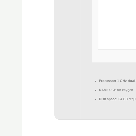
Processor:
1 GHz dual-
RAM:
4 GB for keygen
Disk space:
64 GB requi