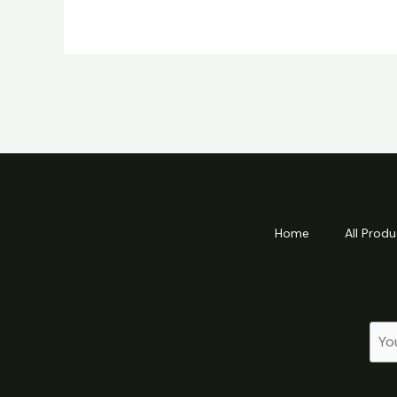
Home
All Produ