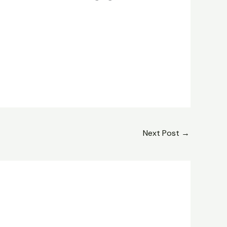
Next Post
→