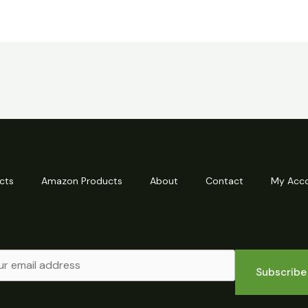
cts
Amazon Products
About
Contact
My Acc
Subscribe