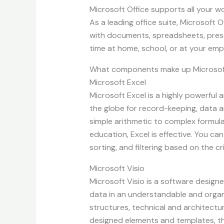
Microsoft Office supports all your wo
As a leading office suite, Microsoft
with documents, spreadsheets, present
time at home, school, or at your em
What components make up Microsof
Microsoft Excel
Microsoft Excel is a highly powerful 
the globe for record-keeping, data a
simple arithmetic to complex formula
education, Excel is effective. You c
sorting, and filtering based on the cri
Microsoft Visio
Microsoft Visio is a software designed
data in an understandable and organi
structures, technical and architectur
designed elements and templates, th