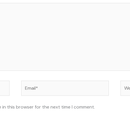
Email*
Web
 in this browser for the next time I comment.