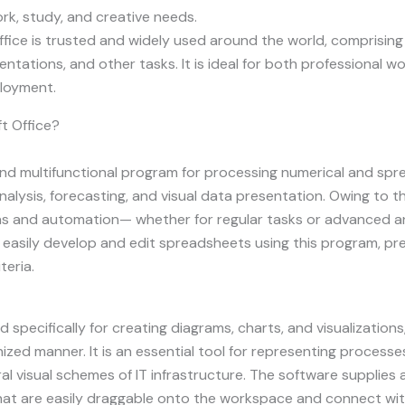
rk, study, and creative needs.
 Office is trusted and widely used around the world, comprisi
ations, and other tasks. It is ideal for both professional wor
ployment.
t Office?
and multifunctional program for processing numerical and sprea
nalysis, forecasting, and visual data presentation. Owing to
s and automation— whether for regular tasks or advanced anal
an easily develop and edit spreadsheets using this program, pr
teria.
 specifically for creating diagrams, charts, and visualizations,
zed manner. It is an essential tool for representing processe
al visual schemes of IT infrastructure. The software supplies 
at are easily draggable onto the workspace and connect with