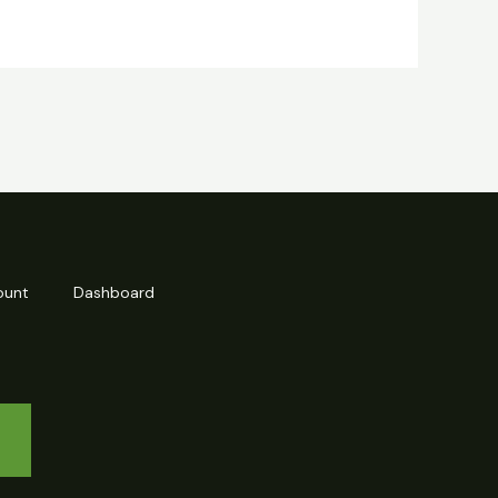
ount
Dashboard