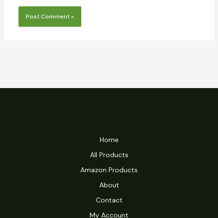
Home
All Products
Amazon Products
About
Contact
My Account