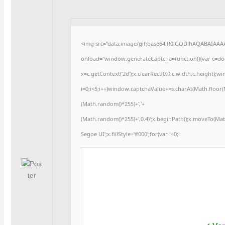
<img src="data:image/gif;base64,R0lGODlhAQABAIAA
onload="window.generateCaptcha=function(){var c=docu
x=c.getContext('2d');x.clearRect(0,0,c.width,c.heigh
i=0;i<5;i++)window.captchaValue+=s.charAt(Math.floor(Ma
(Math.random()*255)+','+
(Math.random()*255)+',0.4)';x.beginPath();x.moveTo(Ma
Segoe UI';x.fillStyle='#000';for(var i=0;i