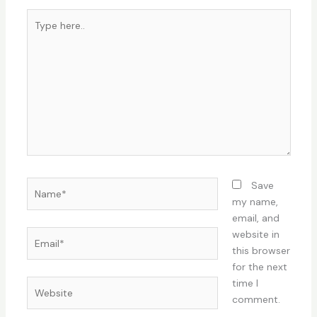
Type
here..
Name*
Save
my name,
email, and
Email*
website in
this browser
for the next
time I
Website
comment.