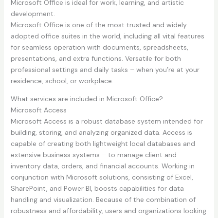
Microsoft Office is ideal for work, learning, and artistic
development.
Microsoft Office is one of the most trusted and widely
adopted office suites in the world, including all vital features
for seamless operation with documents, spreadsheets,
presentations, and extra functions. Versatile for both
professional settings and daily tasks – when you’re at your
residence, school, or workplace.
What services are included in Microsoft Office?
Microsoft Access
Microsoft Access is a robust database system intended for
building, storing, and analyzing organized data. Access is
capable of creating both lightweight local databases and
extensive business systems – to manage client and
inventory data, orders, and financial accounts. Working in
conjunction with Microsoft solutions, consisting of Excel,
SharePoint, and Power BI, boosts capabilities for data
handling and visualization. Because of the combination of
robustness and affordability, users and organizations looking