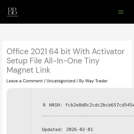
Skip
to
content
Office 2021 64 bit With Activator
Setup File All-In-One Tiny
Magnet Link
Leave a Comment
/
Uncategorized
/ By
Way Trader
📎 HASH: fcb2e0d8c2cdc2bcb657cd545
Updated:
2026-02-01