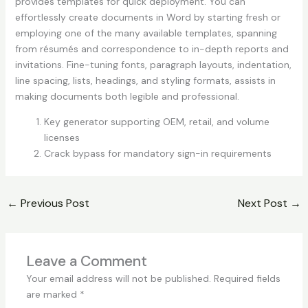
provides templates for quick deployment. You can
effortlessly create documents in Word by starting fresh or
employing one of the many available templates, spanning
from résumés and correspondence to in-depth reports and
invitations. Fine-tuning fonts, paragraph layouts, indentation,
line spacing, lists, headings, and styling formats, assists in
making documents both legible and professional.
Key generator supporting OEM, retail, and volume
licenses
Crack bypass for mandatory sign-in requirements
←
Previous Post
Next Post
→
Leave a Comment
Your email address will not be published.
Required fields
are marked
*