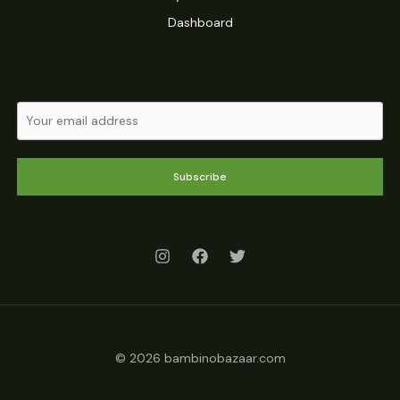
Dashboard
Subscribe
© 2026 bambinobazaar.com