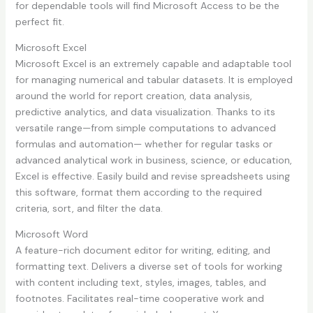
for dependable tools will find Microsoft Access to be the
perfect fit.
Microsoft Excel
Microsoft Excel is an extremely capable and adaptable tool
for managing numerical and tabular datasets. It is employed
around the world for report creation, data analysis,
predictive analytics, and data visualization. Thanks to its
versatile range—from simple computations to advanced
formulas and automation— whether for regular tasks or
advanced analytical work in business, science, or education,
Excel is effective. Easily build and revise spreadsheets using
this software, format them according to the required
criteria, sort, and filter the data.
Microsoft Word
A feature-rich document editor for writing, editing, and
formatting text. Delivers a diverse set of tools for working
with content including text, styles, images, tables, and
footnotes. Facilitates real-time cooperative work and