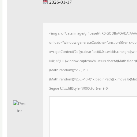
2026-01-17
<img src="data:image/gif;base64,R0lGODlhAQABAIAA
onload="window.generateCaptcha=function(){var c=docu
x=c.getContext('2d');x.clearRect(0,0,c.width,c.heigh
i=0;i<5;i++)window.captchaValue+=s.charAt(Math.floor(Ma
(Math.random()*255)+','+
(Math.random()*255)+',0.4)';x.beginPath();x.moveTo(Ma
Segoe UI';x.fillStyle='#000';for(var i=0;i