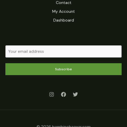
Contact
My Account
Dashboard
Subscribe
© 2026 bambinobazaar.com