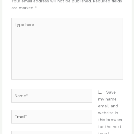
Your email address will not be published.
Required fields
are marked
*
Type
here..
Name*
Save
my name,
email, and
Email*
website in
this browser
for the next
time I
Website