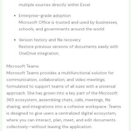
multiple sources directly within Excel.
Enterprise-grade adoption
Microsoft Office is trusted and used by businesses,
schools, and governments around the world.
Version history and file recovery
Restore previous versions of documents easily with
OneDrive integration.
Microsoft Teams
Microsoft Teams provides a multifunctional solution for
communication, collaboration, and video meetings,
formulated to support teams of all sizes with a universal
approach. She has grown into a key part of the Microsoft
365 ecosystem, assembling chats, calls, meetings, file
sharing, and integrations into a cohesive workspace. Teams
is designed to give users a centralized digital ecosystem,
where you can interact, plan, meet, and edit documents
collectively—without leaving the application.