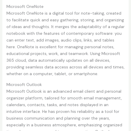
Microsoft OneNote
Microsoft OneNote is a digital tool for note-taking, created
to facilitate quick and easy gathering, storing, and organizing
of ideas and thoughts. It merges the adaptability of a regular
notebook with the features of contemporary software: you
can enter text, add images, audio clips, links, and tables
here. OneNote is excellent for managing personal notes,
educational projects, work, and teamwork. Using Microsoft
365 cloud, data automatically updates on all devices,
providing seamless data access across all devices and times,
whether on a computer, tablet, or smartphone.
Microsoft Outlook
Microsoft Outlook is an advanced email client and personal
organizer platform, tailored for smooth email management,
calendars, contacts, tasks, and notes displayed in an
intuitive interface. He has proven his reliability as a tool for
business communication and planning over the years,
especially in a business atmosphere, emphasizing organized