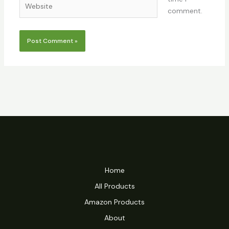
comment.
Home
All Products
Amazon Products
About