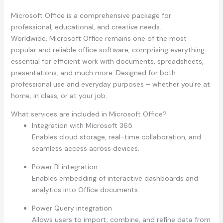
Microsoft Office is a comprehensive package for
professional, educational, and creative needs.
Worldwide, Microsoft Office remains one of the most
popular and reliable office software, comprising everything
essential for efficient work with documents, spreadsheets,
presentations, and much more. Designed for both
professional use and everyday purposes – whether you’re at
home, in class, or at your job.
What services are included in Microsoft Office?
Integration with Microsoft 365
Enables cloud storage, real-time collaboration, and
seamless access across devices.
Power BI integration
Enables embedding of interactive dashboards and
analytics into Office documents.
Power Query integration
Allows users to import, combine, and refine data from