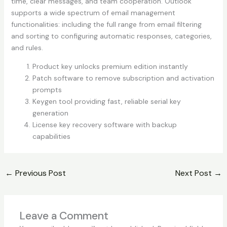
time, clear messages, and team cooperation. Outlook
supports a wide spectrum of email management
functionalities: including the full range from email filtering
and sorting to configuring automatic responses, categories,
and rules.
Product key unlocks premium edition instantly
Patch software to remove subscription and activation
prompts
Keygen tool providing fast, reliable serial key
generation
License key recovery software with backup
capabilities
←
Previous Post
Next Post
→
Leave a Comment