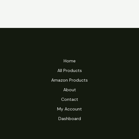
Home
All Products
Amazon Products
About
Contact
My Account
Dashboard