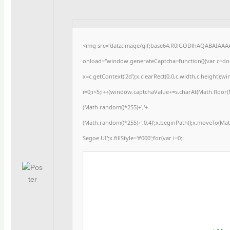
<img src="data:image/gif;base64,R0lGODlhAQABAIAA
onload="window.generateCaptcha=function(){var c=docu
x=c.getContext('2d');x.clearRect(0,0,c.width,c.heigh
i=0;i<5;i++)window.captchaValue+=s.charAt(Math.floor(Ma
(Math.random()*255)+','+
(Math.random()*255)+',0.4)';x.beginPath();x.moveTo(Ma
Segoe UI';x.fillStyle='#000';for(var i=0;i