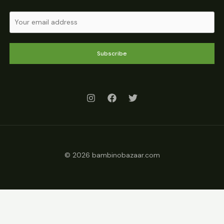
Subscribe
© 2026 bambinobazaar.com