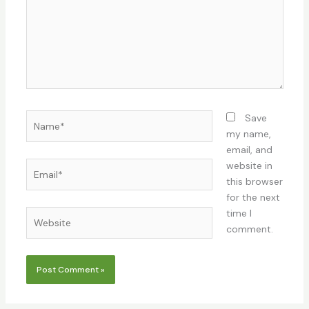
Name*
Save
my name,
email, and
Email*
website in
this browser
for the next
time I
Website
comment.