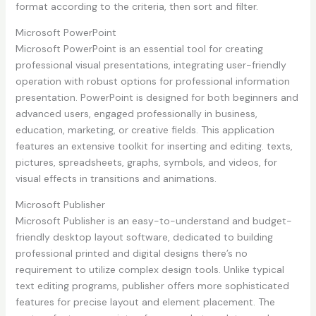
format according to the criteria, then sort and filter.
Microsoft PowerPoint
Microsoft PowerPoint is an essential tool for creating
professional visual presentations, integrating user-friendly
operation with robust options for professional information
presentation. PowerPoint is designed for both beginners and
advanced users, engaged professionally in business,
education, marketing, or creative fields. This application
features an extensive toolkit for inserting and editing. texts,
pictures, spreadsheets, graphs, symbols, and videos, for
visual effects in transitions and animations.
Microsoft Publisher
Microsoft Publisher is an easy-to-understand and budget-
friendly desktop layout software, dedicated to building
professional printed and digital designs there’s no
requirement to utilize complex design tools. Unlike typical
text editing programs, publisher offers more sophisticated
features for precise layout and element placement. The