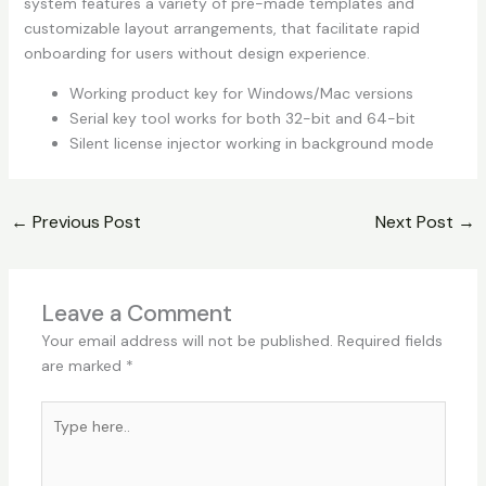
system features a variety of pre-made templates and
customizable layout arrangements, that facilitate rapid
onboarding for users without design experience.
Working product key for Windows/Mac versions
Serial key tool works for both 32-bit and 64-bit
Silent license injector working in background mode
←
Previous Post
Next Post
→
Leave a Comment
Your email address will not be published.
Required fields
are marked
*
Type
here..