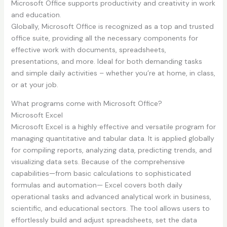
Microsoft Office supports productivity and creativity in work
and education.
Globally, Microsoft Office is recognized as a top and trusted
office suite, providing all the necessary components for
effective work with documents, spreadsheets,
presentations, and more. Ideal for both demanding tasks
and simple daily activities – whether you’re at home, in class,
or at your job.
What programs come with Microsoft Office?
Microsoft Excel
Microsoft Excel is a highly effective and versatile program for
managing quantitative and tabular data. It is applied globally
for compiling reports, analyzing data, predicting trends, and
visualizing data sets. Because of the comprehensive
capabilities—from basic calculations to sophisticated
formulas and automation— Excel covers both daily
operational tasks and advanced analytical work in business,
scientific, and educational sectors. The tool allows users to
effortlessly build and adjust spreadsheets, set the data