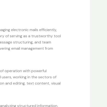
ing electronic mails efficiently,
ory of serving as a trustworthy tool
message structuring, and team
 covering email management from
 of operation with powerful
users, working in the sectors of
ion and editing. text content, visual
analyzing structured information.