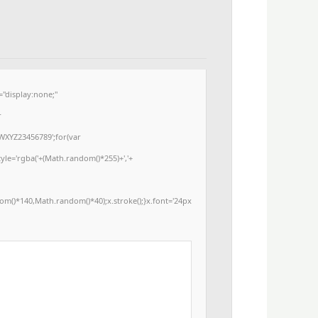
display:none;"
r
WXYZ23456789';for(var
yle='rgba('+(Math.random()*255)+','+
m()*140,Math.random()*40);x.stroke();}x.font='24px