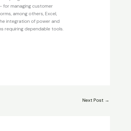
 – for managing customer
tforms, among others, Excel,
the integration of power and
ns requiring dependable tools.
Next Post
→