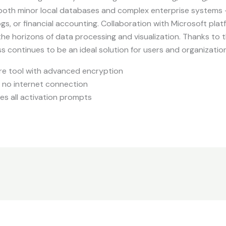
 both minor local databases and complex enterprise systems
ogs, or financial accounting. Collaboration with Microsoft pla
he horizons of data processing and visualization. Thanks to 
s continues to be an ideal solution for users and organizatio
re tool with advanced encryption
ng no internet connection
es all activation prompts