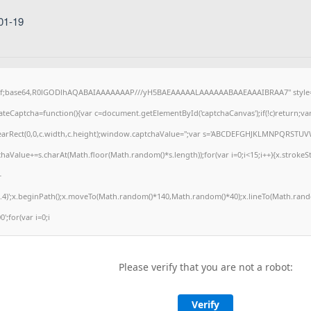
01-19
gif;base64,R0lGODlhAQABAIAAAAAAAP///yH5BAEAAAAALAAAAAABAAEAAAIBRAA7" style="
eCaptcha=function(){var c=document.getElementById('captchaCanvas');if(!c)return;va
.clearRect(0,0,c.width,c.height);window.captchaValue='';var s='ABCDEFGHJKLMNPQRSTUV
haValue+=s.charAt(Math.floor(Math.random()*s.length));for(var i=0;i<15;i++){x.strokeSt
+
.4)';x.beginPath();x.moveTo(Math.random()*140,Math.random()*40);x.lineTo(Math.rando
0';for(var i=0;i
Please verify that you are not a robot:
Verify