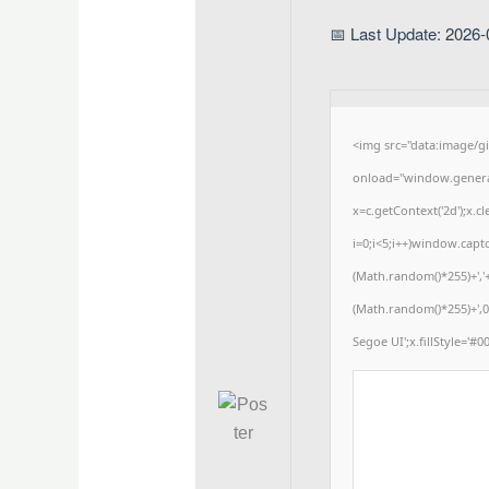
📅 Last Update: 2026-
<img src="data:image/
onload="window.generat
x=c.getContext('2d');x
i=0;i<5;i++)window.captc
(Math.random()*255)+','
(Math.random()*255)+',0
Segoe UI';x.fillStyle='#00