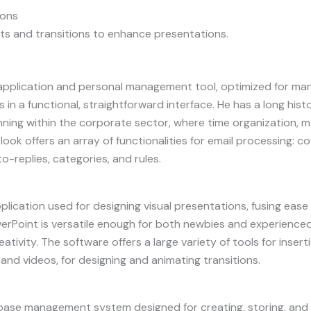
ions
ts and transitions to enhance presentations.
 application and personal management tool, optimized for manag
 in a functional, straightforward interface. He has a long hist
ning within the corporate sector, where time organization, 
utlook offers an array of functionalities for email processing:
to-replies, categories, and rules.
plication used for designing visual presentations, fusing ease
erPoint is versatile enough for both newbies and experienced 
ativity. The software offers a large variety of tools for insert
 and videos, for designing and animating transitions.
base management system designed for creating, storing, and 