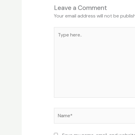
Leave a Comment
Your email address will not be publis
Type
here..
Name*