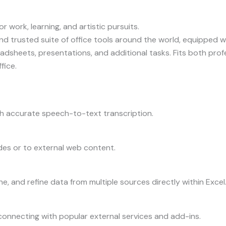
r work, learning, and artistic pursuits.
and trusted suite of office tools around the world, equipped w
dsheets, presentations, and additional tasks. Fits both pro
fice.
h accurate speech-to-text transcription.
des or to external web content.
e, and refine data from multiple sources directly within Excel
connecting with popular external services and add-ins.