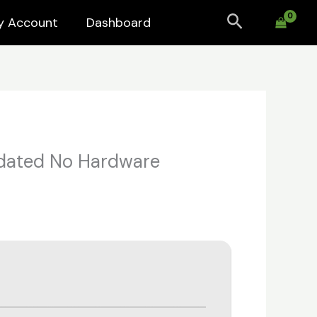
Search
y Account
Dashboard
pdated No Hardware