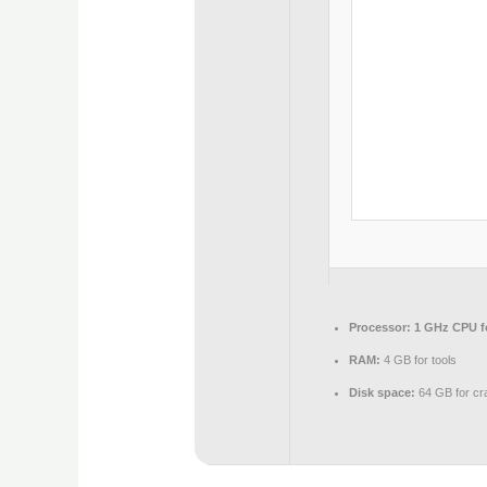
Processor:
1 GHz CPU f
RAM:
4 GB for tools
Disk space:
64 GB for cr