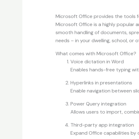
Microsoft Office provides the tools fo
Microsoft Office is a highly popular 
smooth handling of documents, sprea
needs – in your dwelling, school, or of
What comes with Microsoft Office?
Voice dictation in Word
Enables hands-free typing wit
Hyperlinks in presentations
Enable navigation between sli
Power Query integration
Allows users to import, combin
Third-party app integration
Expand Office capabilities by 