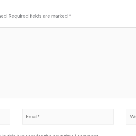
hed.
Required fields are marked
*
Email*
Web