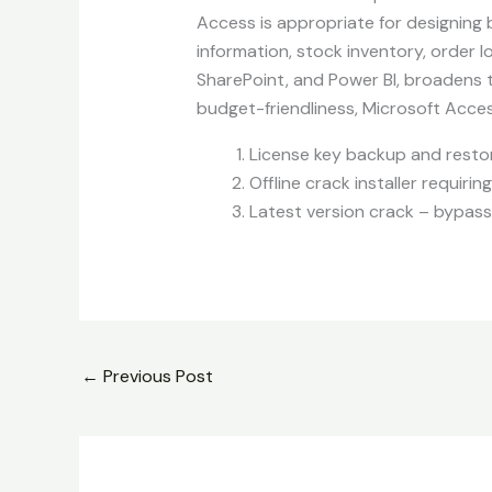
Access is appropriate for designing
information, stock inventory, order l
SharePoint, and Power BI, broadens t
budget-friendliness, Microsoft Acces
License key backup and resto
Offline crack installer requiri
Latest version crack – bypass
←
Previous Post