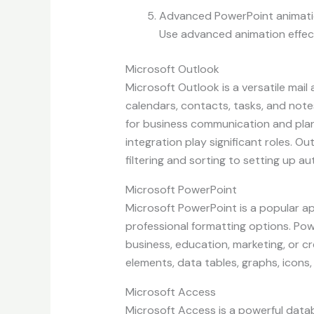
Advanced PowerPoint animat
Use advanced animation effec
Microsoft Outlook
Microsoft Outlook is a versatile mail
calendars, contacts, tasks, and notes
for business communication and plan
integration play significant roles. O
filtering and sorting to setting up au
Microsoft PowerPoint
Microsoft PowerPoint is a popular ap
professional formatting options. Pow
business, education, marketing, or cre
elements, data tables, graphs, icons,
Microsoft Access
Microsoft Access is a powerful data