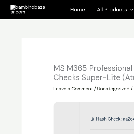
Skip
Home
All Products
to
content
MS M365 Professional
Checks Super-Lite (At
Leave a Comment
/
Uncategorized
/
📡 Hash Check: aa2c