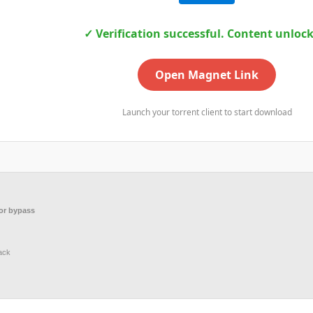
✓ Verification successful. Content unloc
Open Magnet Link
Launch your torrent client to start download
or bypass
ack