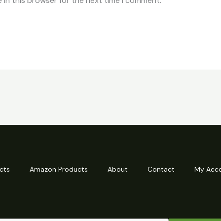
 in this browser for the next time I comment.
cts
Amazon Products
About
Contact
My Acc