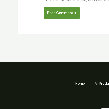
Save my name, email, and website
Home
All Produ