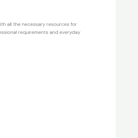
ith all the necessary resources for
fessional requirements and everyday
.