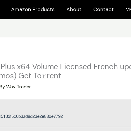
Amazon Products
About
Contact
M
 Plus x64 Volume Licensed French u
mos) Get To𝚛rent
 By
Way Trader
45133f5c0b3ad8d23e2e88de7792