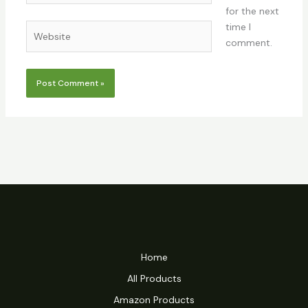
for the next
time I
Website
comment.
Home
All Products
Amazon Products