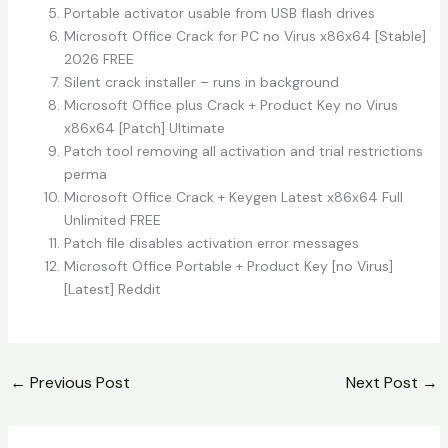
Portable activator usable from USB flash drives
Microsoft Office Crack for PC no Virus x86x64 [Stable]
2026 FREE
Silent crack installer – runs in background
Microsoft Office plus Crack + Product Key no Virus
x86x64 [Patch] Ultimate
Patch tool removing all activation and trial restrictions
perma
Microsoft Office Crack + Keygen Latest x86x64 Full
Unlimited FREE
Patch file disables activation error messages
Microsoft Office Portable + Product Key [no Virus]
[Latest] Reddit
←
Previous Post
Next Post
→