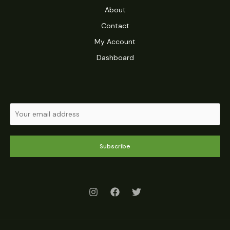
About
Contact
My Account
Dashboard
Subscribe