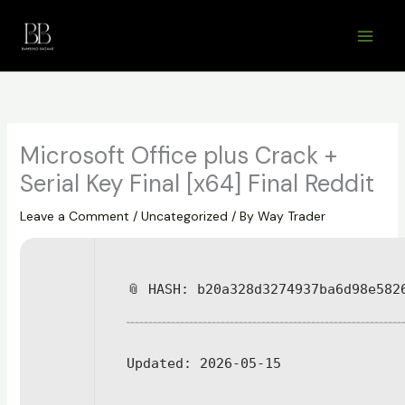
Skip
to
content
Microsoft Office plus Crack +
Serial Key Final [x64] Final Reddit
Leave a Comment
/
Uncategorized
/ By
Way Trader
📎 HASH: b20a328d3274937ba6d98e582
Updated:
2026-05-15