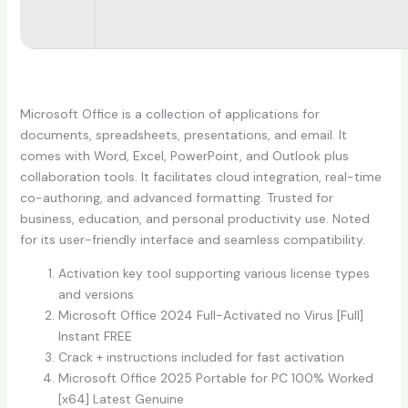
Microsoft Office is a collection of applications for
documents, spreadsheets, presentations, and email. It
comes with Word, Excel, PowerPoint, and Outlook plus
collaboration tools. It facilitates cloud integration, real-time
co-authoring, and advanced formatting. Trusted for
business, education, and personal productivity use. Noted
for its user-friendly interface and seamless compatibility.
Activation key tool supporting various license types
and versions
Microsoft Office 2024 Full-Activated no Virus [Full]
Instant FREE
Crack + instructions included for fast activation
Microsoft Office 2025 Portable for PC 100% Worked
[x64] Latest Genuine