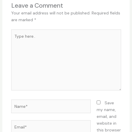
Leave a Comment
Your email address will not be published.
Required fields
are marked
*
Type
here..
Name*
Save
my name,
email, and
Email*
website in
this browser