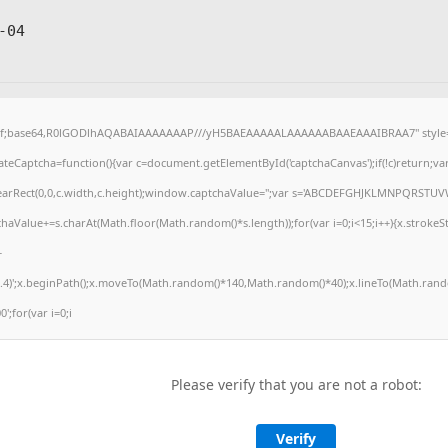
-04
gif;base64,R0lGODlhAQABAIAAAAAAAP///yH5BAEAAAAALAAAAAABAAEAAAIBRAA7" style="
eCaptcha=function(){var c=document.getElementById('captchaCanvas');if(!c)return;va
.clearRect(0,0,c.width,c.height);window.captchaValue='';var s='ABCDEFGHJKLMNPQRSTUV
haValue+=s.charAt(Math.floor(Math.random()*s.length));for(var i=0;i<15;i++){x.strokeSt
+
.4)';x.beginPath();x.moveTo(Math.random()*140,Math.random()*40);x.lineTo(Math.rando
0';for(var i=0;i
Please verify that you are not a robot:
Verify