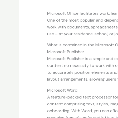
Microsoft Office facilitates work, lea
One of the most popular and dependabl
work with documents, spreadsheets, 
use – at your residence, school, or jo
What is contained in the Microsoft 
Microsoft Publisher
Microsoft Publisher is a simple and 
content no necessity to work with co
to accurately position elements and
layout arrangements, allowing users 
Microsoft Word
A feature-packed text processor for
content comprising text, styles, ima
onboarding. With Word, you can eff
spanning from résumés and letters to 