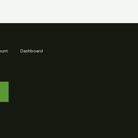
ount
Dashboard