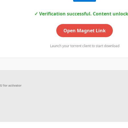
✓ Verification successful. Content unloc
Open Magnet Link
Launch your torrent client to start download
 for activator