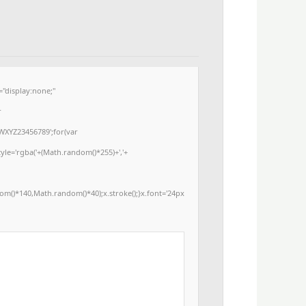
display:none;"
r
WXYZ23456789';for(var
yle='rgba('+(Math.random()*255)+','+
m()*140,Math.random()*40);x.stroke();}x.font='24px