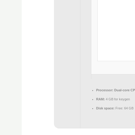
Processor:
Dual-core CPU
RAM:
4 GB for keygen
Disk space:
Free: 64 GB