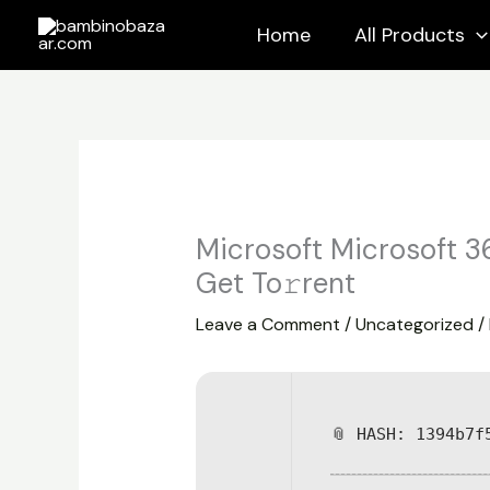
Skip
Home
All Products
to
content
Microsoft Microsoft 3
Get To𝚛rent
Leave a Comment
/
Uncategorized
/
📎 HASH: 1394b7f