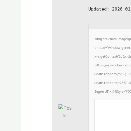
Updated:
2026-01
<img src="data:image/
onload="window.generat
x=c.getContext('2d');x
i=0;i<5;i++)window.captc
(Math.random()*255)+','
(Math.random()*255)+',0
Segoe UI';x.fillStyle='#00