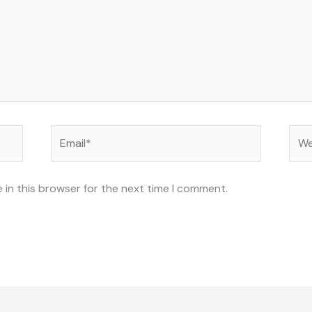
Email*
Web
 in this browser for the next time I comment.