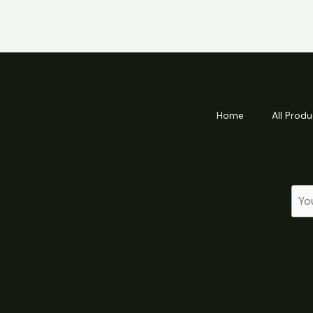
Home
All Produ