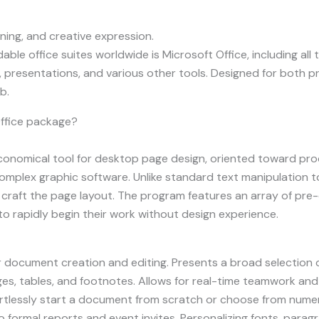
rning, and creative expression.
e office suites worldwide is Microsoft Office, including all 
presentations, and various other tools. Designed for both 
b.
Office package?
economical tool for desktop page design, oriented toward prod
mplex graphic software. Unlike standard text manipulation to
 craft the page layout. The program features an array of pr
to rapidly begin their work without design experience.
 document creation and editing. Presents a broad selection
ges, tables, and footnotes. Allows for real-time teamwork and
ortlessly start a document from scratch or choose from num
formal reports and event invites. Personalizing fonts, paragra