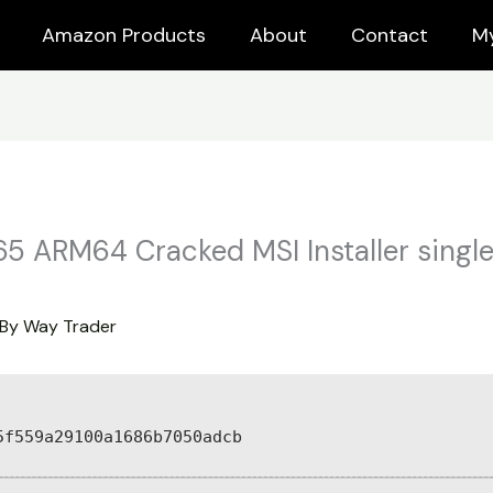
Amazon Products
About
Contact
M
65 ARM64 Cracked MSI Installer singl
 By
Way Trader
5f559a29100a1686b7050adcb