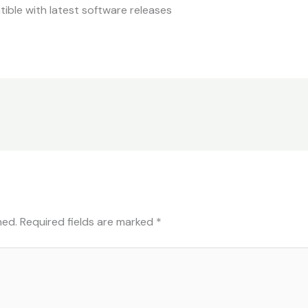
ble with latest software releases
hed.
Required fields are marked
*