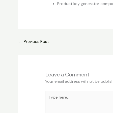
Product key generator compati
←
Previous Post
Leave a Comment
Your email address will not be publis
Type
here..