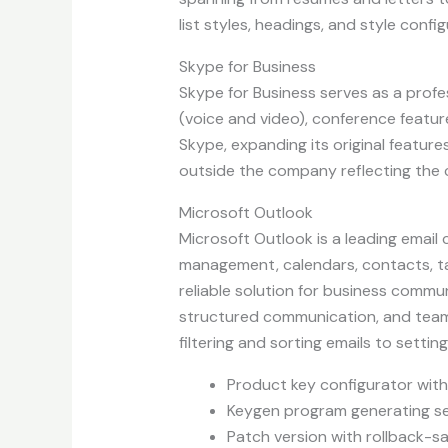
list styles, headings, and style conf
Skype for Business
Skype for Business serves as a profe
(voice and video), conference featur
Skype, expanding its original feature
outside the company reflecting the 
Microsoft Outlook
Microsoft Outlook is a leading email
management, calendars, contacts, tas
reliable solution for business commun
structured communication, and teamw
filtering and sorting emails to setti
Product key configurator with
Keygen program generating ser
Patch version with rollback-s