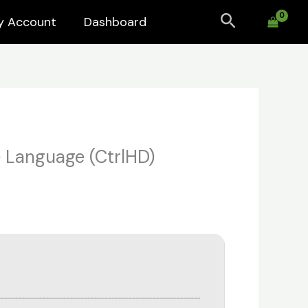
Search
y Account
Dashboard
e Language (CtrlHD)