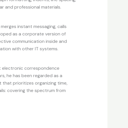
ear and professional materials.
 merges instant messaging, calls
eloped as a corporate version of
ffective communication inside and
tion with other IT systems.
ent electronic correspondence
ars, he has been regarded as a
that prioritizes organizing time,
ils: covering the spectrum from