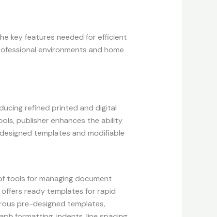
the key features needed for efficient
professional environments and home
ucing refined printed and digital
ols, publisher enhances the ability
e-designed templates and modifiable
 of tools for managing document
 offers ready templates for rapid
erous pre-designed templates,
ph formatting, indents, line spacing,