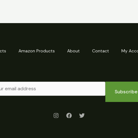
cts
Amazon Products
About
Contact
My Acc
Subscribe