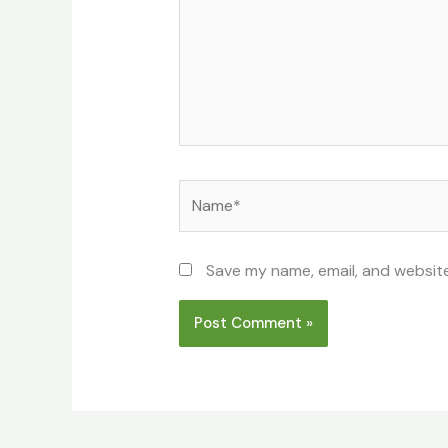
Name*
Save my name, email, and website