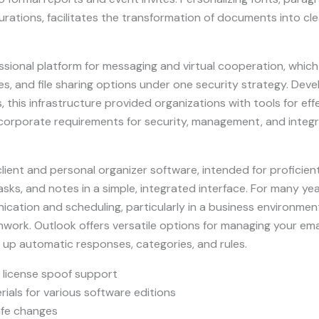
igurations, facilitates the transformation of documents into cl
ssional platform for messaging and virtual cooperation, which
es, and file sharing options under one security strategy. Dev
s, this infrastructure provided organizations with tools for e
corporate requirements for security, management, and integra
 client and personal organizer software, intended for profici
ks, and notes in a simple, integrated interface. For many ye
ication and scheduling, particularly in a business environment 
ork. Outlook offers versatile options for managing your ema
ng up automatic responses, categories, and rules.
 license spoof support
ials for various software editions
afe changes