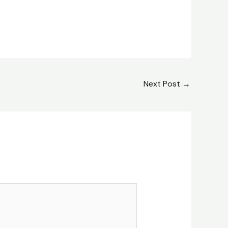
Next Post
→