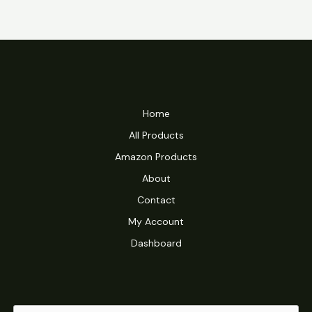
Home
All Products
Amazon Products
About
Contact
My Account
Dashboard