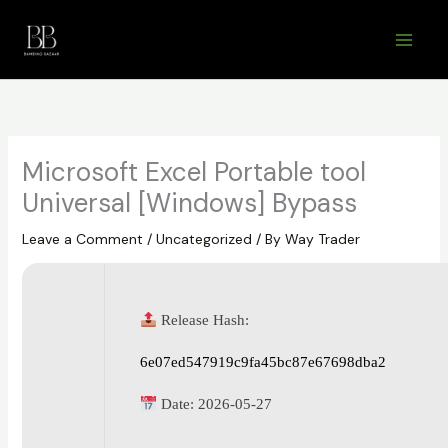
Skip
to
content
Microsoft Excel Portable tool
Universal [Windows] Bypass
Leave a Comment
/
Uncategorized
/ By
Way Trader
Release Hash:
6e07ed547919c9fa45bc87e67698dba2
Date:
2026-05-27