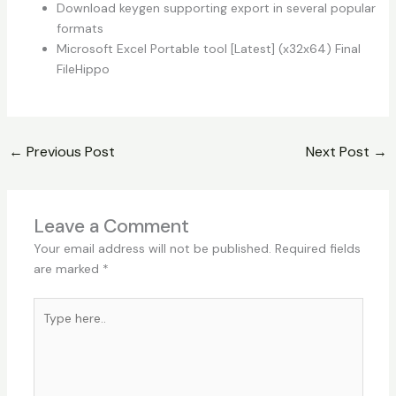
Download keygen supporting export in several popular
formats
Microsoft Excel Portable tool [Latest] (x32x64) Final
FileHippo
←
Previous Post
Next Post
→
Leave a Comment
Your email address will not be published.
Required fields
are marked
*
Type
here..