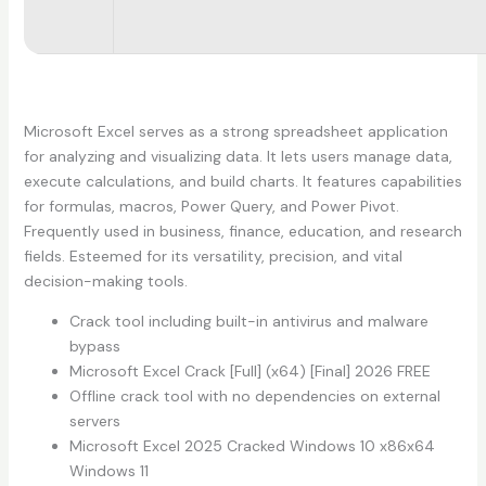
Microsoft Excel serves as a strong spreadsheet application
for analyzing and visualizing data. It lets users manage data,
execute calculations, and build charts. It features capabilities
for formulas, macros, Power Query, and Power Pivot.
Frequently used in business, finance, education, and research
fields. Esteemed for its versatility, precision, and vital
decision-making tools.
Crack tool including built-in antivirus and malware
bypass
Microsoft Excel Crack [Full] (x64) [Final] 2026 FREE
Offline crack tool with no dependencies on external
servers
Microsoft Excel 2025 Cracked Windows 10 x86x64
Windows 11