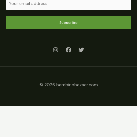
Subscribe
© 2026 bambinobazaar.com