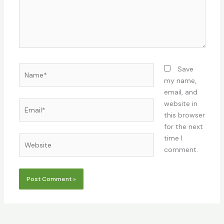
Name*
Save
my name,
email, and
Email*
website in
this browser
for the next
time I
Website
comment.