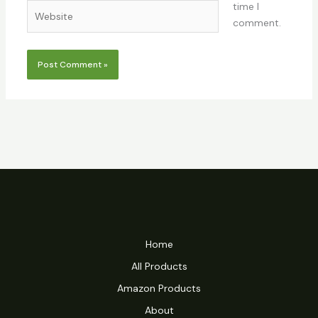
time I
Website
comment.
Home
All Products
Amazon Products
About