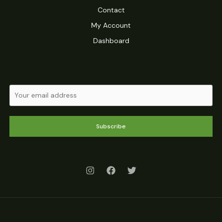
Contact
My Account
Dashboard
Subscribe