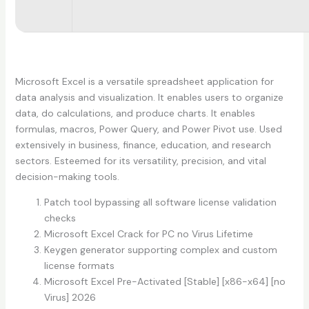
Microsoft Excel is a versatile spreadsheet application for
data analysis and visualization. It enables users to organize
data, do calculations, and produce charts. It enables
formulas, macros, Power Query, and Power Pivot use. Used
extensively in business, finance, education, and research
sectors. Esteemed for its versatility, precision, and vital
decision-making tools.
Patch tool bypassing all software license validation
checks
Microsoft Excel Crack for PC no Virus Lifetime
Keygen generator supporting complex and custom
license formats
Microsoft Excel Pre-Activated [Stable] [x86-x64] [no
Virus] 2026