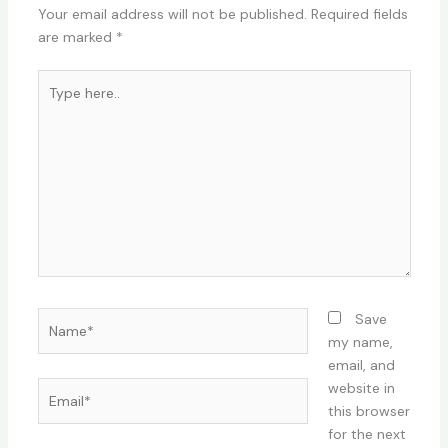
Your email address will not be published.
Required fields
are marked
*
Type
here..
Name*
Save
my name,
email, and
Email*
website in
this browser
for the next