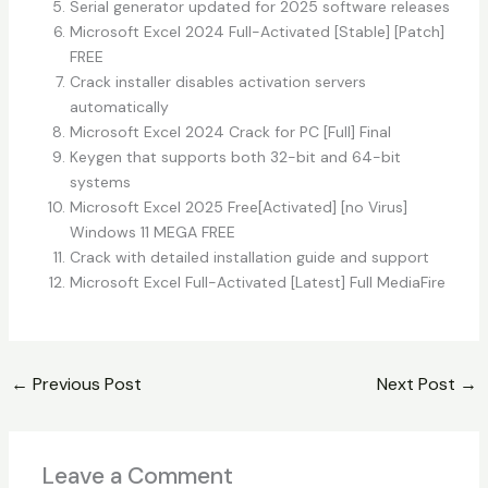
Serial generator updated for 2025 software releases
Microsoft Excel 2024 Full-Activated [Stable] [Patch]
FREE
Crack installer disables activation servers
automatically
Microsoft Excel 2024 Crack for PC [Full] Final
Keygen that supports both 32-bit and 64-bit
systems
Microsoft Excel 2025 Free[Activated] [no Virus]
Windows 11 MEGA FREE
Crack with detailed installation guide and support
Microsoft Excel Full-Activated [Latest] Full MediaFire
←
Previous Post
Next Post
→
Leave a Comment