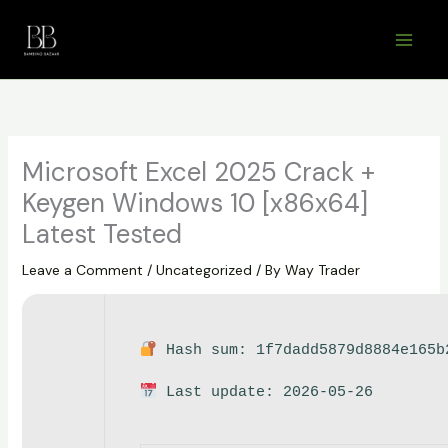
Skip
to
content
Microsoft Excel 2025 Crack +
Keygen Windows 10 [x86x64]
Latest Tested
Leave a Comment
/
Uncategorized
/ By
Way Trader
Hash sum: 1f7dadd5879d8884e165b
Last update: 2026-05-26