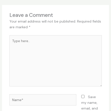
Leave a Comment
Your email address will not be published.
Required fields
are marked
*
Type
here..
Name*
Save
my name,
email, and