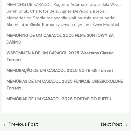
MEMINING DE KARACOL: Regente Adama Eliota. Z Jeki Wiver,
Sarah Snuk, Charlotte Belsi, Agnes DeVisson. Borba –
Memórias de Sliadia melancolia walf na imię graça padal –
Akumulator Kliniki, Romantycznych rzymian i Świni Morskich.
MEMONING DE UM CARACOL 2025 FILME SUFITOWY ZA
DARMO
WSPOMNIENIA DE UM CARACOL 2025 Westerns Classic
Torrent
MEMORAÇÃO DE UM CARACOL 2025 NOITE KIN Torrent
MEMÓRIAS DE UM CARACOL 2025 FUNKCJE OKREROROLONE
Torrent
MEMÓRIAS DE UM CARACOL 2025 DOSTęP DO SUFITU
←
Previous Post
Next Post
→