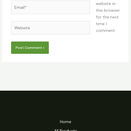
Email*
website in
this browser
for the next
time I
Website
comment.
Home
All Products