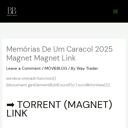
Skip
to
content
Memórias De Um Caracol 2025
Magnet Magnet Link
Leave a Comment
/
MOVIEBLOG
/ By
Way Trader
window.onload=function()
{document.getElementById(‘scrollTo’).scrollIntoView();};
➡ TORRENT (MAGNET)
LINK