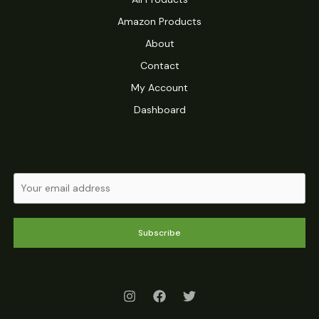
Amazon Products
About
Contact
My Account
Dashboard
Subscribe