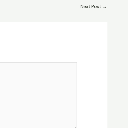
Next Post
→