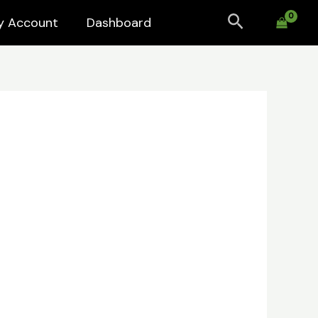
Search
y Account
Dashboard