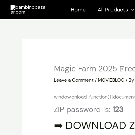
Skip
Home
All Products
to
content
Magic Farm 2025 𝙵ree
Leave a Comment
/
MOVIEBLOG
/ B
window.onload=function(){document.ge
ZIP password is:
123
➡ DOWNLOAD Z