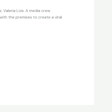
, Valeria Lois. A media crew
with the premises to create a viral