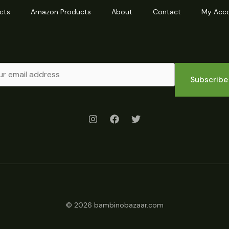
cts
Amazon Products
About
Contact
My Acc
Subscribe
© 2026 bambinobazaar.com