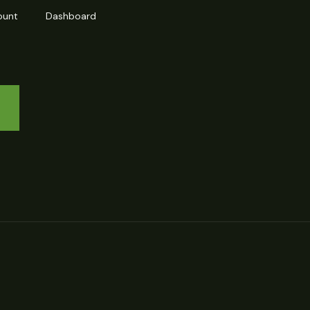
ount
Dashboard