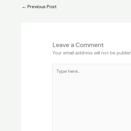
←
Previous Post
Leave a Comment
Your email address will not be publis
Type
here..