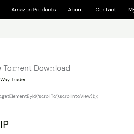
Amazon Products
About
Contact
M
 To𝚛rent Dow𝚗load
y
Way Trader
tElementById(‘scrollTo’).scrollIntoView();};
IP