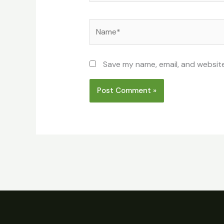
Name*
Save my name, email, and website