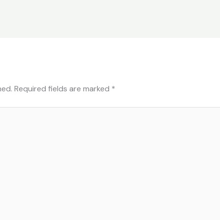
hed.
Required fields are marked
*