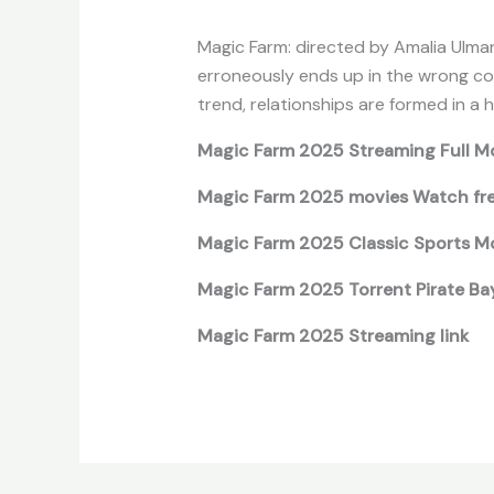
Magic Farm: directed by Amalia Ulman
erroneously ends up in the wrong coun
trend, relationships are formed in a he
Magic Farm 2025 Streaming Full M
Magic Farm 2025 movies Watch fr
Magic Farm 2025 Classic Sports Mo
Magic Farm 2025 Torrent Pirate Ba
Magic Farm 2025 Streaming link