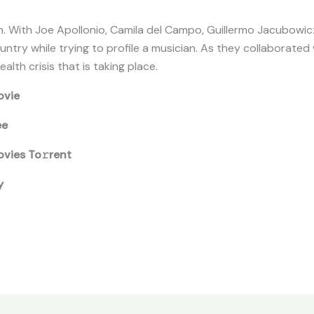
. With Joe Apollonio, Camila del Campo, Guillermo Jacubowicz
try while trying to profile a musician. As they collaborated 
alth crisis that is taking place.
ovie
ee
vies To𝚛rent
y