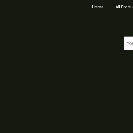
Home
All Produ