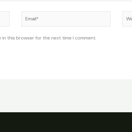
Email*
Web
 in this browser for the next time I comment.