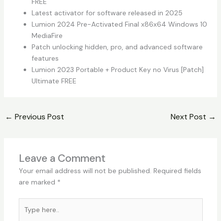
FREE
Latest activator for software released in 2025
Lumion 2024 Pre-Activated Final x86x64 Windows 10
MediaFire
Patch unlocking hidden, pro, and advanced software
features
Lumion 2023 Portable + Product Key no Virus [Patch]
Ultimate FREE
←
Previous Post
Next Post
→
Leave a Comment
Your email address will not be published.
Required fields
are marked
*
Type
here..