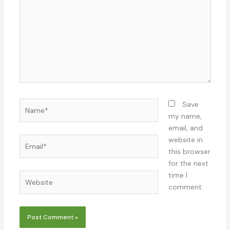
Name*
Save
my name,
email, and
Email*
website in
this browser
for the next
time I
Website
comment.