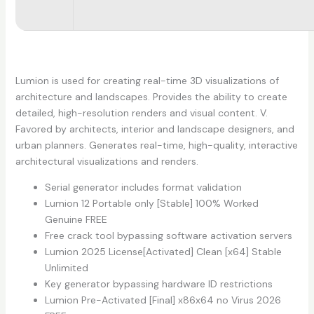
Lumion is used for creating real-time 3D visualizations of
architecture and landscapes. Provides the ability to create
detailed, high-resolution renders and visual content. V.
Favored by architects, interior and landscape designers, and
urban planners. Generates real-time, high-quality, interactive
architectural visualizations and renders.
Serial generator includes format validation
Lumion 12 Portable only [Stable] 100% Worked
Genuine FREE
Free crack tool bypassing software activation servers
Lumion 2025 License[Activated] Clean [x64] Stable
Unlimited
Key generator bypassing hardware ID restrictions
Lumion Pre-Activated [Final] x86x64 no Virus 2026