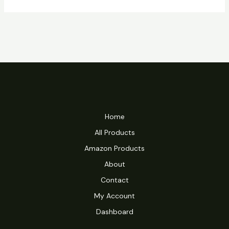
Home
All Products
Amazon Products
About
Contact
My Account
Dashboard