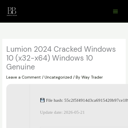
Skip
to
content
Lumion 2024 Cracked Windows
10 (x32-x64) Windows 10
Genuine
Leave a Comment
/
Uncategorized
/ By
Way Trader
File hash: 55c2f5f4914d3ca6915420b97ce18
Update date: 2026-05-21