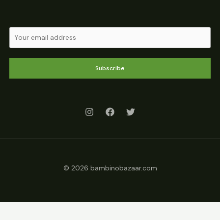
Subscribe
© 2026 bambinobazaar.com