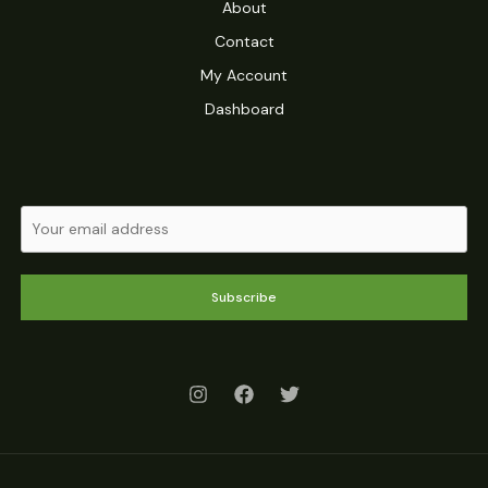
About
Contact
My Account
Dashboard
Subscribe