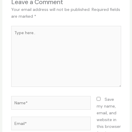
Leave a Comment
Your email address will not be published.
Required fields
are marked
*
Type
here..
Name*
Save
my name,
email, and
Email*
website in
this browser