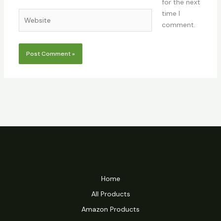
for the next
time I
Website
comment.
Home
All Products
Amazon Products