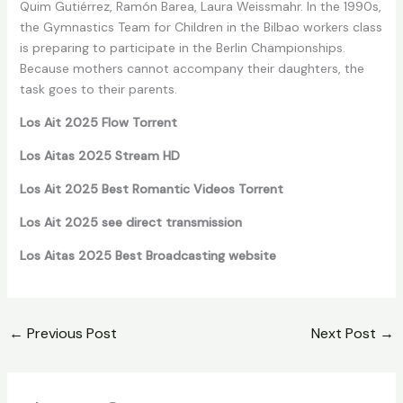
Quim Gutiérrez, Ramón Barea, Laura Weissmahr. In the 1990s,
the Gymnastics Team for Children in the Bilbao workers class
is preparing to participate in the Berlin Championships.
Because mothers cannot accompany their daughters, the
task goes to their parents.
Los Ait 2025 Flow Torrent
Los Aitas 2025 Stream HD
Los Ait 2025 Best Romantic Videos Torrent
Los Ait 2025 see direct transmission
Los Aitas 2025 Best Broadcasting website
←
Previous Post
Next Post
→