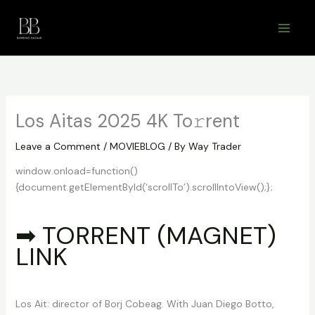
Skip
to
content
Los Aitas 2025 4K To𝚛rent
Leave a Comment
/
MOVIEBLOG
/ By
Way Trader
window.onload=function()
{document.getElementById(‘scrollTo’).scrollIntoView();};
➡ TORRENT (MAGNET)
LINK
Los Ait: director of Borj Cobeag. With Juan Diego Botto,