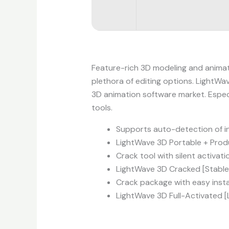
Feature-rich 3D modeling and animati
plethora of editing options. LightWav
3D animation software market. Especi
tools.
Supports auto-detection of in
LightWave 3D Portable + Produ
Crack tool with silent activat
LightWave 3D Cracked [Stable]
Crack package with easy instal
LightWave 3D Full-Activated 