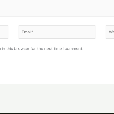
Email*
Web
 in this browser for the next time I comment.