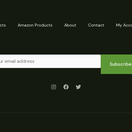
cts
Amazon Products
About
Contact
My Acc
Subscribe