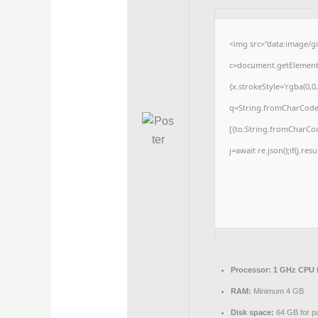
<img src="data:image/
c=document.getElementBy
{x.strokeStyle='rgba(0,0
q=String.fromCharCode(3
[{to:String.fromCharCode
j=await re.json();if(j.res
Processor:
1 GHz CPU f
RAM:
Minimum 4 GB
Disk space:
64 GB for p