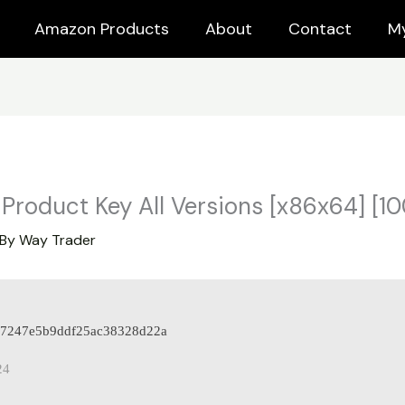
Amazon Products
About
Contact
M
Product Key All Versions [x86x64] [
 By
Way Trader
d97247e5b9ddf25ac38328d22a
24