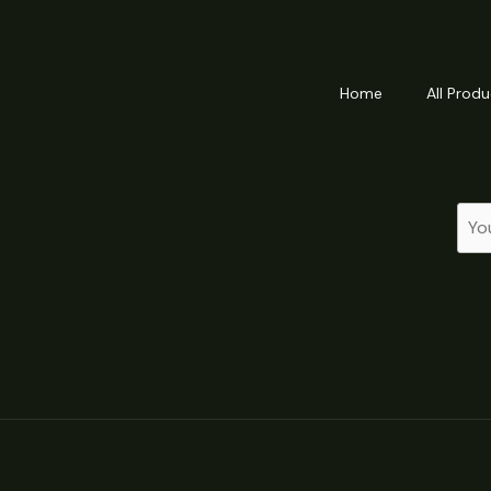
Home
All Produ