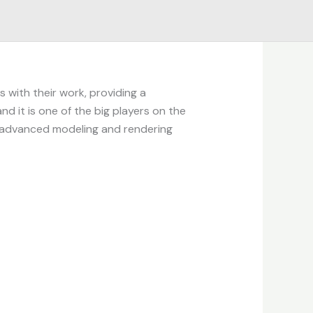
 with their work, providing a
nd it is one of the big players on the
th advanced modeling and rendering