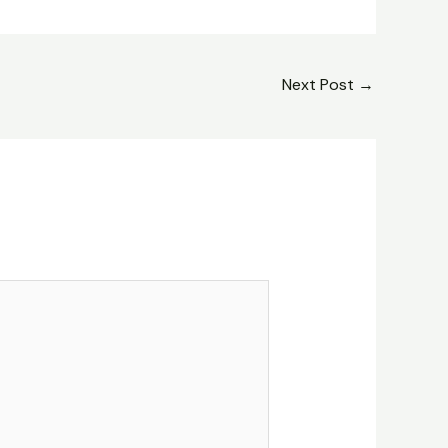
Next Post
→