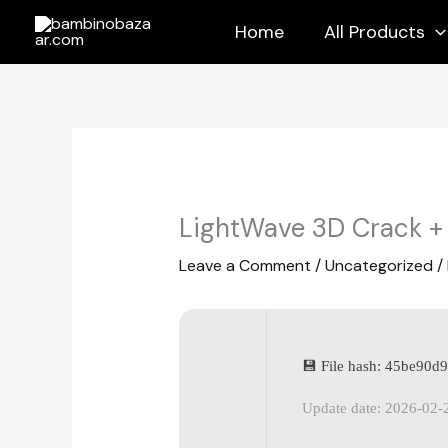
Skip
Home
All Products
to
content
LightWave 3D Crack + 
Leave a Comment
/
Uncategorized
/
💾 File hash: 45be90
Update date: 2026-02-