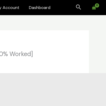
Search
y Account
Dashboard
100% Worked]