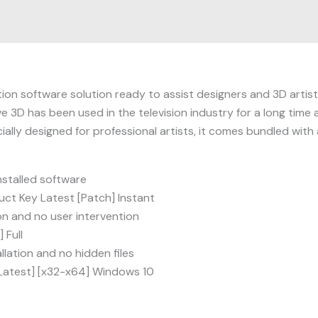
on software solution ready to assist designers and 3D artists
e 3D has been used in the television industry for a long time a
ally designed for professional artists, it comes bundled wi
stalled software
ct Key Latest [Patch] Instant
ion and no user intervention
 Full
lation and no hidden files
[Latest] [x32-x64] Windows 10