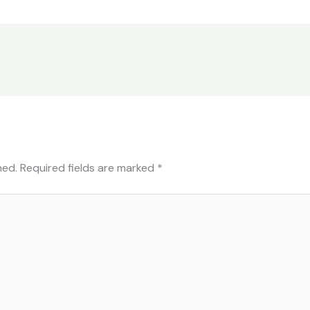
hed.
Required fields are marked
*