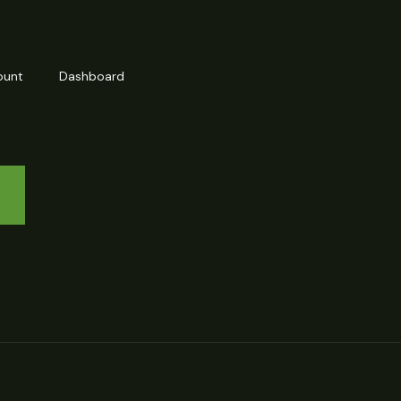
ount
Dashboard