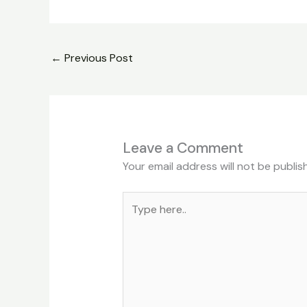
←
Previous Post
Leave a Comment
Your email address will not be publis
Type
here..