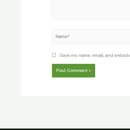
Name*
Save my name, email, and website