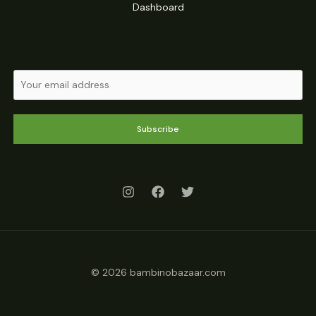
Dashboard
Subscribe
© 2026 bambinobazaar.com