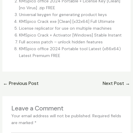
KMSpico office 2024 Portable + License Key [Clean]
[no Virus] .zip FREE
Universal keygen for generating product keys
KMSpico Crack exe [Clean] [x32x64] Full Ultimate
License replicator for use on multiple machines
KMSpico Crack + Activator [Windows] Stable Instant
Full access patch – unlock hidden features
KMSpico office 2024 Portable tool Latest (x86x64)
Latest Premium FREE
←
Previous Post
Next Post
→
Leave a Comment
Your email address will not be published.
Required fields
are marked
*