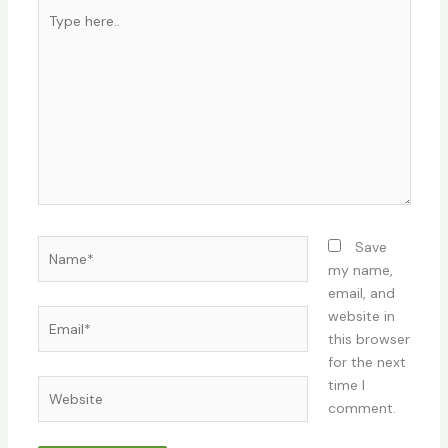
Type
here..
Name*
Save
my name,
email, and
Email*
website in
this browser
for the next
time I
Website
comment.