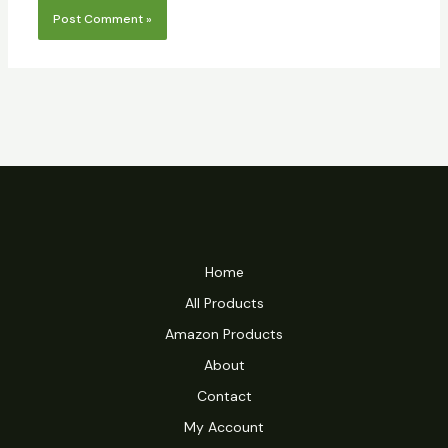
Home
All Products
Amazon Products
About
Contact
My Account