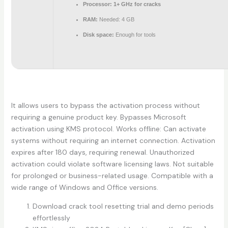
Processor:
1+ GHz for cracks
RAM:
Needed: 4 GB
Disk space:
Enough for tools
It allows users to bypass the activation process without
requiring a genuine product key. Bypasses Microsoft
activation using KMS protocol. Works offline: Can activate
systems without requiring an internet connection. Activation
expires after 180 days, requiring renewal. Unauthorized
activation could violate software licensing laws. Not suitable
for prolonged or business-related usage. Compatible with a
wide range of Windows and Office versions.
Download crack tool resetting trial and demo periods
effortlessly