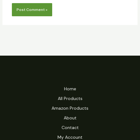
Home
All Products
Amazon Products
About
Contact
My Account