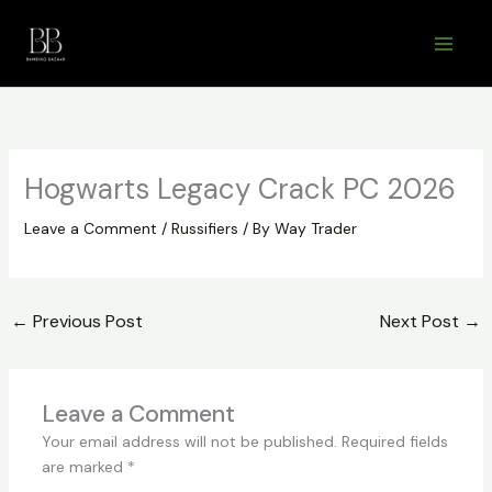
Skip
to
content
Hogwarts Legacy Crack PC 2026
Leave a Comment
/
Russifiers
/ By
Way Trader
←
Previous Post
Next Post
→
Leave a Comment
Your email address will not be published.
Required fields
are marked
*