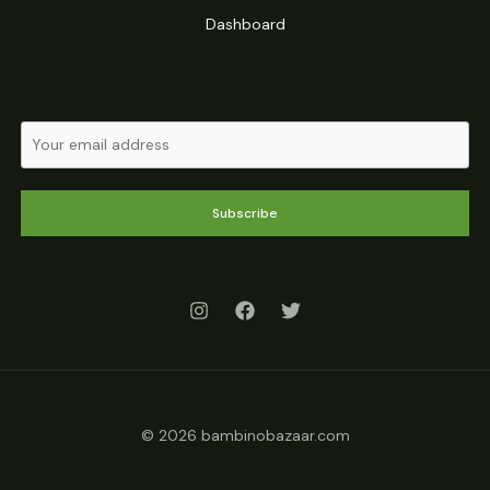
Dashboard
Subscribe
© 2026 bambinobazaar.com