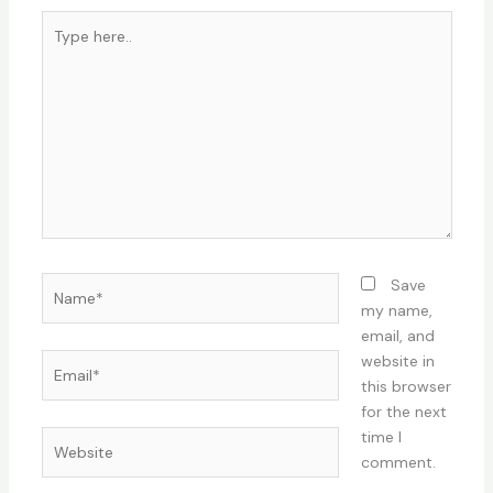
Type
here..
Name*
Save
my name,
email, and
Email*
website in
this browser
for the next
time I
Website
comment.