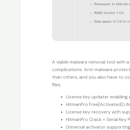
Processor:
1+ GHz for 
RAM:
Needed: 4 GB
Disk space:
64 GB for ins
A viable malware removal tool with a
complications. Anti-malware protecti
than others, and you also have to c
files.
License key updater enabling 
HitmanPro Free[Activated] Lif
License key recovery with supp
HitmanPro Crack + Serial Key 
Universal activator supporting