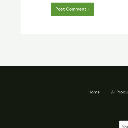
Home
All Produ