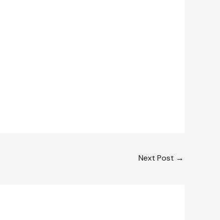
Next Post
→