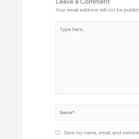
Leave a Comment
Your email address will not be publis
Type
here..
Name*
Save my name, email, and website