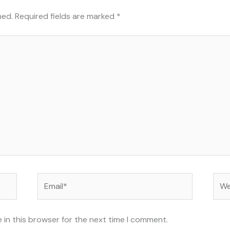
hed.
Required fields are marked
*
Email*
Web
 in this browser for the next time I comment.