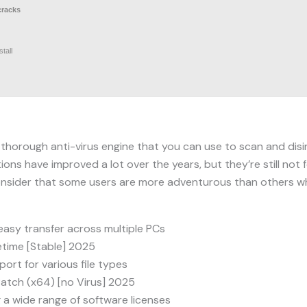
cracks
tall
 thorough anti-virus engine that you can use to scan and dis
ons have improved a lot over the years, but they’re still not 
onsider that some users are more adventurous than others wh
easy transfer across multiple PCs
etime [Stable] 2025
ort for various file types
Patch (x64) [no Virus] 2025
 a wide range of software licenses