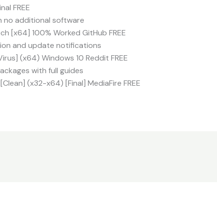
inal FREE
h no additional software
tch [x64] 100% Worked GitHub FREE
tion and update notifications
Virus] (x64) Windows 10 Reddit FREE
ckages with full guides
[Clean] (x32-x64) [Final] MediaFire FREE