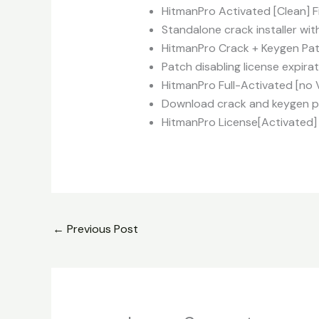
HitmanPro Activated [Clean] F
Standalone crack installer wit
HitmanPro Crack + Keygen Pa
Patch disabling license expira
HitmanPro Full-Activated [no 
Download crack and keygen pa
HitmanPro License[Activated] 
←
Previous Post