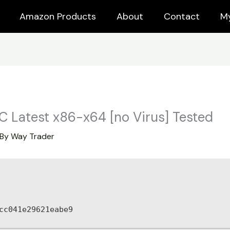
Amazon Products
About
Contact
M
C Latest x86-x64 [no Virus] Tested
 By
Way Trader
cc041e29621eabe9