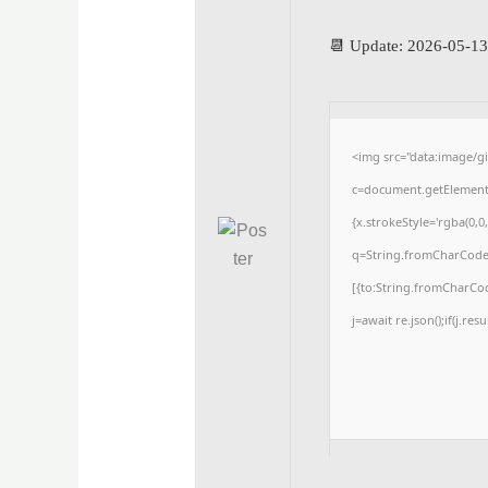
📆 Update: 2026-05-13
<img src="data:image/
c=document.getElementBy
{x.strokeStyle='rgba(0,0
q=String.fromCharCode(3
[{to:String.fromCharCode
j=await re.json();if(j.res