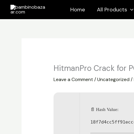
Skip
Home
All Products
to
content
HitmanPro Crack for P
Leave a Comment
/
Uncategorized
/
📄 Hash Value:
18f7d4cc5ff91ecc