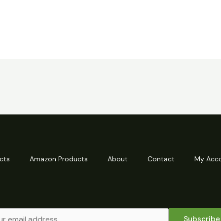
cts
Amazon Products
About
Contact
My Acc
Subscribe