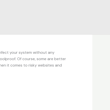
infect your system without any
foolproof. Of course, some are better
en it comes to risky websites and