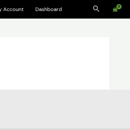
Search
y Account
Dashboard