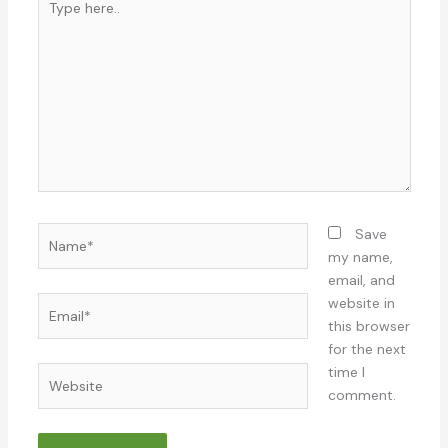
here..
Name*
Save
my name,
email, and
Email*
website in
this browser
for the next
time I
Website
comment.