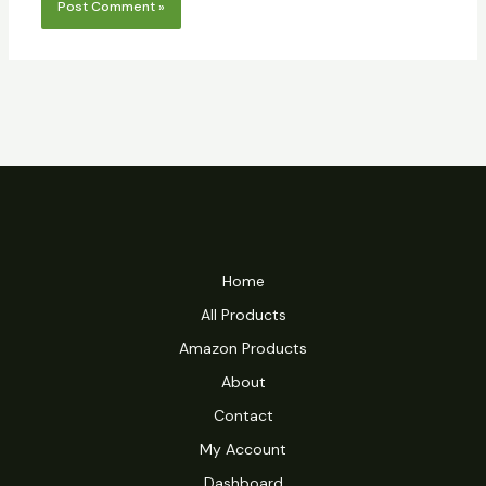
Home
All Products
Amazon Products
About
Contact
My Account
Dashboard