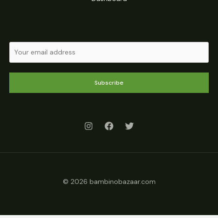
Subscribe
© 2026 bambinobazaar.com