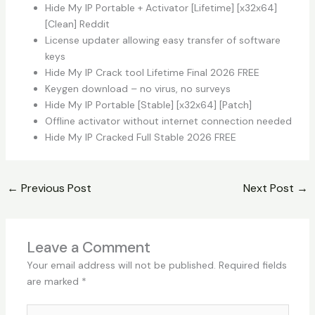
Hide My IP Portable + Activator [Lifetime] [x32x64]
[Clean] Reddit
License updater allowing easy transfer of software
keys
Hide My IP Crack tool Lifetime Final 2026 FREE
Keygen download – no virus, no surveys
Hide My IP Portable [Stable] [x32x64] [Patch]
Offline activator without internet connection needed
Hide My IP Cracked Full Stable 2026 FREE
←
Previous Post
Next Post
→
Leave a Comment
Your email address will not be published.
Required fields
are marked
*
Type