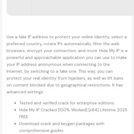
Use a fake IP address to protect your online identity, select a
preferred country, rotate IPs automatically, filter the web
browsers, encrypt your connection, and more. Hide My IP is a
powerful and approachable application you can use to make
your IP address anonymous when connecting to the
Internet, by switching to a fake one. This way, you can
protect your real identity from hijackers, as well as lift bans
on content blocked due to geographical restrictions. It has
advanced settings.
Tested and verified crack for enterprise editions
Hide My IP Cracked [100% Worked] [x64] Lifetime 2025
FREE
Download crack and keygen packages with
comprehensive guides