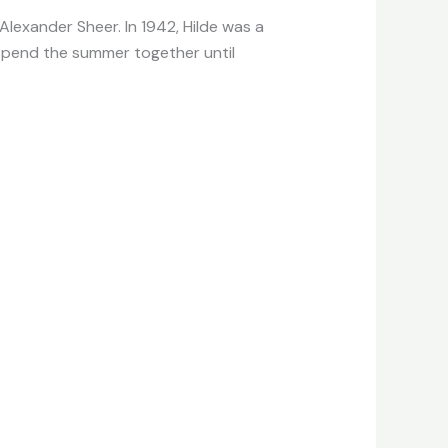
Alexander Sheer. In 1942, Hilde was a
 spend the summer together until