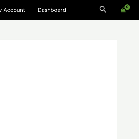
Search
y Account
Dashboard