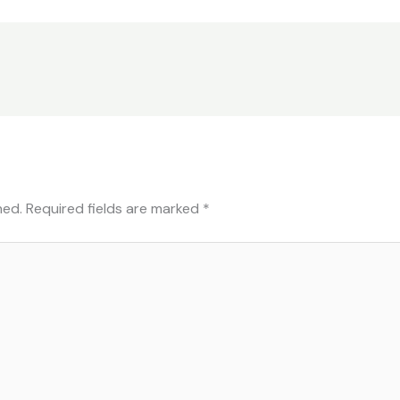
hed.
Required fields are marked
*