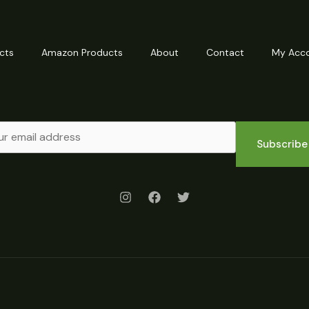
cts
Amazon Products
About
Contact
My Acc
Subscribe