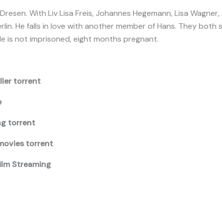
 Dresen. With Liv Lisa Freis, Johannes Hegemann, Lisa Wagner, 
rlin. He falls in love with another member of Hans. They both
e is not imprisoned, eight months pregnant.
ller torrent
e
ng torrent
movies torrent
Film Streaming