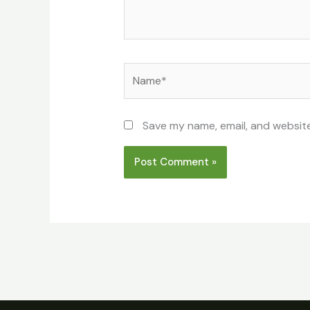
Name*
Save my name, email, and website