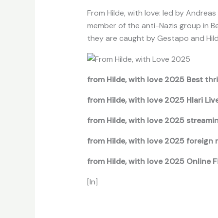
From Hilde, with love: led by Andreas
member of the anti-Nazis group in Be
they are caught by Gestapo and Hild
from Hilde, with love 2025 Best thri
from Hilde, with love 2025 Hlari Liv
from Hilde, with love 2025 streami
from Hilde, with love 2025 foreign 
from Hilde, with love 2025 Online 
[In]