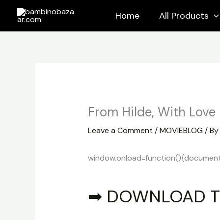
Skip
Home
All Products
to
content
From Hilde, With Love
Leave a Comment
/
MOVIEBLOG
/ B
window.onload=function(){document.ge
➡ DOWNLOAD T