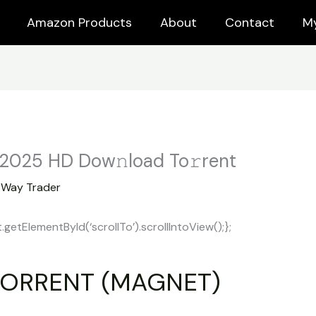
Amazon Products
About
Contact
M
 2025 HD Dow𝚗load To𝚛rent
y
Way Trader
tElementById(‘scrollTo’).scrollIntoView();};
ORRENT (MAGNET)