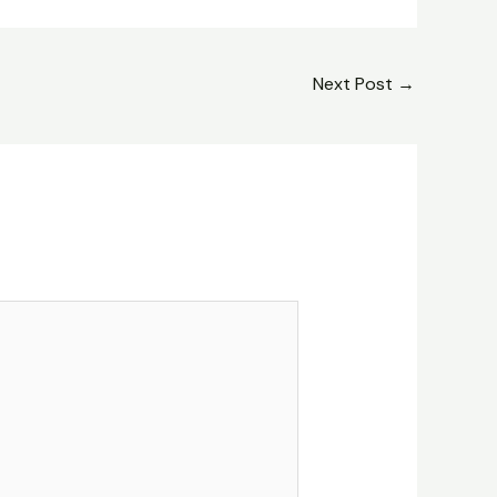
Next Post
→