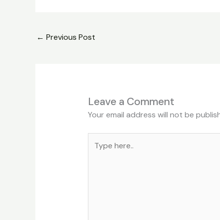
←
Previous Post
Leave a Comment
Your email address will not be publis
Type
here..