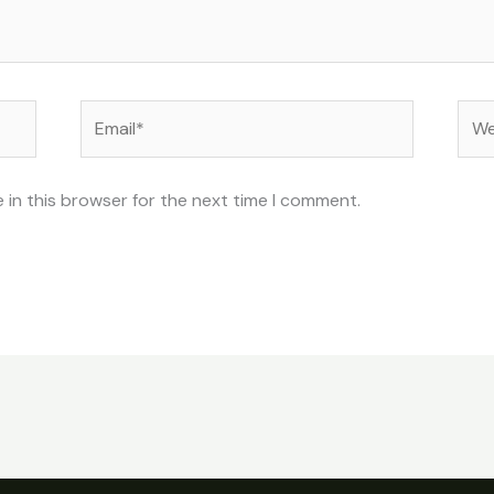
Email*
Web
 in this browser for the next time I comment.