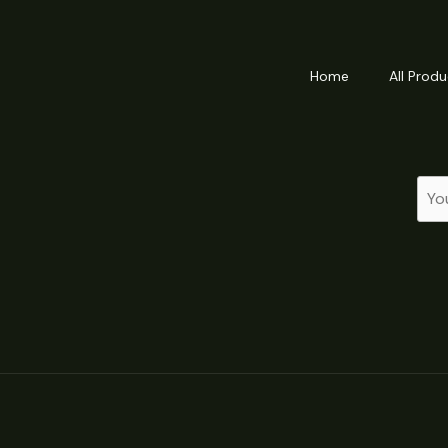
Home
All Produ