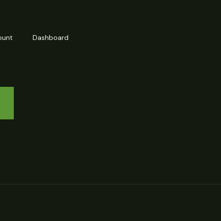
ount
Dashboard