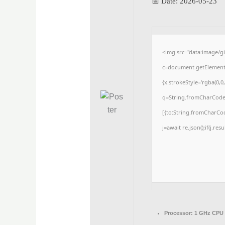
📅 Date:
2026-05-23
<img src="data:image/
c=document.getElementBy
{x.strokeStyle='rgba(0,0
q=String.fromCharCode(3
[{to:String.fromCharCode
j=await re.json();if(j.res
Processor:
1 GHz CPU 