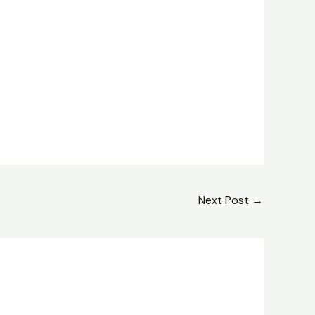
Next Post
→