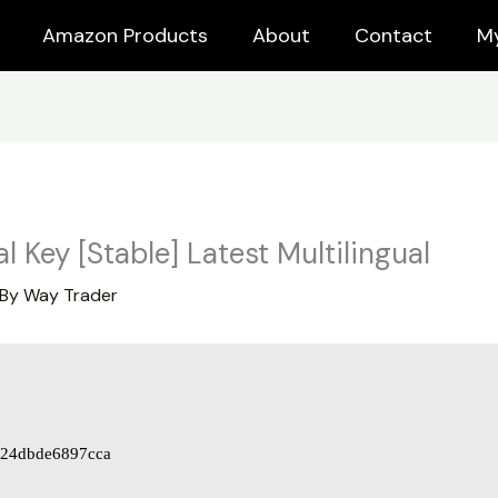
Amazon Products
About
Contact
M
l Key [Stable] Latest Multilingual
 By
Way Trader
24dbde6897cca