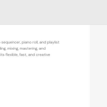
sequencer, piano roll, and playlist
ing, mixing, mastering, and
s flexible, fast, and creative