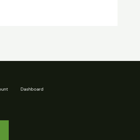
ount
Dashboard