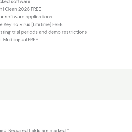
locked software
ch] Clean 2026 FREE
lar software applications
 Key no Virus [Lifetime] FREE
ing trial periods and demo restrictions
t Multilingual FREE
hed.
Required fields are marked
*