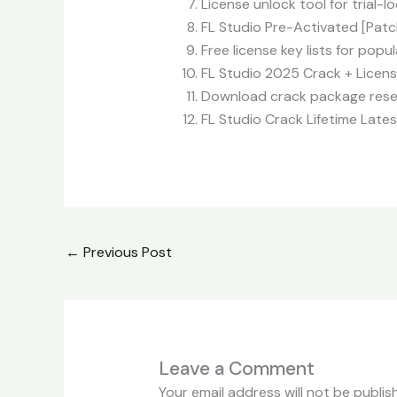
License unlock tool for trial-
FL Studio Pre-Activated [Pat
Free license key lists for popu
FL Studio 2025 Crack + License
Download crack package resett
FL Studio Crack Lifetime Lates
←
Previous Post
Leave a Comment
Your email address will not be publis