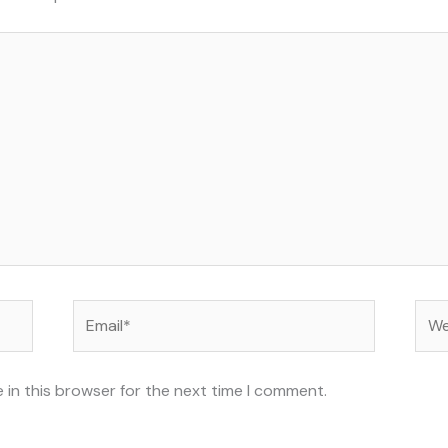
Email*
Web
 in this browser for the next time I comment.