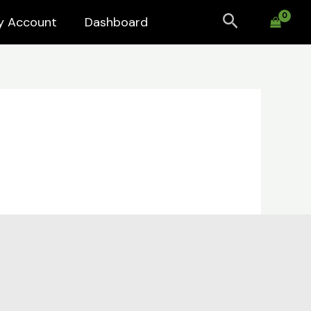
Search
y Account
Dashboard