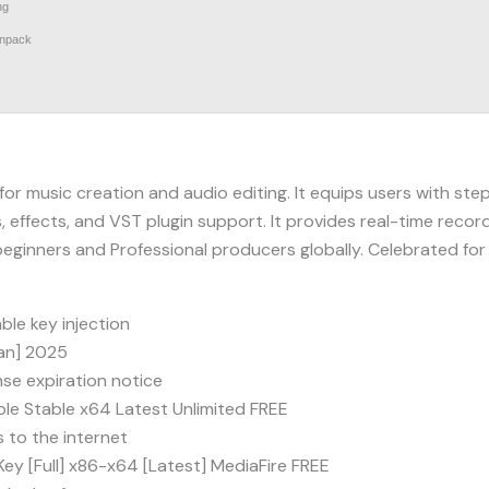
ng
unpack
r music creation and audio editing. It equips users with step 
, effects, and VST plugin support. It provides real-time record
eginners and Professional producers globally. Celebrated for it
ble key injection
ean] 2025
se expiration notice
le Stable x64 Latest Unlimited FREE
 to the internet
Key [Full] x86-x64 [Latest] MediaFire FREE