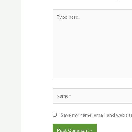
Type
here..
Name*
Save my name, email, and website