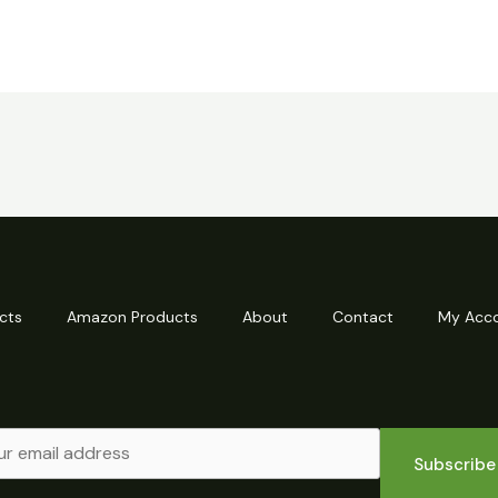
cts
Amazon Products
About
Contact
My Acc
Subscribe