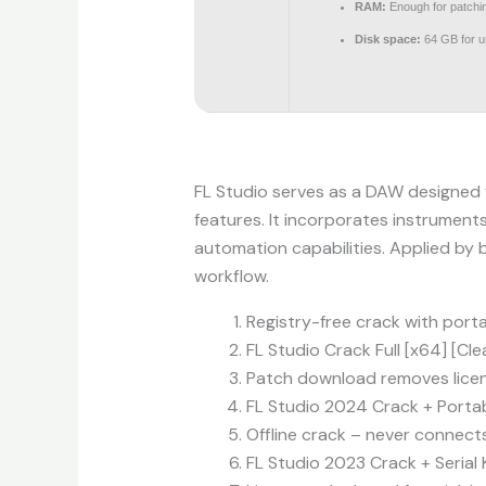
RAM:
Enough for patchi
Disk space:
64 GB for 
FL Studio serves as a DAW designed fo
features. It incorporates instruments
automation capabilities. Applied by b
workflow.
Registry-free crack with porta
FL Studio Crack Full [x64] [Cl
Patch download removes licen
FL Studio 2024 Crack + Portab
Offline crack – never connects
FL Studio 2023 Crack + Serial 