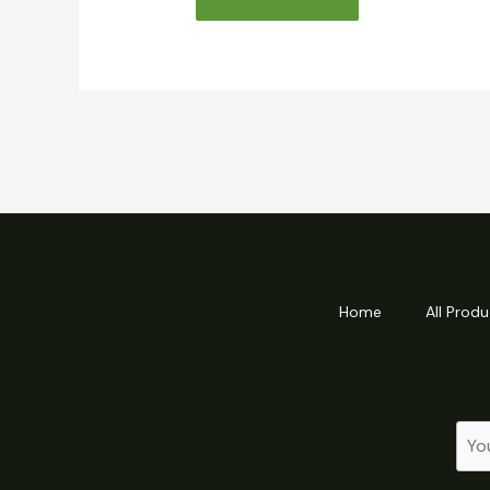
Home
All Produ