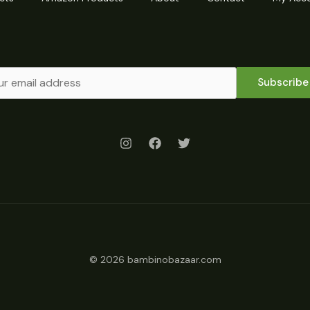
Subscribe
© 2026 bambinobazaar.com