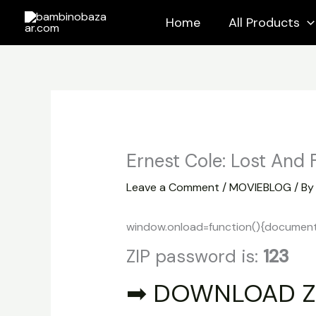
Skip
Home
All Products
to
content
Ernest Cole: Lost And
Leave a Comment
/
MOVIEBLOG
/ B
window.onload=function(){document.ge
ZIP password is:
123
➡ DOWNLOAD Z