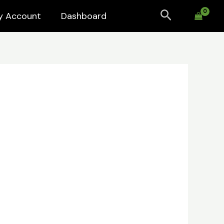
Search
y Account
Dashboard