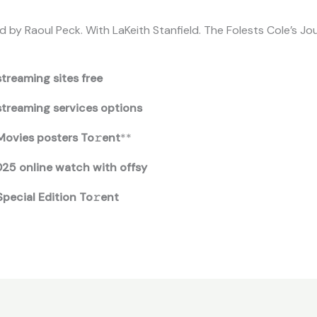
 by Raoul Peck. With LaKeith Stanfield. The Folests Cole’s Jo
treaming sites free
streaming services options
Movies posters To𝚛ent
**
025 online watch with offsy
pecial Edition To𝚛ent