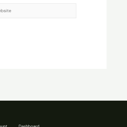
site
ount
Dashboard