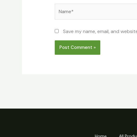
Name*
Save my name, email, and website
Home
All Produ