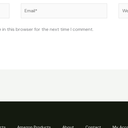
Email*
Web
 in this browser for the next time I comment.
cts
Amazon Products
About
Contact
My Acc