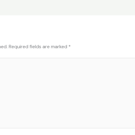
hed.
Required fields are marked
*