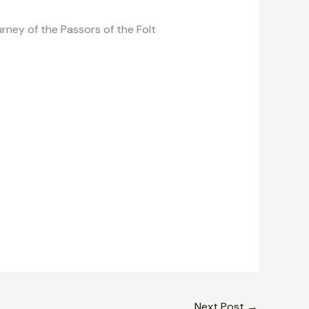
urney of the Passors of the Folt
Next Post
→