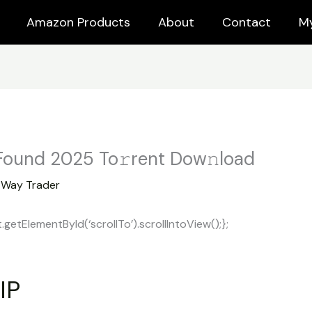
Amazon Products
About
Contact
M
 Found 2025 To𝚛rent Dow𝚗load
y
Way Trader
tElementById(‘scrollTo’).scrollIntoView();};
IP