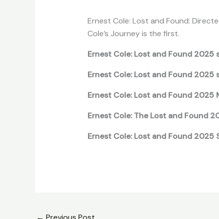
Ernest Cole: Lost and Found: Directed
Cole’s Journey is the first.
Ernest Cole: Lost and Found 2025 s
Ernest Cole: Lost and Found 2025 
Ernest Cole: Lost and Found 2025 
Ernest Cole: The Lost and Found 2
Ernest Cole: Lost and Found 2025 S
←
Previous Post