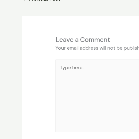
Leave a Comment
Your email address will not be publis
Type
here..