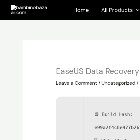
Skip
Home
All Products
to
content
EaseUS Data Recovery 
Leave a Comment
/
Uncategorized
/
📘 Build Hash:
e99a2f4c8e977b26