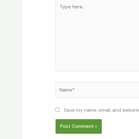
Type
here..
Name*
Save my name, email, and website