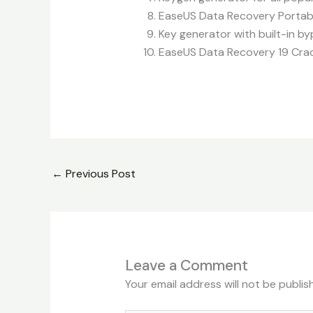
EaseUS Data Recovery Portabl
Key generator with built-in byp
EaseUS Data Recovery 19 Crack
←
Previous Post
Leave a Comment
Your email address will not be publis