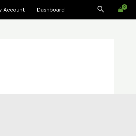
Search
y Account
Dashboard