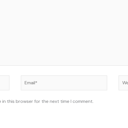
Email*
Web
 in this browser for the next time I comment.