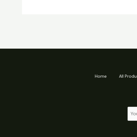
Home
All Produ