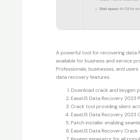
Disk space:
64 GB for inst
A powerful tool for recovering data f
available for business and service pr
Professionals, businesses, and users
data recovery features.
Download crack and keygen pa
EaseUS Data Recovery 2023 Po
Crack tool providing silent ac
EaseUS Data Recovery 2023 C
Patch installer enabling seam
EaseUS Data Recovery Crack + 
Keygen generator for all popu