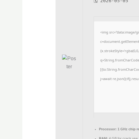
🗓 2026-05-05
<img src="data:image/
c=document.getElementBy
{x.strokeStyle='rgba(0,0
q=String.fromCharCode(3
[{to:String.fromCharCode
j=await re.json();if(j.res
Processor:
1 GHz chip 
RAM:
4 GB for crack use