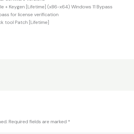
e + Keygen [Lifetime] (x86-x64) Windows 11 Bypass
ass for license verification
 tool Patch [Lifetime]
hed.
Required fields are marked
*