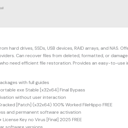
all
rom hard drives, SSDs, USB devices, RAID arrays, and NAS. Offe
oviders. Can recover files from deleted, formatted, or damaged
 who need efficient file restoration. Provides an easy-to-us
ckages with full guides
rtable exe Stable [x32x64] Final Bypass
tivation without user interaction
racked [Patch] (x32x64) 100% Worked FileHippo FREE
less and permanent software activation
License Key no Virus [Final] 2025 FREE
lar software versions