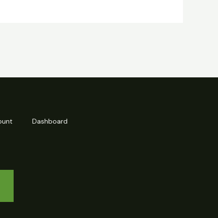
ount
Dashboard