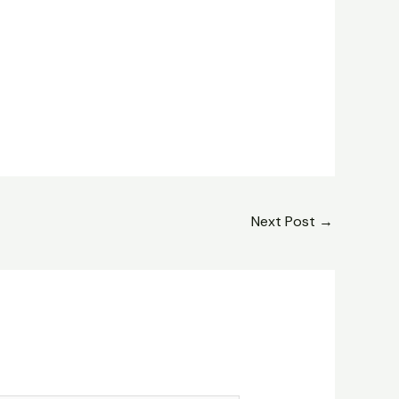
Next Post
→