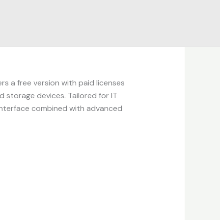
rs a free version with paid licenses
 storage devices. Tailored for IT
e interface combined with advanced