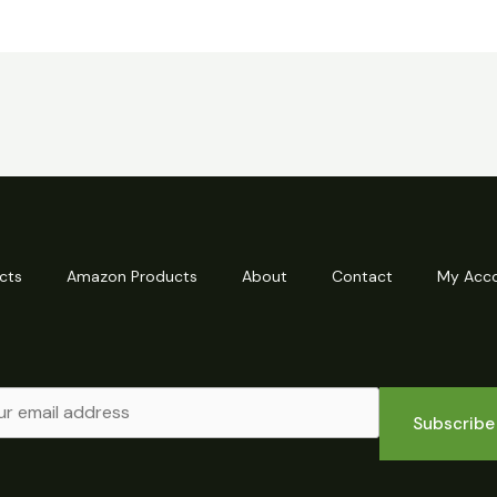
cts
Amazon Products
About
Contact
My Acc
Subscribe