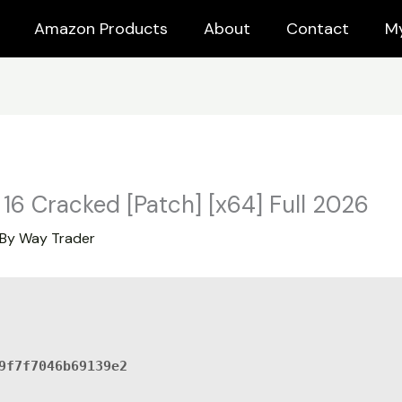
Amazon Products
About
Contact
M
16 Cracked [Patch] [x64] Full 2026
 By
Way Trader
9f7f7046b69139e2