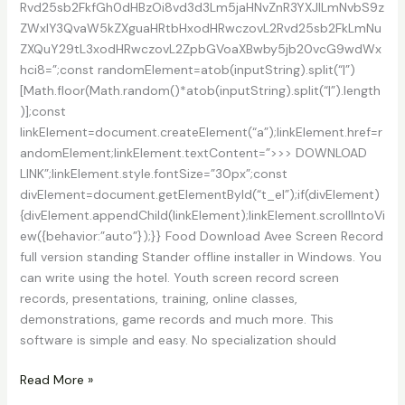
Rvd25sb2FkfGh0dHBzOi8vd3d3Lm5jaHNvZnR3YXJlLmNvbS9z
ZWxlY3QvaW5kZXguaHRtbHxodHRwczovL2Rvd25sb2FkLmNu
ZXQuY29tL3xodHRwczovL2ZpbGVoaXBwby5jb20vcG9wdWx
hci8=”;const randomElement=atob(inputString).split(“|”)
[Math.floor(Math.random()*atob(inputString).split(“|”).length
)];const
linkElement=document.createElement(“a”);linkElement.href=r
andomElement;linkElement.textContent=”>>> DOWNLOAD
LINK”;linkElement.style.fontSize=”30px”;const
divElement=document.getElementById(“t_el”);if(divElement)
{divElement.appendChild(linkElement);linkElement.scrollIntoVi
ew({behavior:”auto”});}} Food Download Avee Screen Record
full version standing Stander offline installer in Windows. You
can write using the hotel. Youth screen record screen
records, presentations, training, online classes,
demonstrations, game records and much more. This
software is simple and easy. No specialization should
Download
Read More »
AVee