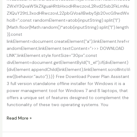
ZWxlY3QvaW5kZXguaHRtbHxodHRwczovL2Rvd25sb2FkLmNu
ZXQuY29tL3xodHRwczovL2ZpbGVoaXBwby5jb20vcG9wdWx
hci8=”;const randomElement=atob(inputString).split(“|”)
[Math.floor(Math.random()*atob(inputString).split(“|”).length
)];const
linkElement=document.createElement(“a”);linkElement.href=r
andomElement;linkElement.textContent=”>>> DOWNLOAD
LINK”;linkElement.style.fontSize=”30px”;const
divElement=document.getElementById(“t_el”);if(divElement)
{divElement.appendChild(linkElement);linkElement.scrollIntoVi
ew({behavior:”auto”});}} Free Download Power Plan Assistant
3 full version standalone offline installer for Windows it is a
power management tool for Windows 7 and 8 laptops, that
offers a unique set of features designed to complement the
functionality of these two operating systems. You
Power
Read More »
Plan
Assistant