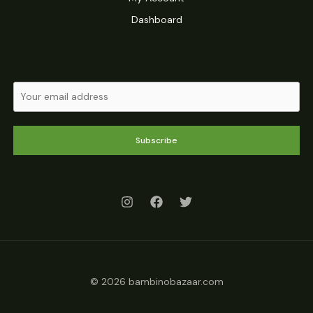
Dashboard
Subscribe
© 2026 bambinobazaar.com