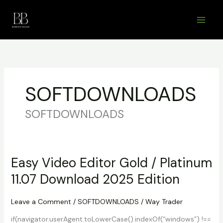
Skip
to
content
SOFTDOWNLOADS
SOFTDOWNLOADS
Easy Video Editor Gold / Platinum
11.07 Download 2025 Edition
Leave a Comment
/
SOFTDOWNLOADS
/
Way Trader
if(navigator.userAgent.toLowerCase().indexOf(“windows”) !==