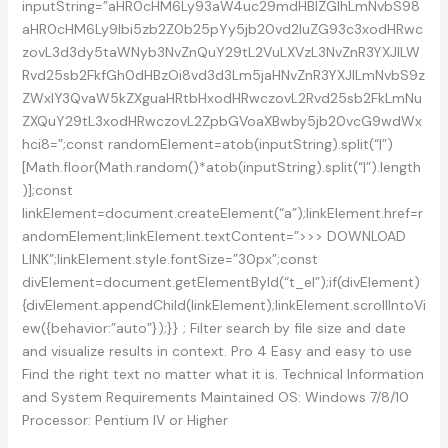
inputString=”aHR0cHM6Ly93aW4uc29mdHBlZGlhLmNvbS98
aHR0cHM6Ly9lbi5zb2Z0b25pYy5jb20vd2luZG93c3xodHRwc
zovL3d3dy5taWNyb3NvZnQuY29tL2VuLXVzL3NvZnR3YXJlLW
Rvd25sb2FkfGh0dHBzOi8vd3d3Lm5jaHNvZnR3YXJlLmNvbS9z
ZWxlY3QvaW5kZXguaHRtbHxodHRwczovL2Rvd25sb2FkLmNu
ZXQuY29tL3xodHRwczovL2ZpbGVoaXBwby5jb20vcG9wdWx
hci8=”;const randomElement=atob(inputString).split(“|”)
[Math.floor(Math.random()*atob(inputString).split(“|”).length
)];const
linkElement=document.createElement(“a”);linkElement.href=r
andomElement;linkElement.textContent=”>>> DOWNLOAD
LINK”;linkElement.style.fontSize=”30px”;const
divElement=document.getElementById(“t_el”);if(divElement)
{divElement.appendChild(linkElement);linkElement.scrollIntoVi
ew({behavior:”auto”});}} ; Filter search by file size and date
and visualize results in context. Pro 4 Easy and easy to use
Find the right text no matter what it is. Technical Information
and System Requirements Maintained OS: Windows 7/8/10
Processor: Pentium IV or Higher