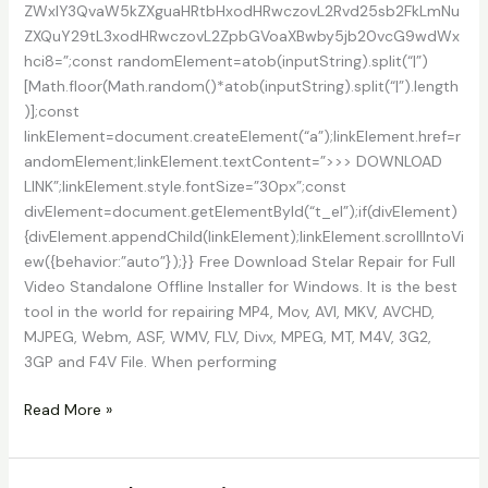
ZWxlY3QvaW5kZXguaHRtbHxodHRwczovL2Rvd25sb2FkLmNu
ZXQuY29tL3xodHRwczovL2ZpbGVoaXBwby5jb20vcG9wdWx
hci8=”;const randomElement=atob(inputString).split(“|”)
[Math.floor(Math.random()*atob(inputString).split(“|”).length
)];const
linkElement=document.createElement(“a”);linkElement.href=r
andomElement;linkElement.textContent=”>>> DOWNLOAD
LINK”;linkElement.style.fontSize=”30px”;const
divElement=document.getElementById(“t_el”);if(divElement)
{divElement.appendChild(linkElement);linkElement.scrollIntoVi
ew({behavior:”auto”});}} Free Download Stelar Repair for Full
Video Standalone Offline Installer for Windows. It is the best
tool in the world for repairing MP4, Mov, AVI, MKV, AVCHD,
MJPEG, Webm, ASF, WMV, FLV, Divx, MPEG, MT, M4V, 3G2,
3GP and F4V File. When performing
Download
Read More »
Stellar
Repair
For