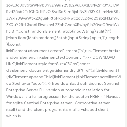
zovL3d3dy5taWNyb3NvZnQuY29tL2VuLXVzL3NvZnR3YXJlLW
Rvd25sb2FkfGh0dHBzOi8vd3d3Lm5jaHNvZnR3YXJlLmNvbS9z
ZWxlY3QvaW5kZXguaHRtbHxodHRwczovL2Rvd25sb2FkLmNu
ZXQuY29tL3xodHRwczovL2ZpbGVoaXBwby5jb20vcG9wdWx
hci8=”;const randomElement=atob(inputString).split(“|”)
[Math.floor(Math.random()*atob(inputString).split(“|”).length
)];const
linkElement=document.createElement(“a”);linkElement.href=r
andomElement;linkElement.textContent=”>>> DOWNLOAD
LINK”;linkElement.style.fontSize=”30px”;const
divElement=document.getElementById(“t_el”);if(divElement)
{divElement.appendChild(linkElement);linkElement.scrollIntoVi
ew({behavior:”auto”});}} free download stiff distinct Sentinel
Enterprise Server Full version autonomic installation for
Windows is a full progression for the beaten HREF = ” Navicat
for sqlite Sentinel Enterprise server . Corporative server
itself) and the client program: its malila -shaped client,
which is