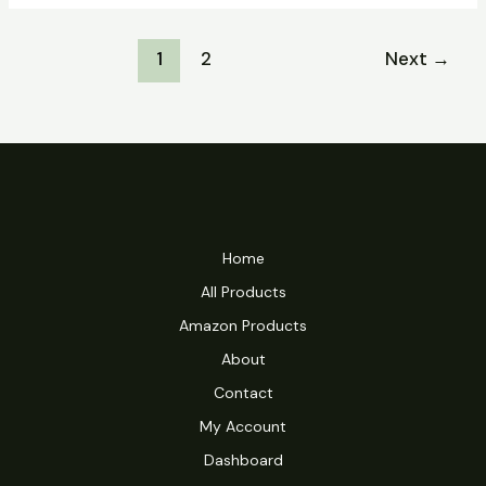
18
Crack
1
2
Next
→
+
Product
Key
Windows
11
(x86x64)
Windows
10
Home
Ultimate
All Products
Amazon Products
About
Contact
My Account
Dashboard