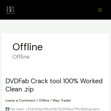
Skip
to
content
Offline
Offline
DVDFab Crack tool 100% Worked
Clean .zip
Leave a Comment
/
Offline
/
Way Trader
File hash: cf34061a03fbe0fb732386be77ffc9bbUpdate