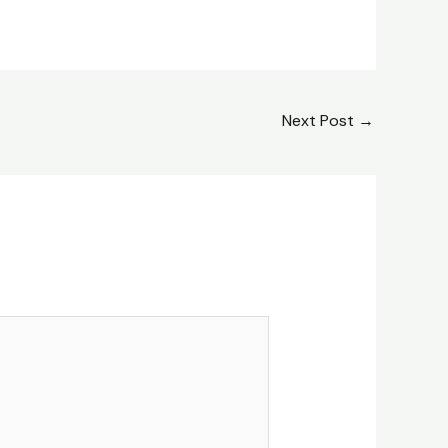
Next Post
→