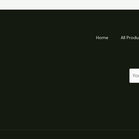
Home
All Produ