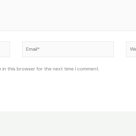
Email*
Web
 in this browser for the next time I comment.