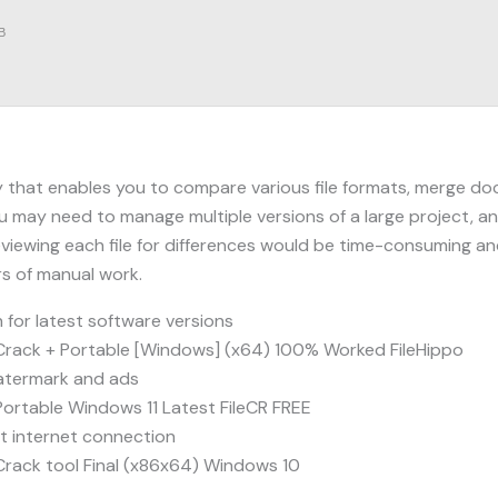
B
 that enables you to compare various file formats, merge doc
 may need to manage multiple versions of a large project, an
viewing each file for differences would be time-consuming an
rs of manual work.
for latest software versions
rack + Portable [Windows] (x64) 100% Worked FileHippo
atermark and ads
ortable Windows 11 Latest FileCR FREE
ut internet connection
rack tool Final (x86x64) Windows 10