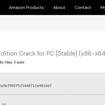
Amazon Products
About
Contact
M
ition Crack for PC [Stable] (x86-x64
 By
Way Trader
2a5bf992f525440712e401dd7
-24