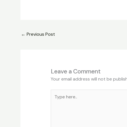
←
Previous Post
Leave a Comment
Your email address will not be publis
Type
here..