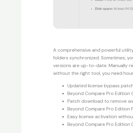
Disk space:
At least 64 G
A comprehensive and powerful utility
folders synchronized. Sometimes, you
versions are up-to-date. Manually re
without the right tool, you need hou
Updated license bypass patch 
Beyond Compare Pro Edition C
Patch download to remove w
Beyond Compare Pro Edition P
Easy license activation witho
Beyond Compare Pro Edition C