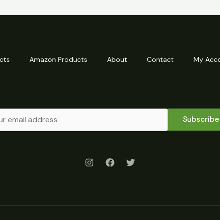
cts
Amazon Products
About
Contact
My Acc
Subscribe