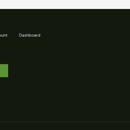
ount
Dashboard