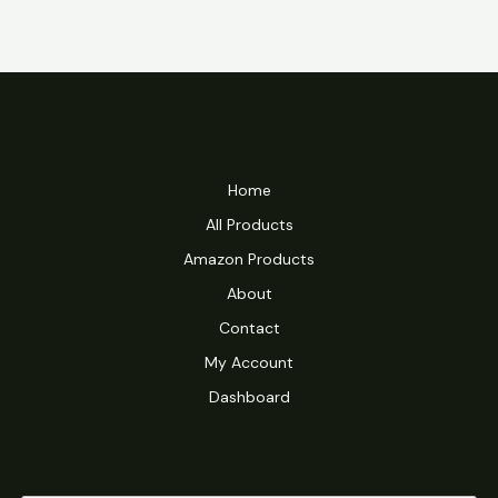
Home
All Products
Amazon Products
About
Contact
My Account
Dashboard