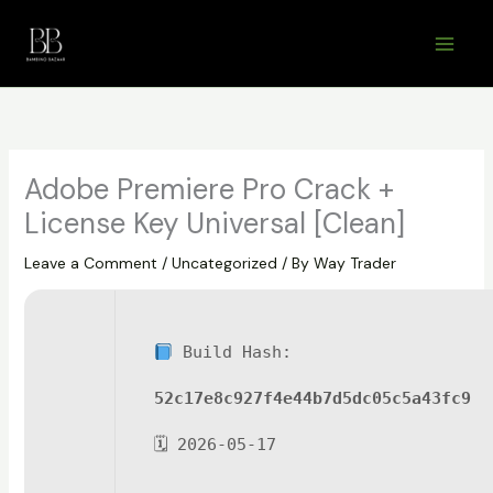
Skip
to
content
Adobe Premiere Pro Crack +
License Key Universal [Clean]
Leave a Comment
/
Uncategorized
/ By
Way Trader
Build Hash:
52c17e8c927f4e44b7d5dc05c5a43fc9
🗓 2026-05-17