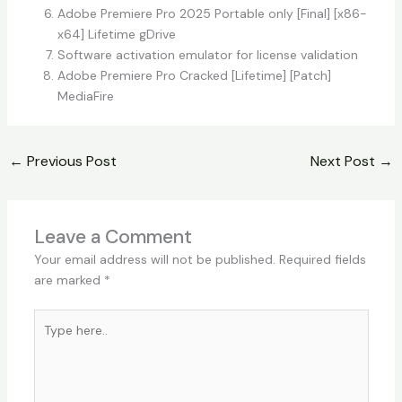
Adobe Premiere Pro 2025 Portable only [Final] [x86-
x64] Lifetime gDrive
Software activation emulator for license validation
Adobe Premiere Pro Cracked [Lifetime] [Patch]
MediaFire
←
Previous Post
Next Post
→
Leave a Comment
Your email address will not be published.
Required fields
are marked
*
Type
here..