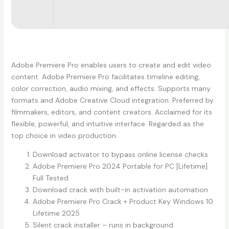
Adobe Premiere Pro enables users to create and edit video
content. Adobe Premiere Pro facilitates timeline editing,
color correction, audio mixing, and effects. Supports many
formats and Adobe Creative Cloud integration. Preferred by
filmmakers, editors, and content creators. Acclaimed for its
flexible, powerful, and intuitive interface. Regarded as the
top choice in video production.
Download activator to bypass online license checks
Adobe Premiere Pro 2024 Portable for PC [Lifetime]
Full Tested
Download crack with built-in activation automation
Adobe Premiere Pro Crack + Product Key Windows 10
Lifetime 2025
Silent crack installer – runs in background