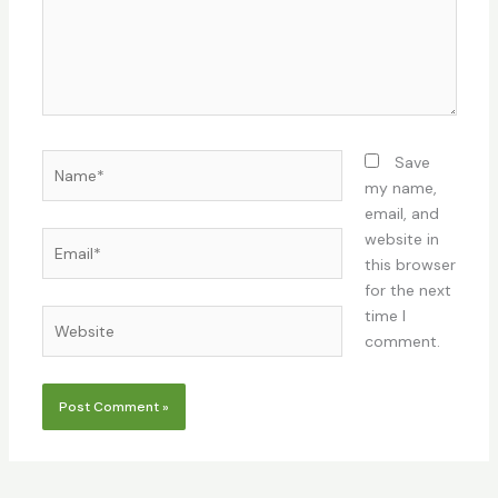
Name*
Save
my name,
email, and
Email*
website in
this browser
for the next
time I
Website
comment.