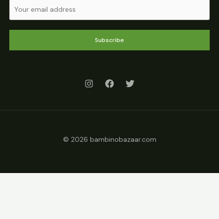
Subscribe
© 2026 bambinobazaar.com