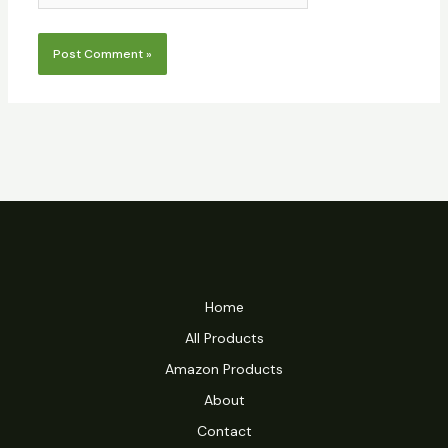
Home
All Products
Amazon Products
About
Contact