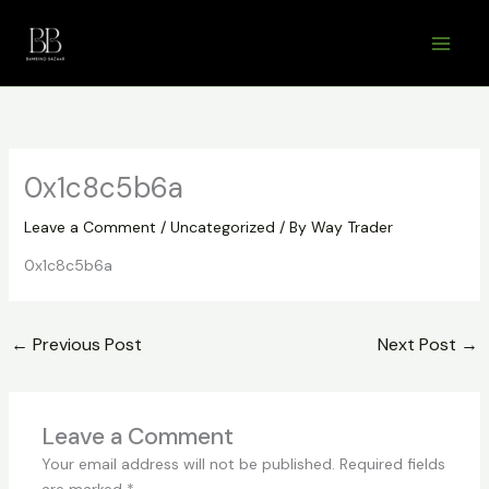
Skip
to
content
0x1c8c5b6a
Leave a Comment
/
Uncategorized
/ By
Way Trader
0x1c8c5b6a
←
Previous Post
Next Post
→
Leave a Comment
Your email address will not be published.
Required fields