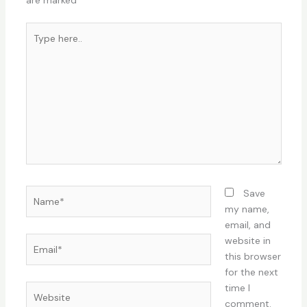
are marked
*
Type
here..
Name*
Save
my name,
email, and
Email*
website in
this browser
for the next
time I
Website
comment.