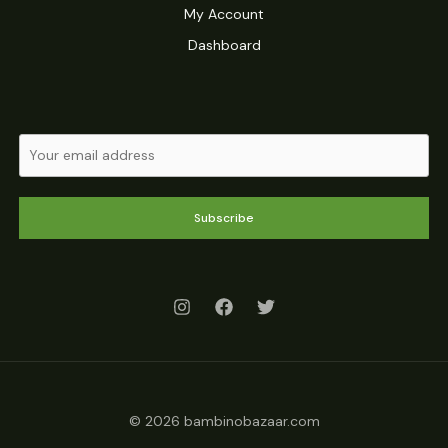
My Account
Dashboard
Subscribe
© 2026 bambinobazaar.com