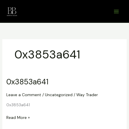
Skip
to
content
0x3853a641
0x3853a641
Leave a Comment
/
Uncategorized
/
Way Trader
0x3853a641
0x3853a641
Read More »