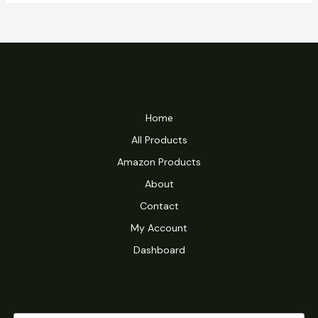
Home
All Products
Amazon Products
About
Contact
My Account
Dashboard