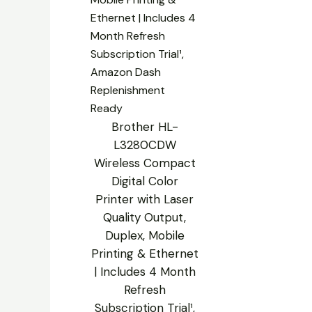
Brother HL-
L3280CDW
Wireless Compact
Digital Color
Printer with Laser
Quality Output,
Duplex, Mobile
Printing & Ethernet
| Includes 4 Month
Refresh
Subscription Trial¹,