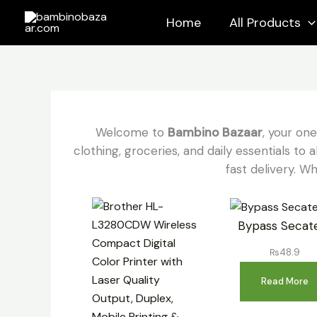
Skip
Home
All Products
to
content
Welcome to
Bambino Bazaar
, your on
clothing, groceries, and daily essentials t
fast delivery. Wh
Bypass Secat
₨
48.9
Read More