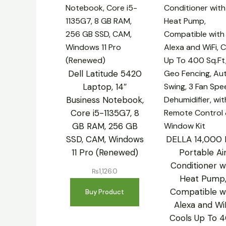
Dell Latitude 5420
Laptop, 14″
Business Notebook,
Core i5-1135G7, 8
GB RAM, 256 GB
SSD, CAM, Windows
DELLA 14,000
11 Pro (Renewed)
Portable Ai
Conditioner w
₨
1,126.0
Heat Pump
Compatible w
Buy Product
Alexa and WiF
Cools Up To 