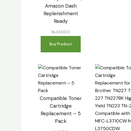
Amazon Dash
Replenishment
Ready
₨
4,500.0
Buy Product
Compatible Toner
Cartridge
Replacement – 5
Pack