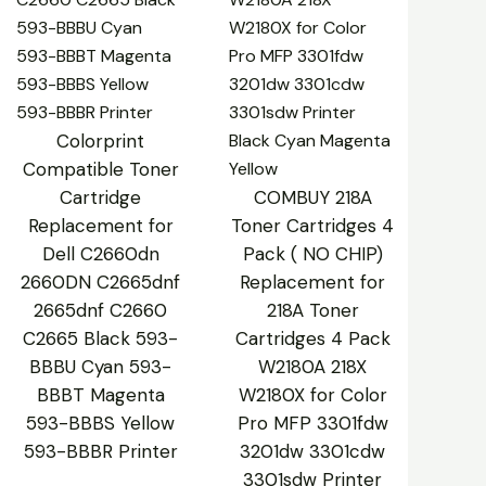
Colorprint
Compatible Toner
Cartridge
COMBUY 218A
Replacement for
Toner Cartridges 4
Dell C2660dn
Pack ( NO CHIP)
2660DN C2665dnf
Replacement for
2665dnf C2660
218A Toner
C2665 Black 593-
Cartridges 4 Pack
BBBU Cyan 593-
W2180A 218X
BBBT Magenta
W2180X for Color
593-BBBS Yellow
Pro MFP 3301fdw
593-BBBR Printer
3201dw 3301cdw
3301sdw Printer