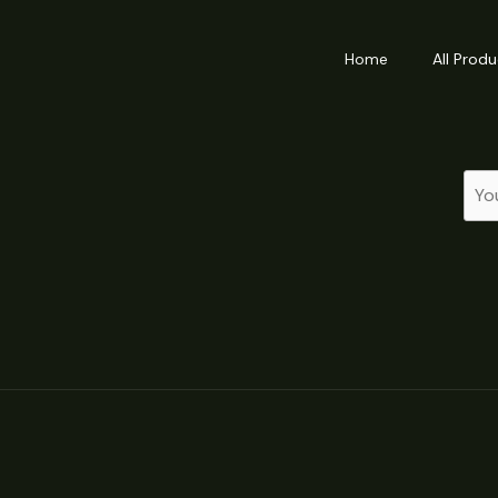
Home
All Produ