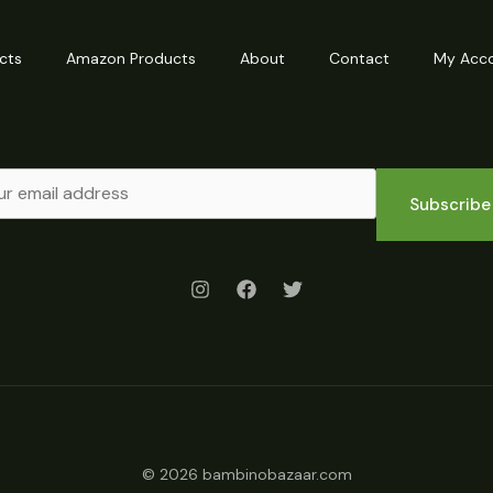
cts
Amazon Products
About
Contact
My Acc
Subscribe
© 2026 bambinobazaar.com