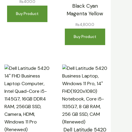
₨
400.0
Black Cyan
Magenta Yellow
Buy Product
₨
4,800.0
Buy Product
Dell Latitude 5420