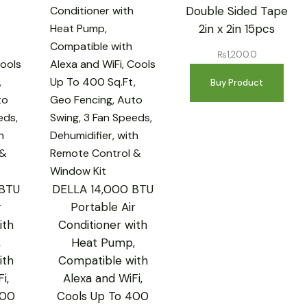
Double Sided Tape
2in x 2in 15pcs
₨
1,200.0
Buy Product
 BTU
DELLA 14,000 BTU
r
Portable Air
ith
Conditioner with
,
Heat Pump,
ith
Compatible with
i,
Alexa and WiFi,
400
Cools Up To 400