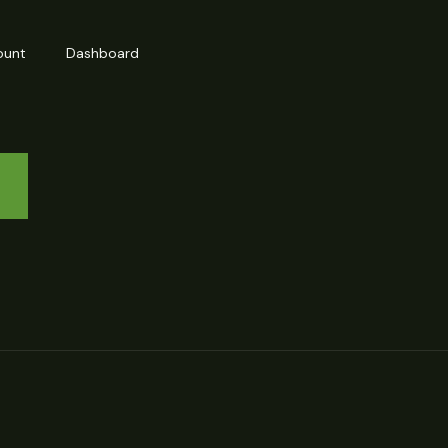
ount
Dashboard