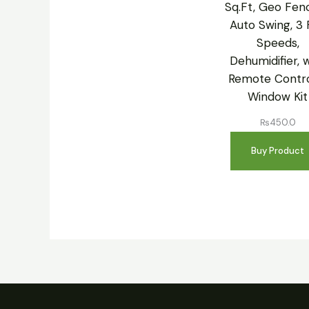
Sq.Ft, Geo Fenc
Auto Swing, 3 
Speeds,
Dehumidifier, 
Remote Contro
Window Kit
₨
450.0
Buy Product