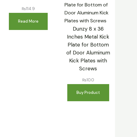
₨
114.9
Read More
Dunzy 8 x 36
Inches Metal Kick
Plate for Bottom
of Door Aluminum
Kick Plates with
Screws
₨
10.0
Buy Product