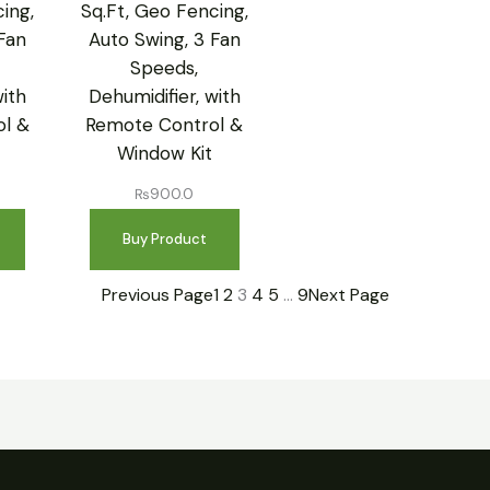
ing,
Sq.Ft, Geo Fencing,
Fan
Auto Swing, 3 Fan
Speeds,
with
Dehumidifier, with
l &
Remote Control &
Window Kit
₨
900.0
Buy Product
Previous Page
1
2
3
4
5
…
9
Next Page