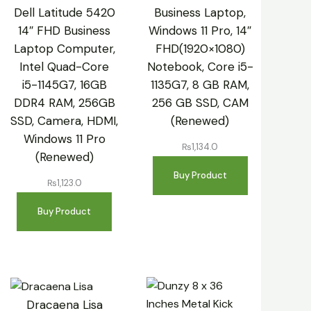
Dell Latitude 5420
Business Laptop,
14″ FHD Business
Windows 11 Pro, 14″
Laptop Computer,
FHD(1920×1080)
Intel Quad-Core
Notebook, Core i5-
i5-1145G7, 16GB
1135G7, 8 GB RAM,
DDR4 RAM, 256GB
256 GB SSD, CAM
SSD, Camera, HDMI,
(Renewed)
Windows 11 Pro
₨
1,134.0
(Renewed)
Buy Product
₨
1,123.0
Buy Product
Dracaena Lisa