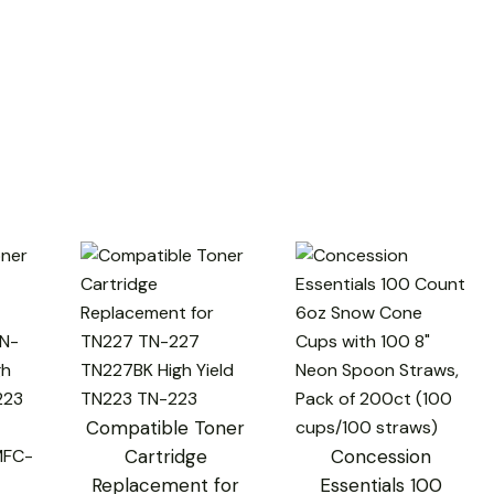
Compatible Toner
Cartridge
Concession
Replacement for
Essentials 100