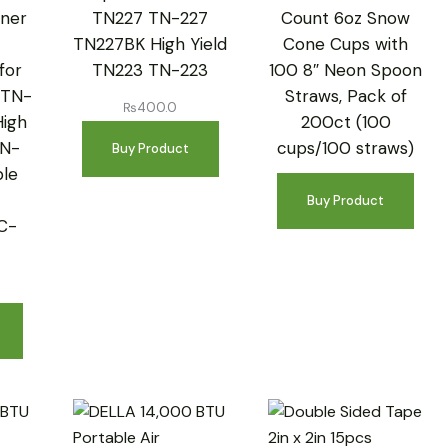
ner
TN227 TN-227
Count 6oz Snow
TN227BK High Yield
Cone Cups with
for
TN223 TN-223
100 8″ Neon Spoon
 TN-
Straws, Pack of
₨
400.0
High
200ct (100
TN-
cups/100 straws)
Buy Product
le
Buy Product
C-
W