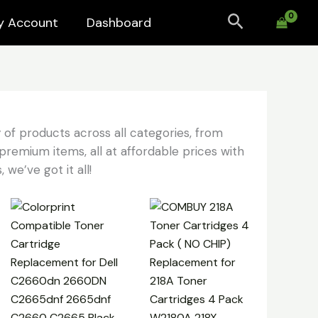
Search
y Account
Dashboard
 of products across all categories, from
premium items, all at affordable prices with
 we’ve got it all!