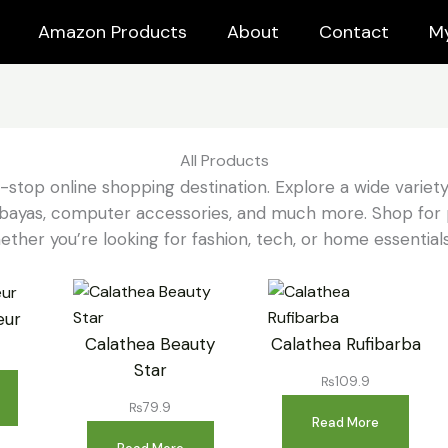
Amazon Products
About
Contact
M
All Products
e-stop online shopping destination. Explore a wide variety
o abayas, computer accessories, and much more. Shop for 
ether you’re looking for fashion, tech, or home essentials,
eur
Calathea Beauty
Calathea Rufibarba
Star
₨
109.9
₨
79.9
Read More