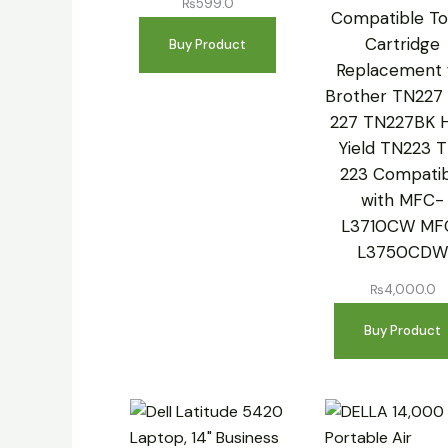
₨
599.0
Compatible To
Cartridge
Buy Product
Replacement 
Brother TN227
227 TN227BK 
Yield TN223 
223 Compatib
with MFC-
L3710CW MF
L3750CD
₨
4,000.0
Buy Product